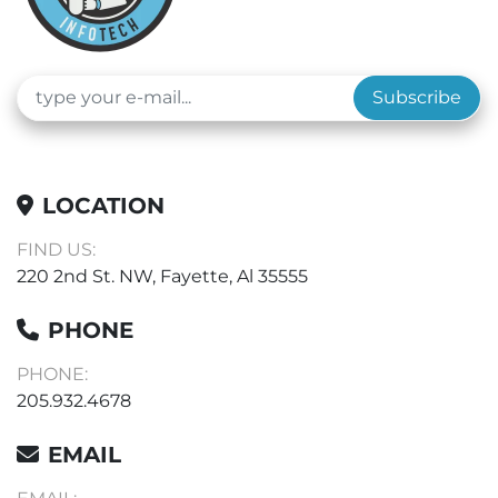
Subscribe
LOCATION
FIND US:
220 2nd St. NW, Fayette, Al 35555
PHONE
PHONE:
205.932.4678
EMAIL