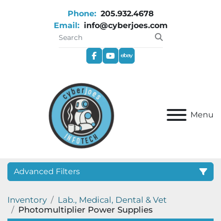
Phone:
205.932.4678
Email:
info@cyberjoes.com
facebook
youtube
ebay
Menu
Advanced Filters
Inventory
Lab., Medical, Dental & Vet
Category
Photomultiplier Power Supplies