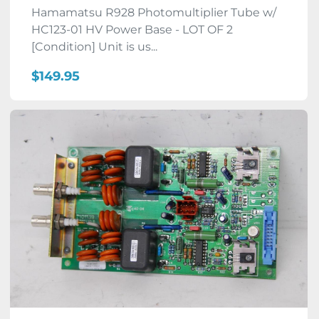
Hamamatsu R928 Photomultiplier Tube w/
HC123-01 HV Power Base - LOT OF 2
[Condition] Unit is us...
$149.95