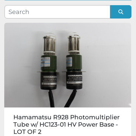
Manufacturer
Sort by
Model
Condition
Hamamatsu R928 Photomultiplier
Tube w/ HC123-01 HV Power Base -
LOT OF 2