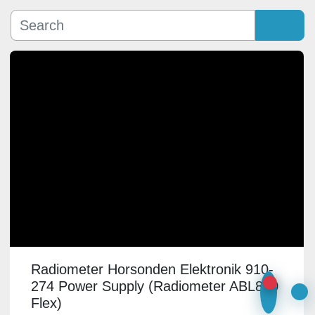
Manufacturer
Sort by
Model
Condition
Radiometer Horsonden Elektronik 910-
274 Power Supply (Radiometer ABL800
Flex)