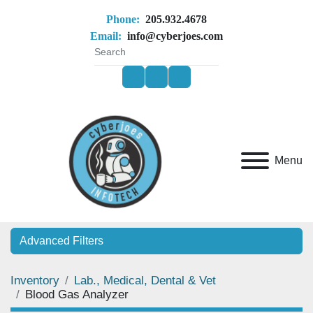
Phone:
205.932.4678
Email:
info@cyberjoes.com
facebook
youtube
ebay
Menu
Advanced Filters
Inventory
Lab., Medical, Dental & Vet
Category
Blood Gas Analyzer