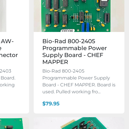
3 AW-
Bio-Rad 800-2405
e
Programmable Power
nector
Supply Board - CHEF
MAPPER
-2403
Bio-Rad 800-2405
 Board.
Programmable Power Supply
working
Board - CHEF MAPPER. Board is
used. Pulled working fro...
$79.95