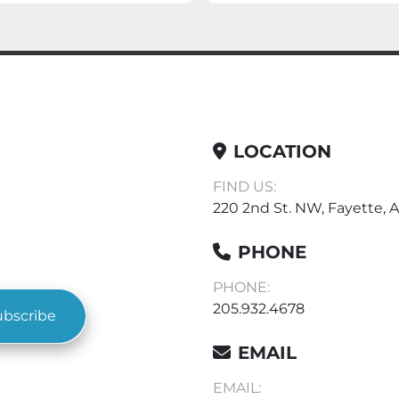
LOCATION
FIND US:
220 2nd St. NW, Fayette, A
PHONE
PHONE:
205.932.4678
ubscribe
EMAIL
EMAIL: