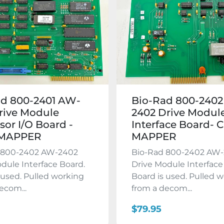
ad 800-2401 AW-
Bio-Rad 800-240
rive Module
2402 Drive Modul
sor I/O Board -
Interface Board- 
 MAPPER
MAPPER
 800-2402 AW-2402
Bio-Rad 800-2402 AW
dule Interface Board.
Drive Module Interface
 used. Pulled working
Board is used. Pulled 
ecom...
from a decom...
$79.95