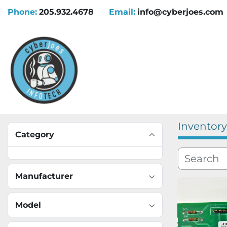
Phone:
205.932.4678
Email:
info@cyberjoes.com
Inventory
Category
Manufacturer
Model