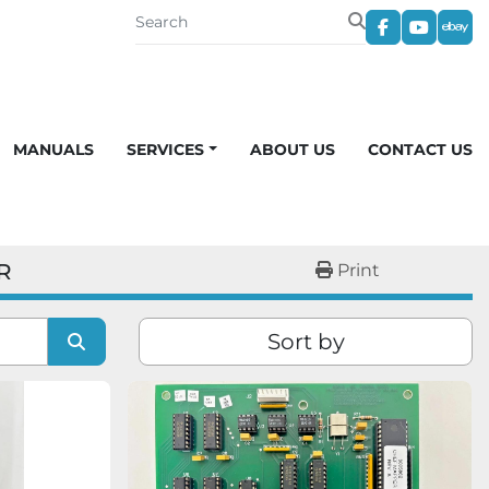
facebook
youtub
eba
MANUALS
SERVICES
ABOUT US
CONTACT US
R
Print
Sort by