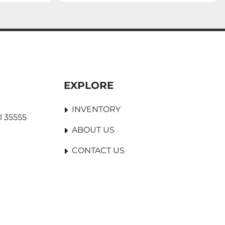
EXPLORE
INVENTORY
l 35555
ABOUT US
CONTACT US