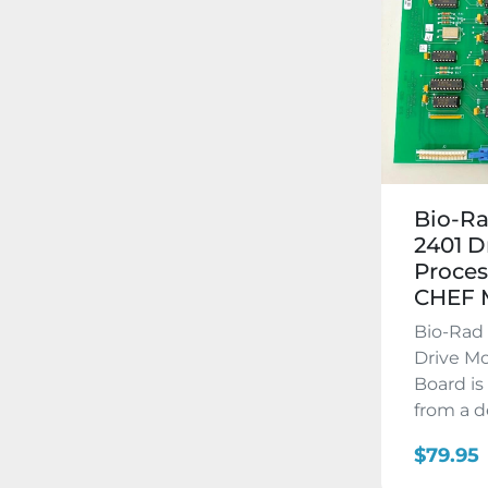
Bio-R
2401 D
Proces
CHEF
Bio-Rad
Drive Mo
Board is
from a d
$79.95