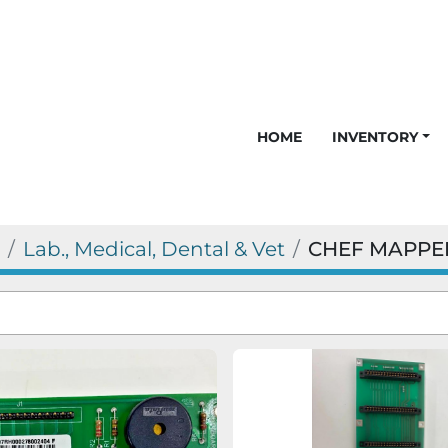
HOME
INVENTORY
Lab., Medical, Dental & Vet
CHEF MAPPE