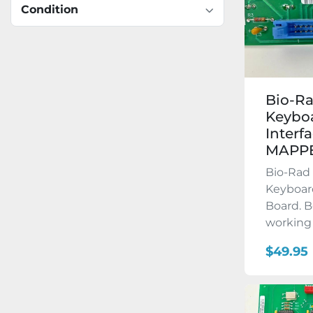
Condition
Bio-R
Keyboa
Interf
MAPP
Bio-Ra
Keyboard
Board. B
working 
$49.95