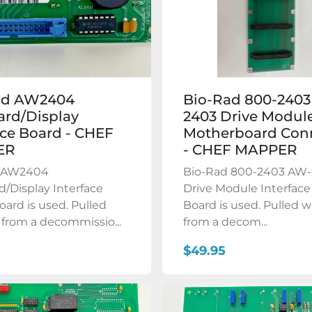
ad AW2404
Bio-Rad 800-240
rd/Display
2403 Drive Modul
ace Board - CHEF
Motherboard Con
ER
- CHEF MAPPER
d AW2404
Bio-Rad 800-2403 AW
/Display Interface
Drive Module Interface
oard is used. Pulled
Board is used. Pulled 
from a decommissio...
from a decom...
$49.95