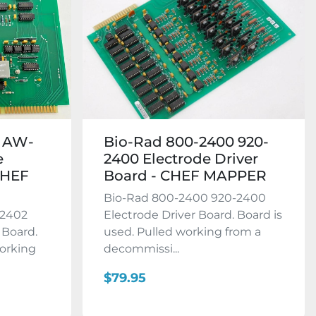
2 AW-
Bio-Rad 800-2400 920-
e
2400 Electrode Driver
CHEF
Board - CHEF MAPPER
Bio-Rad 800-2400 920-2400
-2402
Electrode Driver Board. Board is
 Board.
used. Pulled working from a
working
decommissi...
$79.95