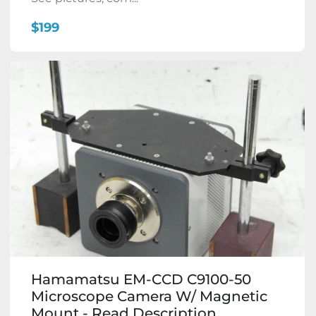
$199
Hamamatsu EM-CCD C9100-50
Microscope Camera W/ Magnetic
Mount - Read Description