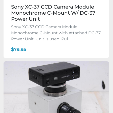
Sony XC-37 CCD Camera Module
Monochrome C-Mount W/ DC-37
Power Unit
Sony XC-37 CCD Camera Module
Monochrome C-Mount with attached DC-37
Power Unit. Unit is used. Pul...
$79.95