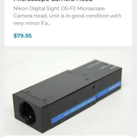
Nikon Digital Sight DS-Fi1 Microscope
Camera Head. Unit is in good condition with
very minor if a...
$79.95