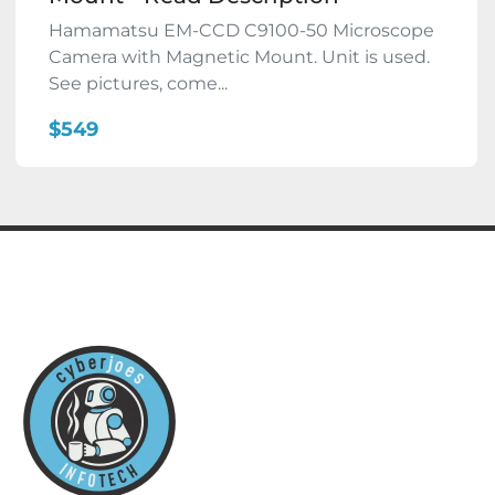
Hamamatsu EM-CCD C9100-50 Microscope
Camera with Magnetic Mount. Unit is used.
See pictures, come...
$549