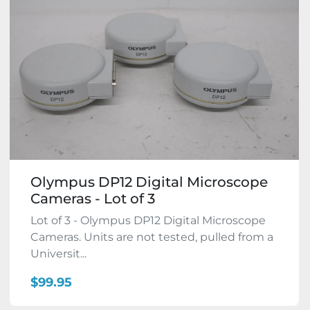
Olympus DP12 Digital Microscope
Cameras - Lot of 3
Lot of 3 - Olympus DP12 Digital Microscope
Cameras. Units are not tested, pulled from a
Universit...
$99.95