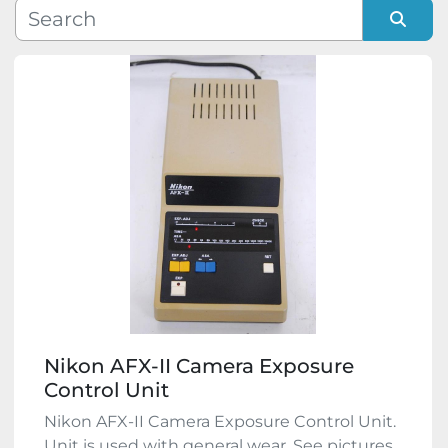
Manufacturer
Sort by
Model
Condition
Nikon AFX-II Camera Exposure
Control Unit
Nikon AFX-II Camera Exposure Control Unit.
Unit is used with general wear. See pictures,