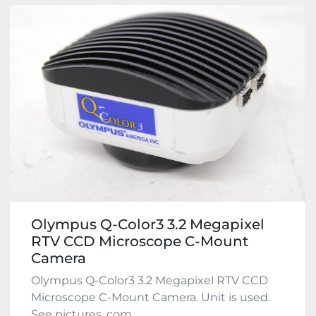
Olympus Q-Color3 3.2 Megapixel
RTV CCD Microscope C-Mount
Camera
Olympus Q-Color3 3.2 Megapixel RTV CCD
Microscope C-Mount Camera. Unit is used.
See pictures, com...