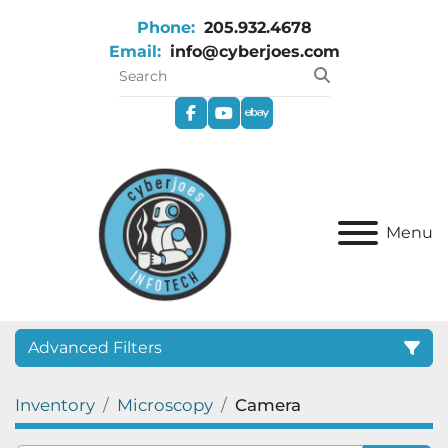
Phone:
205.932.4678
Email:
info@cyberjoes.com
facebook
youtube
ebay
Menu
Advanced Filters
Inventory
Microscopy
Camera
Category