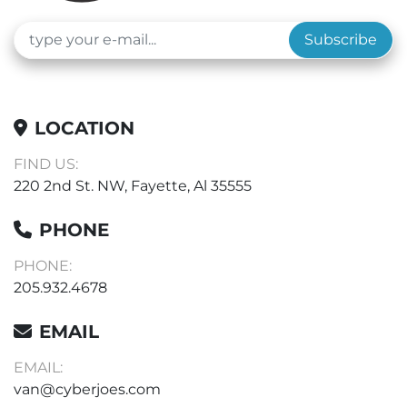
Subscribe
LOCATION
FIND US:
220 2nd St. NW, Fayette, Al 35555
PHONE
PHONE:
205.932.4678
EMAIL
EMAIL:
van@cyberjoes.com