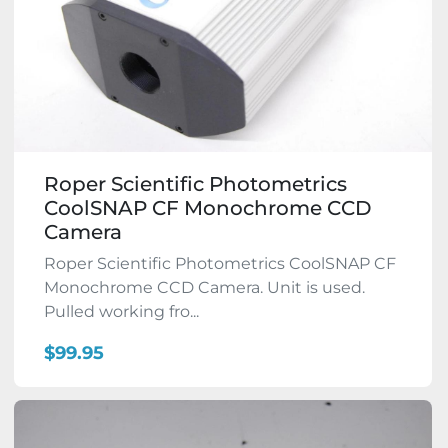
Roper Scientific Photometrics
CoolSNAP CF Monochrome CCD
Camera
Roper Scientific Photometrics CoolSNAP CF
Monochrome CCD Camera. Unit is used.
Pulled working fro...
$99.95