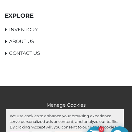
EXPLORE
INVENTORY
ABOUT US
CONTACT US
Manage Cookies
Machinio System
website by
Machinio
We use cookies to enhance your browsing experience,
serve personalized ads or content, and analyze our traffic.
facebook
youtube
ebay
By clicking "Accept All", you consent to our use of cookies.
0