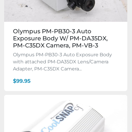
Olympus PM-PB30-3 Auto
Exposure Body W/ PM-DA35DX,
PM-C35DX Camera, PM-VB-3
Olympus PM-PB30-3 Auto Exposure Body
with attached PM-DA35DX Lens/Camera
Adapter, PM-C35DX Camera...
$99.95