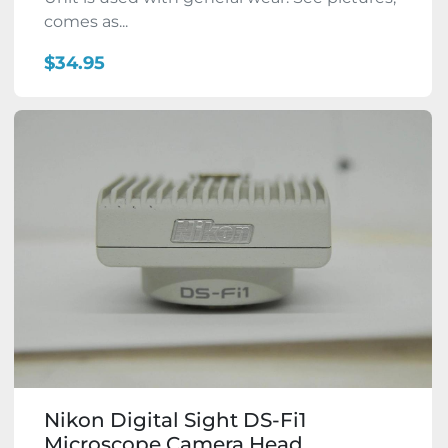
comes as...
$34.95
Nikon Digital Sight DS-Fi1
Microscope Camera Head