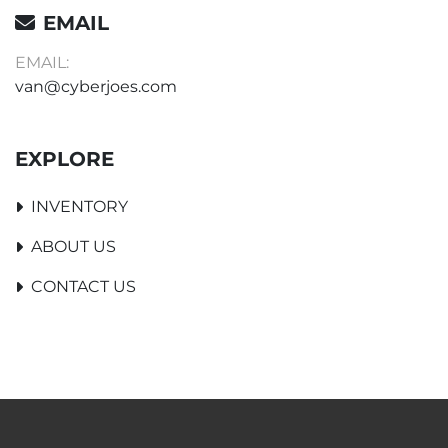
EMAIL
EMAIL:
van@cyberjoes.com
EXPLORE
INVENTORY
ABOUT US
CONTACT US