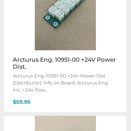
Arcturus Eng. 10951-00 +24V Power
Dist.
Arcturus Eng. 10951-00 +24V Power Dist.
(Distributor). Info on Board: Arcturus Eng.
Inc. +24V Pow...
$59.95