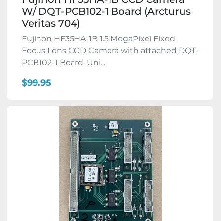
W/ DQT-PCB102-1 Board (Arcturus
Veritas 704)
Fujinon HF35HA-1B 1.5 MegaPixel Fixed
Focus Lens CCD Camera with attached DQT-
PCB102-1 Board. Uni...
$99.95