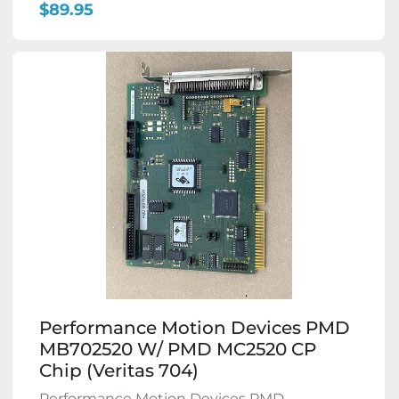
$89.95
Performance Motion Devices PMD
MB702520 W/ PMD MC2520 CP
Chip (Veritas 704)
Performance Motion Devices PMD