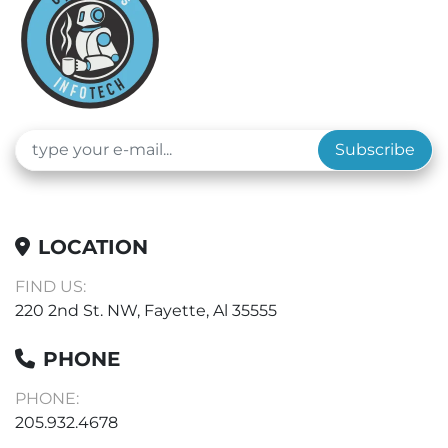
Subscribe
LOCATION
FIND US:
220 2nd St. NW, Fayette, Al 35555
PHONE
PHONE:
205.932.4678