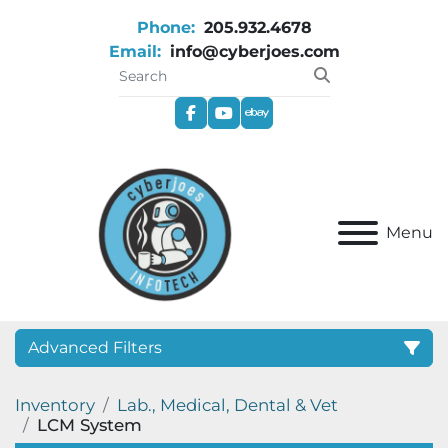
Phone:
205.932.4678
Email:
info@cyberjoes.com
facebook
youtube
ebay
Menu
Advanced Filters
Inventory
Lab., Medical, Dental & Vet
Category
LCM System