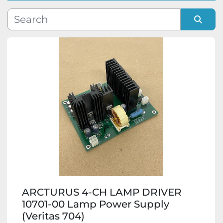
Manufacturer
Sort by
Model
Condition
ARCTURUS 4-CH LAMP DRIVER
10701-00 Lamp Power Supply
(Veritas 704)