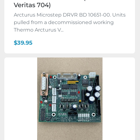
Veritas 704)
Arcturus Microstep DRVR BD 10651-00. Units
pulled from a decommissioned working
Thermo Arcturus V...
$39.95