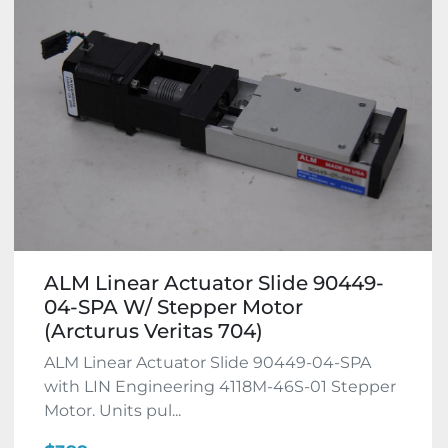
ALM Linear Actuator Slide 90449-
04-SPA W/ Stepper Motor
(Arcturus Veritas 704)
ALM Linear Actuator Slide 90449-04-SPA
with LIN Engineering 4118M-46S-01 Stepper
Motor. Units pul...