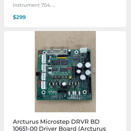
Instrument 704. ...
$299
Arcturus Microstep DRVR BD
10651-00 Driver Board (Arcturus