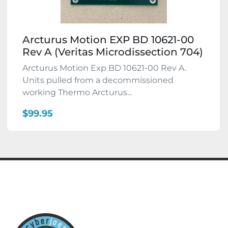
Arcturus Motion EXP BD 10621-00
Rev A (Veritas Microdissection 704)
Arcturus Motion Exp BD 10621-00 Rev A.
Units pulled from a decommissioned
working Thermo Arcturus...
$99.95