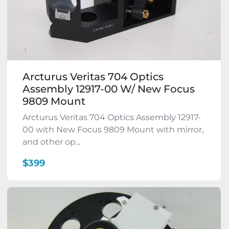
Arcturus Veritas 704 Optics
Assembly 12917-00 W/ New Focus
9809 Mount
Arcturus Veritas 704 Optics Assembly 12917-
00 with New Focus 9809 Mount with mirror,
and other op...
$399