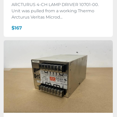
ARCTURUS 4-CH LAMP DRIVER 10701-00.
Unit was pulled from a working Thermo
Arcturus Veritas Microd...
$167