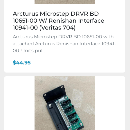
Arcturus Microstep DRVR BD
10651-00 W/ Renishan Interface
10941-00 (Veritas 704)
Arcturus Microstep DRVR BD 10651-00 with
attached Arcturus Renishan Interface 10941-
00. Units pul...
$44.95