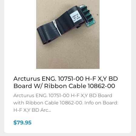
Arcturus ENG. 10751-00 H-F X,Y BD
Board W/ Ribbon Cable 10862-00
Arcturus ENG. 10751-00 H-F X,Y BD Board
with Ribbon Cable 10862-00. Info on Board:
H-F X,Y BD Arc...
$79.95