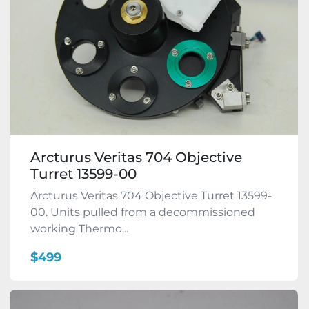
Arcturus Veritas 704 Objective
Turret 13599-00
Arcturus Veritas 704 Objective Turret 13599-
00. Units pulled from a decommissioned
working Thermo...
$499