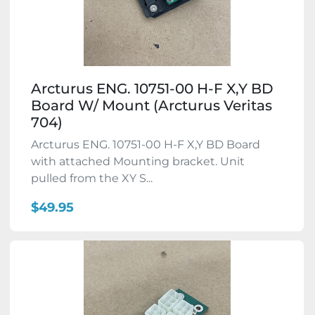
Arcturus ENG. 10751-00 H-F X,Y BD
Board W/ Mount (Arcturus Veritas
704)
Arcturus ENG. 10751-00 H-F X,Y BD Board
with attached Mounting bracket. Unit
pulled from the XY S...
$49.95