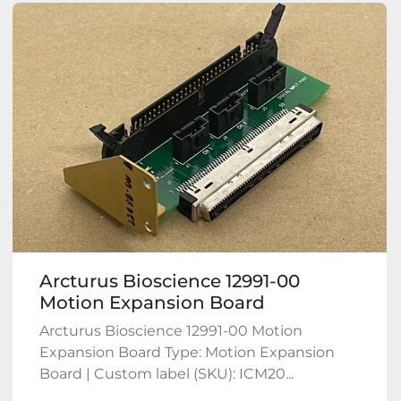
Arcturus Bioscience 12991-00
Motion Expansion Board
Arcturus Bioscience 12991-00 Motion
Expansion Board Type: Motion Expansion
Board | Custom label (SKU): ICM20...