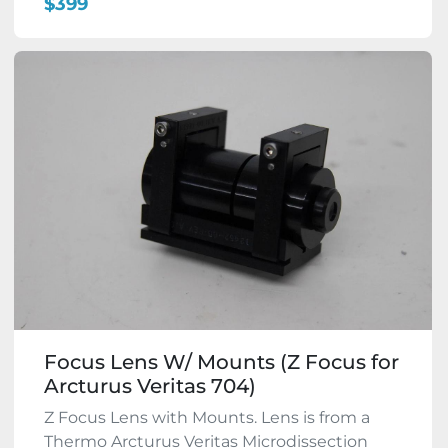
$399
Focus Lens W/ Mounts (Z Focus for
Arcturus Veritas 704)
Z Focus Lens with Mounts. Lens is from a
Thermo Arcturus Veritas Microdissection