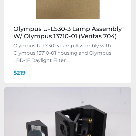
Olympus U-LS30-3 Lamp Assembly
W/ Olympus 13710-01 (Veritas 704)
Olympus U-LS30-3 Lamp Assembly with
Olympus 13710-01 housing and Olympus
LBD-IF Daylight Filter. ...
$219