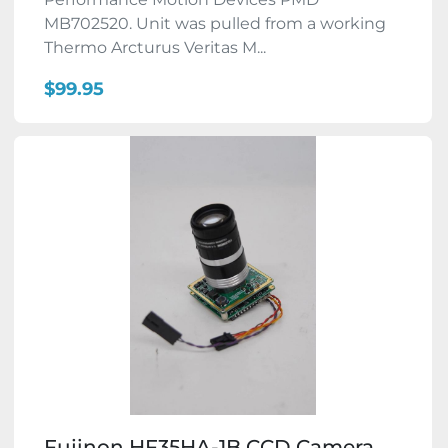
MB702520. Unit was pulled from a working
Thermo Arcturus Veritas M...
$99.95
Fujinon HF35HA-1B CCD Camera