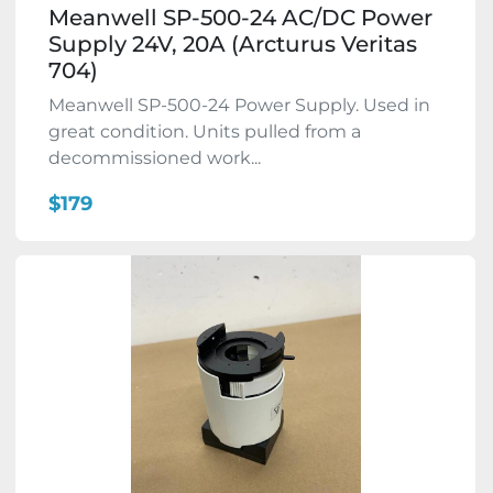
Meanwell SP-500-24 AC/DC Power
Supply 24V, 20A (Arcturus Veritas
704)
Meanwell SP-500-24 Power Supply. Used in
great condition. Units pulled from a
decommissioned work...
$179