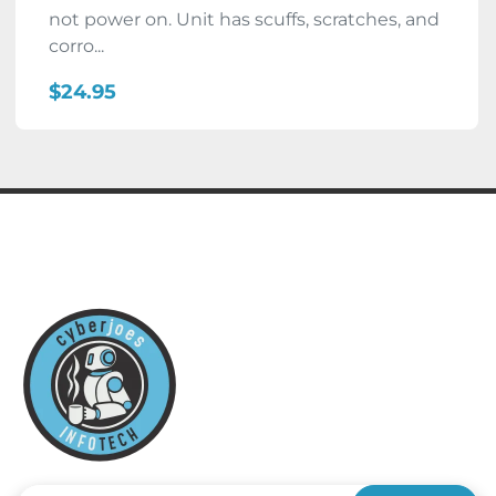
not power on. Unit has scuffs, scratches, and
corro...
$24.95