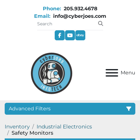
Phone:
205.932.4678
Email:
info@cyberjoes.com
facebook
youtube
ebay
Menu
Advanced Filters
Inventory
Industrial Electronics
Category
Safety Monitors