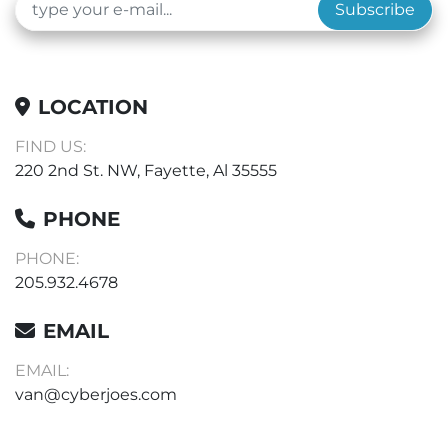
Subscribe
LOCATION
FIND US:
220 2nd St. NW, Fayette, Al 35555
PHONE
PHONE:
205.932.4678
EMAIL
EMAIL:
van@cyberjoes.com