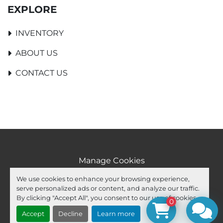
EXPLORE
INVENTORY
ABOUT US
CONTACT US
Manage Cookies
Machinio System
website by
Machinio
We use cookies to enhance your browsing experience,
serve personalized ads or content, and analyze our traffic.
facebook
youtube
ebay
By clicking "Accept All", you consent to our use of cookies.
0
Accept
Decline
Learn more