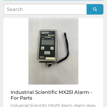
Manufacturer
Sort by
Model
Condition
Industrial Scientific MX251 Alarm -
For Parts
Industrial Scientific MX251 Alarm. Alarm does