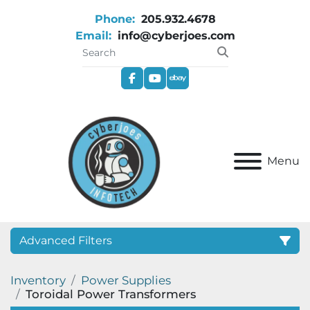
Phone:
205.932.4678
Email:
info@cyberjoes.com
facebook
youtube
ebay
Menu
Advanced Filters
Inventory
Power Supplies
Category
Toroidal Power Transformers