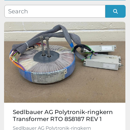
Manufacturer
Sort by
Model
Condition
Sedlbauer AG Polytronik-ringkern
Transformer RTO 858187 REV 1
Sedlbauer AG Polytronik-ringkern