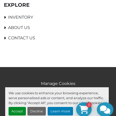
EXPLORE
INVENTORY
ABOUT US
CONTACT US
Manage Cookies
Machinio System
website by
Machinio
We use cookies to enhance your browsing experience,
serve personalized ads or content, and analyze our traffic.
facebook
youtube
ebay
By clicking "Accept All", you consent to our use of cookies.
0
Accept
Decline
Learn more