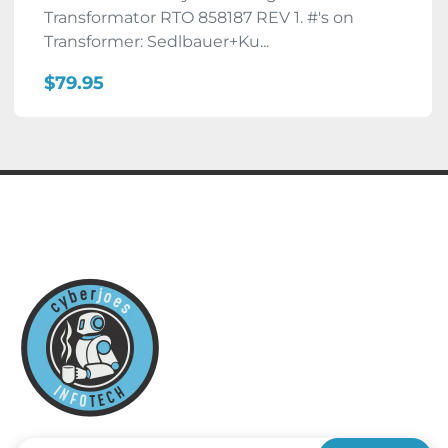
Transformator RTO 858187 REV 1. #'s on
Transformer: Sedlbauer+Ku...
$79.95