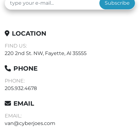
Subscribe
LOCATION
FIND US:
220 2nd St. NW, Fayette, Al 35555
PHONE
PHONE:
205.932.4678
EMAIL
EMAIL:
van@cyberjoes.com