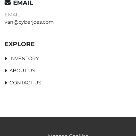
EMAIL
EMAIL:
van@cyberjoes.com
EXPLORE
INVENTORY
ABOUT US
CONTACT US