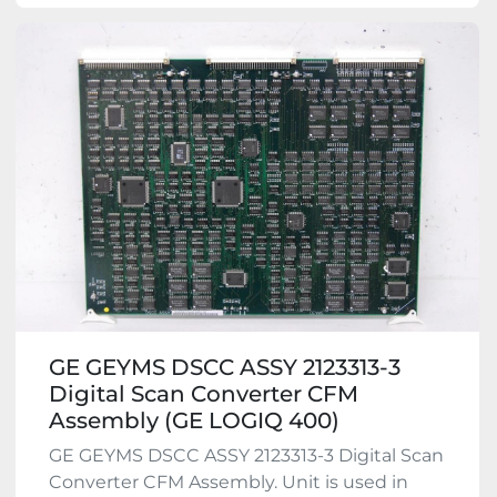
GE GEYMS DSCC ASSY 2123313-3
Digital Scan Converter CFM
Assembly (GE LOGIQ 400)
GE GEYMS DSCC ASSY 2123313-3 Digital Scan
Converter CFM Assembly. Unit is used in