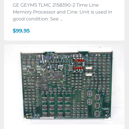
GE GEYMS TLMC 2158390-2 Time Line
Memory Processor and Cine. Unit is used in
good condition. See ...
$99.95