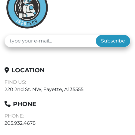
Subscribe
LOCATION
FIND US:
220 2nd St. NW, Fayette, Al 35555
PHONE
PHONE:
205.932.4678