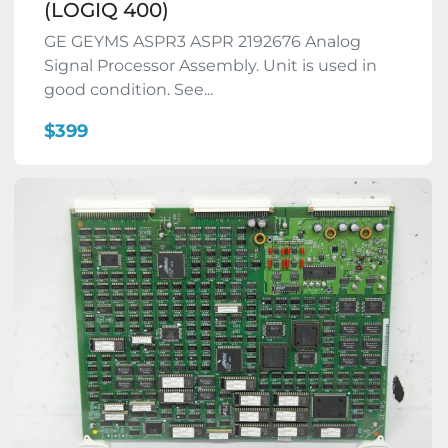
(LOGIQ 400)
GE GEYMS ASPR3 ASPR 2192676 Analog
Signal Processor Assembly. Unit is used in
good condition. See...
$399