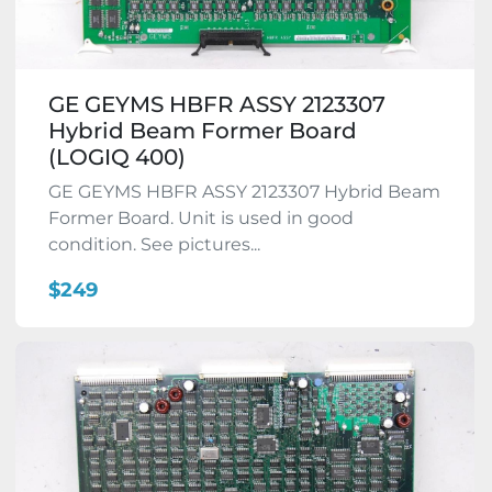
GE GEYMS HBFR ASSY 2123307
Hybrid Beam Former Board
(LOGIQ 400)
GE GEYMS HBFR ASSY 2123307 Hybrid Beam
Former Board. Unit is used in good
condition. See pictures...
$249