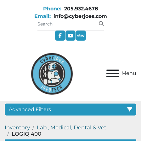
Phone:
205.932.4678
Email:
info@cyberjoes.com
facebook
youtube
ebay
Menu
Advanced Filters
Inventory
Lab., Medical, Dental & Vet
Category
LOGIQ 400