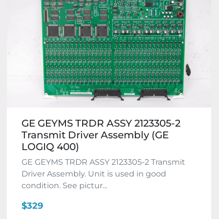
GE GEYMS TRDR ASSY 2123305-2
Transmit Driver Assembly (GE
LOGIQ 400)
GE GEYMS TRDR ASSY 2123305-2 Transmit
Driver Assembly. Unit is used in good
condition. See pictur...
$329