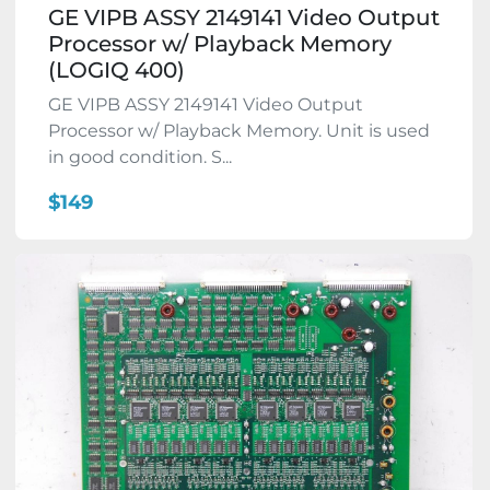
GE VIPB ASSY 2149141 Video Output
Processor w/ Playback Memory
(LOGIQ 400)
GE VIPB ASSY 2149141 Video Output
Processor w/ Playback Memory. Unit is used
in good condition. S...
$149