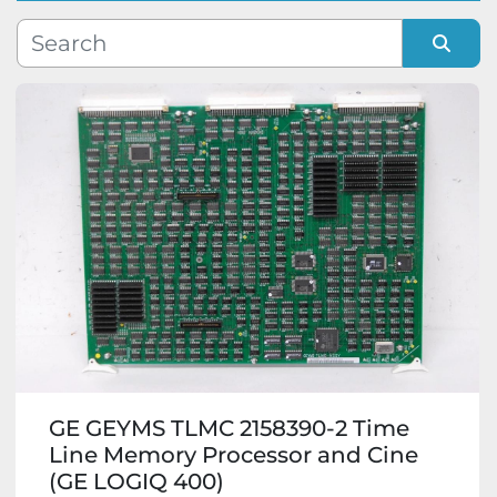
Manufacturer
Sort by
Model
Condition
GE GEYMS TLMC 2158390-2 Time
Line Memory Processor and Cine
(GE LOGIQ 400)