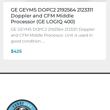
GE GEYMS DOPC2 2192564 2123311
Doppler and CFM Middle
Processor (GE LOGIQ 400)
GE GEYMS DOPC2 2192564 2123311 Doppler
and CFM Middle Processor. Unit is used in
good condition. ...
$425