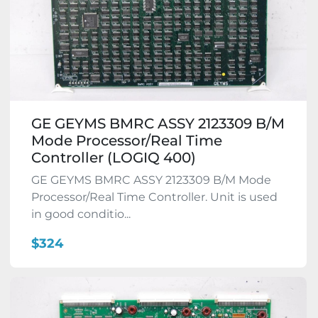
GE GEYMS BMRC ASSY 2123309 B/M
Mode Processor/Real Time
Controller (LOGIQ 400)
GE GEYMS BMRC ASSY 2123309 B/M Mode
Processor/Real Time Controller. Unit is used
in good conditio...
$324