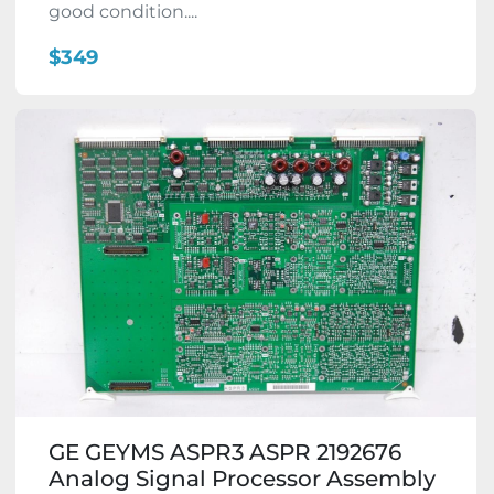
good condition....
$349
GE GEYMS ASPR3 ASPR 2192676
Analog Signal Processor Assembly