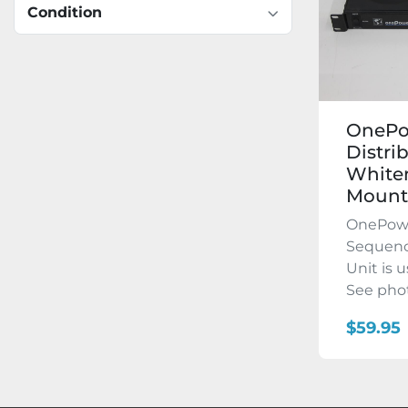
Condition
OnePo
Distri
Whiten
Mounte
OnePowe
Sequenc
Unit is 
See phot
$59.95