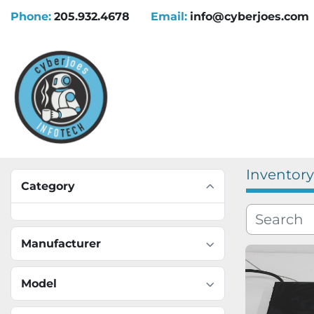
Phone:
205.932.4678
Email:
info@cyberjoes.com
Inventory
Category
Manufacturer
Model