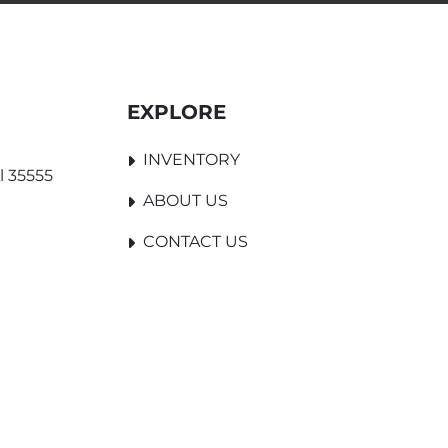
EXPLORE
INVENTORY
l 35555
ABOUT US
CONTACT US