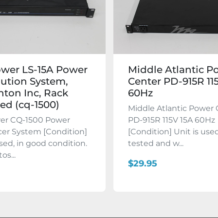
wer LS-15A Power
Middle Atlantic P
bution System,
Center PD-915R 11
ton Inc, Rack
60Hz
d (cq-1500)
Middle Atlantic Power
r CQ-1500 Power
PD-915R 115V 15A 60Hz
er System [Condition]
[Condition] Unit is used
used, in good condition.
tested and w...
os...
$29.95