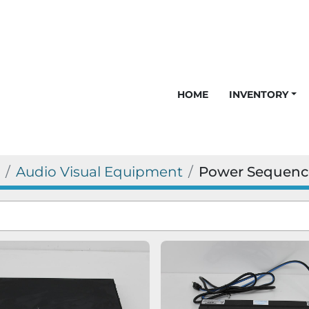
HOME
INVENTORY
Audio Visual Equipment
Power Sequenc