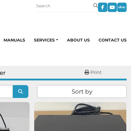
facebook
youtub
eba
MANUALS
SERVICES
ABOUT US
CONTACT US
er
Print
Sort by