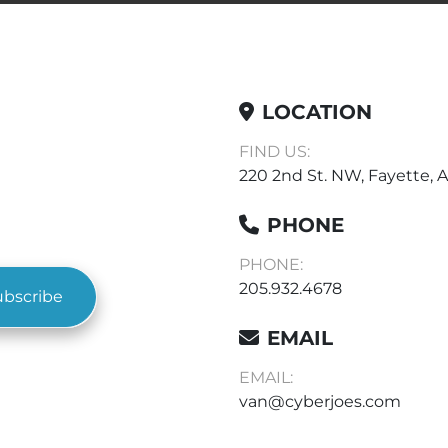
LOCATION
FIND US:
220 2nd St. NW, Fayette, A
PHONE
PHONE:
205.932.4678
ubscribe
EMAIL
EMAIL:
van@cyberjoes.com