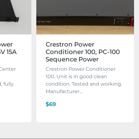
ower
Crestron Power
5V 15A
Conditioner 100, PC-100
Sequence Power
 Center
Crestron Power Conditioner
100. Unit is in good clean
, fully
condition. Tested and working.
Manufacturer...
$69