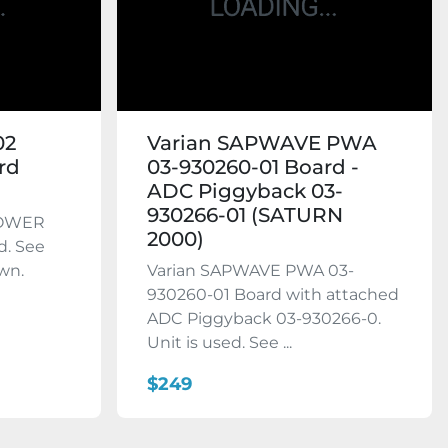
02
Varian SAPWAVE PWA
rd
03-930260-01 Board -
ADC Piggyback 03-
930266-01 (SATURN
POWER
2000)
d. See
wn.
Varian SAPWAVE PWA 03-
930260-01 Board with attached
ADC Piggyback 03-930266-0.
Unit is used. See ...
$249