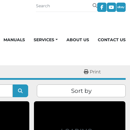
facebook
youtub
eba
MANUALS
SERVICES
ABOUT US
CONTACT US
Print
Sort by