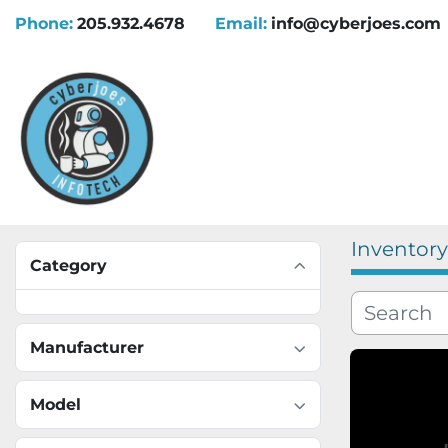
Phone:
205.932.4678
Email:
info@cyberjoes.com
Inventory
Category
Manufacturer
Model