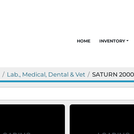
HOME
INVENTORY
Lab., Medical, Dental & Vet
SATURN 2000