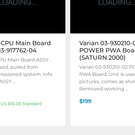
 CPU Main Board
Varian 03-930210-
3-917762-04
POWER PWA Boa
(SATURN 2000)
PU Main Board ASSY .
used, pulled from
Varian 03-930210-02 
ssioned system. Info
PWA Board. Unit is use
ASSY ...
pictures, comes as sho
Removed working ...
$199
 US $16.00 Standard