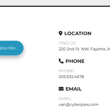
LOCATION
FIND US:
ubscribe
220 2nd St. NW, Fayette, A
PHONE
PHONE:
205.932.4678
EMAIL
EMAIL:
van@cyberjoes.com