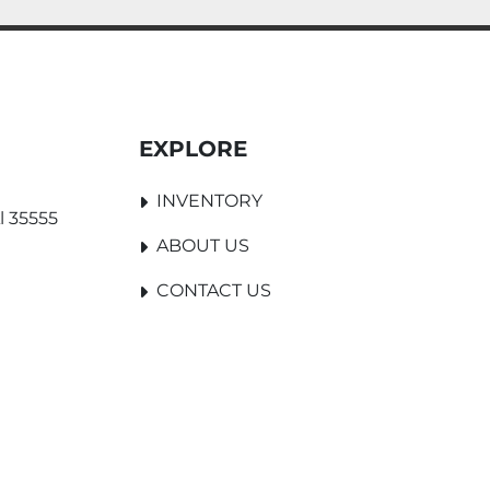
EXPLORE
INVENTORY
l 35555
ABOUT US
CONTACT US