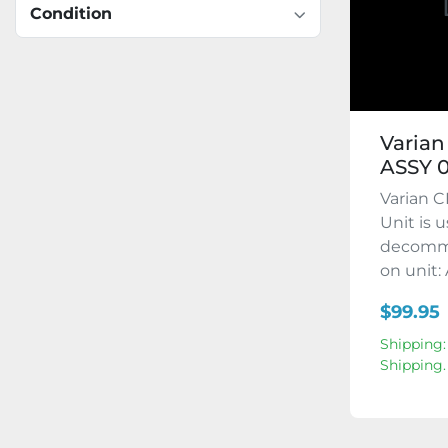
Condition
Varian
ASSY 0
Varian C
Unit is 
decommi
on unit: 
$99.95
Shipping:
Shipping.