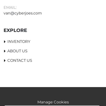
EMAIL:
van@cyberjoes.com
EXPLORE
INVENTORY
ABOUT US
CONTACT US
Manage Cookies