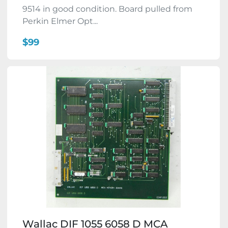
9514 in good condition. Board pulled from
Perkin Elmer Opt...
$99
Wallac DIF 1055 6058 D MCA