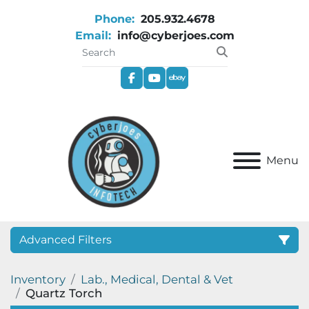
Phone:
205.932.4678
Email:
info@cyberjoes.com
facebook
youtube
ebay
Menu
Advanced Filters
Inventory
Lab., Medical, Dental & Vet
Category
Quartz Torch