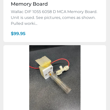
Memory Board
Wallac DIF 1055 6058 D MCA Memory Board.
Unit is used. See pictures, comes as shown.
Pulled worki...
$99.95