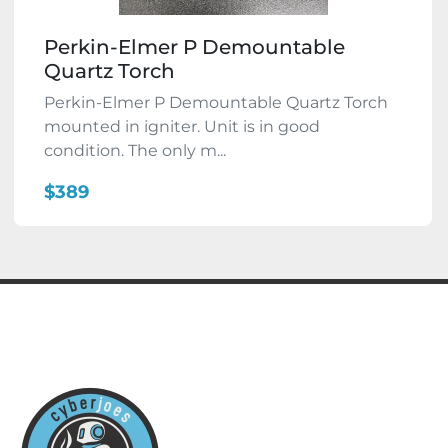
Perkin-Elmer P Demountable
Quartz Torch
Perkin-Elmer P Demountable Quartz Torch
mounted in igniter. Unit is in good
condition. The only m...
$389