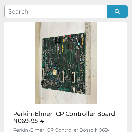
Manufacturer
Sort by
Model
Condition
Perkin-Elmer ICP Controller Board
N069-9514
Perkin-Elmer ICP Controller Board N069-