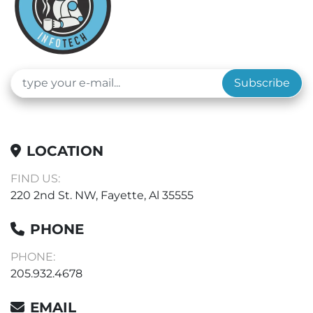
Subscribe
LOCATION
FIND US:
220 2nd St. NW, Fayette, Al 35555
PHONE
PHONE:
205.932.4678
EMAIL