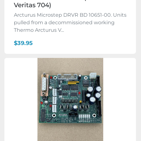
Veritas 704)
Arcturus Microstep DRVR BD 10651-00. Units
pulled from a decommissioned working
Thermo Arcturus V...
$39.95