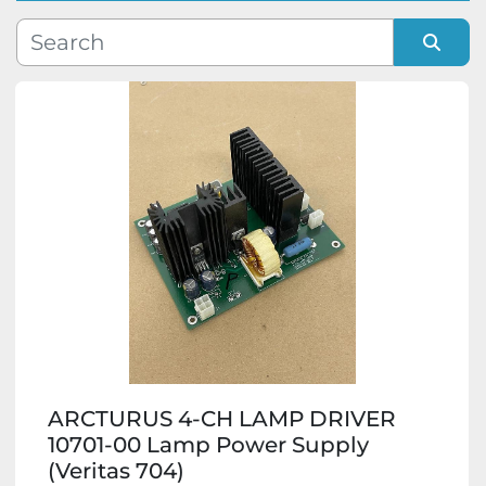
Manufacturer
Sort by
Model
Condition
ARCTURUS 4-CH LAMP DRIVER
10701-00 Lamp Power Supply
(Veritas 704)