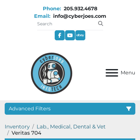
Phone:
205.932.4678
Email:
info@cyberjoes.com
facebook
youtube
ebay
Menu
Advanced Filters
Inventory
Lab., Medical, Dental & Vet
Category
Veritas 704