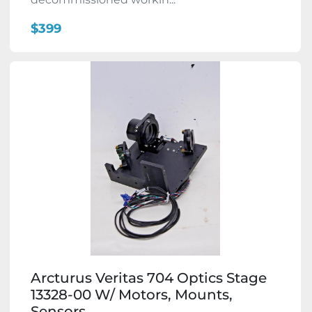
$399
Arcturus Veritas 704 Optics Stage
13328-00 W/ Motors, Mounts,
Sensors