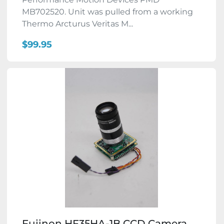
MB702520. Unit was pulled from a working
Thermo Arcturus Veritas M...
$99.95
Fujinon HF35HA-1B CCD Camera