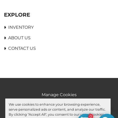
EXPLORE
INVENTORY
ABOUT US
CONTACT US
Manage Cookies
Machinio System
website by
Machinio
We use cookies to enhance your browsing experience,
serve personalized ads or content, and analyze our traffic.
facebook
youtube
ebay
By clicking "Accept All", you consent to our use of cookies.
0