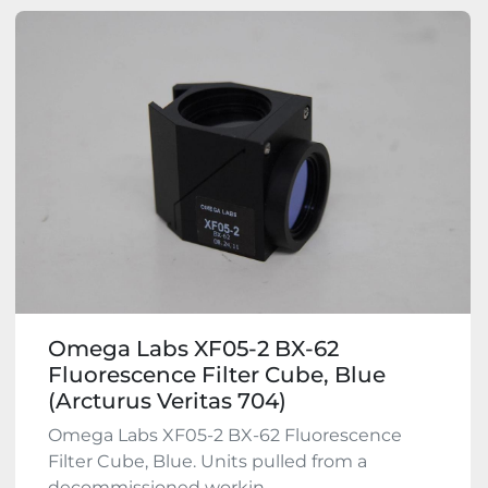
Omega Labs XF05-2 BX-62
Fluorescence Filter Cube, Blue
(Arcturus Veritas 704)
Omega Labs XF05-2 BX-62 Fluorescence
Filter Cube, Blue. Units pulled from a
decommissioned workin...