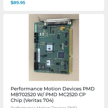
$89.95
Performance Motion Devices PMD
MB702520 W/ PMD MC2520 CP
Chip (Veritas 704)
Performance Motion Devices PMD