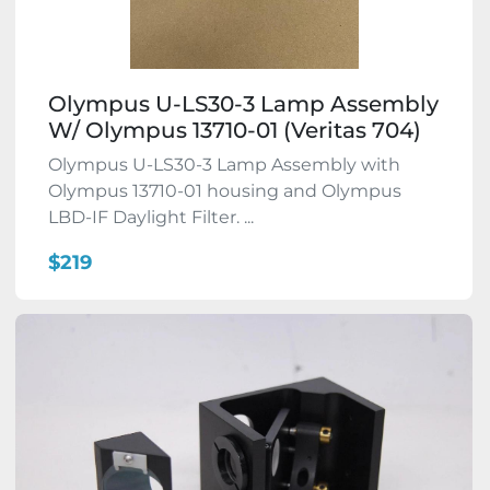
Olympus U-LS30-3 Lamp Assembly
W/ Olympus 13710-01 (Veritas 704)
Olympus U-LS30-3 Lamp Assembly with
Olympus 13710-01 housing and Olympus
LBD-IF Daylight Filter. ...
$219