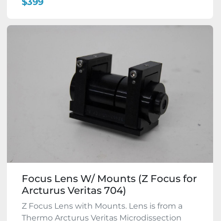
$399
Focus Lens W/ Mounts (Z Focus for
Arcturus Veritas 704)
Z Focus Lens with Mounts. Lens is from a
Thermo Arcturus Veritas Microdissection