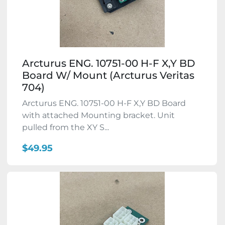
Arcturus ENG. 10751-00 H-F X,Y BD
Board W/ Mount (Arcturus Veritas
704)
Arcturus ENG. 10751-00 H-F X,Y BD Board
with attached Mounting bracket. Unit
pulled from the XY S...
$49.95