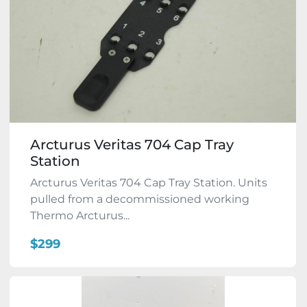
Arcturus Veritas 704 Cap Tray
Station
Arcturus Veritas 704 Cap Tray Station. Units
pulled from a decommissioned working
Thermo Arcturus...
$299