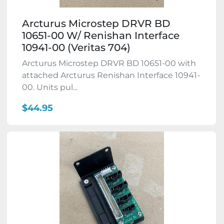
Arcturus Microstep DRVR BD
10651-00 W/ Renishan Interface
10941-00 (Veritas 704)
Arcturus Microstep DRVR BD 10651-00 with
attached Arcturus Renishan Interface 10941-
00. Units pul...
$44.95