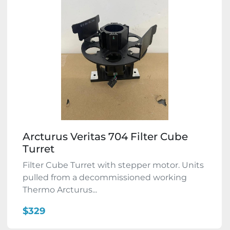
Arcturus Veritas 704 Filter Cube
Turret
Filter Cube Turret with stepper motor. Units
pulled from a decommissioned working
Thermo Arcturus...
$329