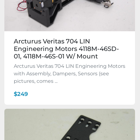
Arcturus Veritas 704 LIN
Engineering Motors 4118M-46SD-
01, 4118M-46S-01 W/ Mount
Arcturus Veritas 704 LIN Engineering Motors
with Assembly, Dampers, Sensors (see
pictures, comes ...
$249