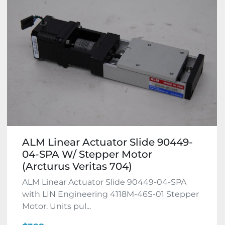
ALM Linear Actuator Slide 90449-
04-SPA W/ Stepper Motor
(Arcturus Veritas 704)
ALM Linear Actuator Slide 90449-04-SPA
with LIN Engineering 4118M-46S-01 Stepper
Motor. Units pul...