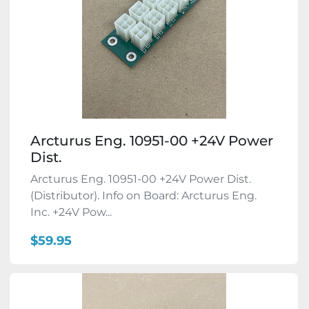
Arcturus Eng. 10951-00 +24V Power
Dist.
Arcturus Eng. 10951-00 +24V Power Dist.
(Distributor). Info on Board: Arcturus Eng.
Inc. +24V Pow...
$59.95