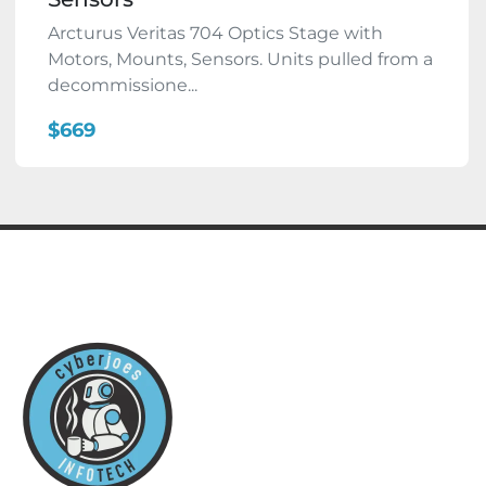
Arcturus Veritas 704 Optics Stage with
Motors, Mounts, Sensors. Units pulled from a
decommissione...
$669