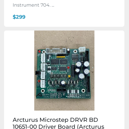
Instrument 704. ...
$299
Arcturus Microstep DRVR BD
10651-00 Driver Board (Arcturus