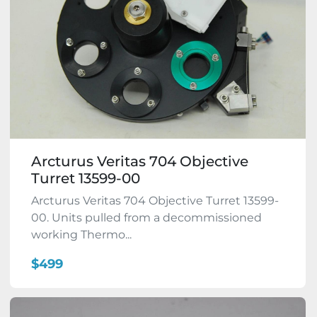
Arcturus Veritas 704 Objective
Turret 13599-00
Arcturus Veritas 704 Objective Turret 13599-
00. Units pulled from a decommissioned
working Thermo...
$499