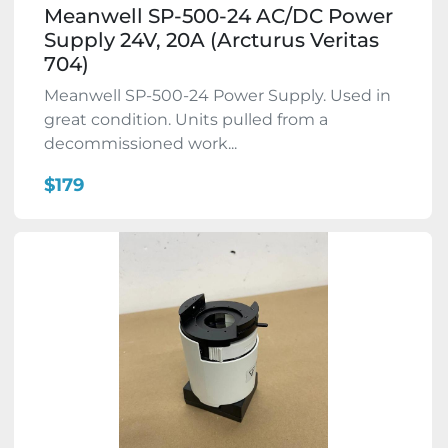
Meanwell SP-500-24 AC/DC Power
Supply 24V, 20A (Arcturus Veritas
704)
Meanwell SP-500-24 Power Supply. Used in
great condition. Units pulled from a
decommissioned work...
$179