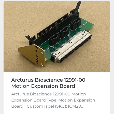
Arcturus Bioscience 12991-00
Motion Expansion Board
Arcturus Bioscience 12991-00 Motion
Expansion Board Type: Motion Expansion
Board | Custom label (SKU): ICM20...