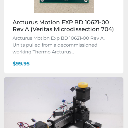
Arcturus Motion EXP BD 10621-00
Rev A (Veritas Microdissection 704)
Arcturus Motion Exp BD 10621-00 Rev A.
Units pulled from a decommissioned
working Thermo Arcturus...
$99.95