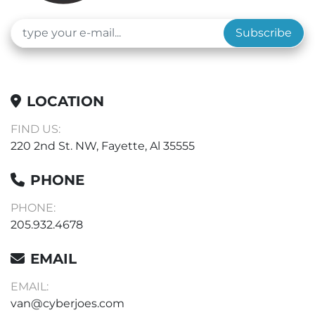
Subscribe
LOCATION
FIND US:
220 2nd St. NW, Fayette, Al 35555
PHONE
PHONE:
205.932.4678
EMAIL
EMAIL:
van@cyberjoes.com