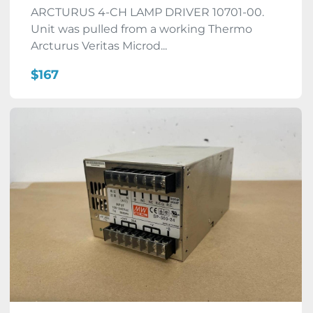
ARCTURUS 4-CH LAMP DRIVER 10701-00.
Unit was pulled from a working Thermo
Arcturus Veritas Microd...
$167