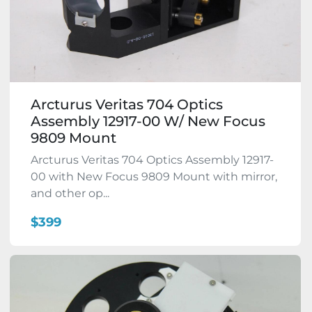
Arcturus Veritas 704 Optics
Assembly 12917-00 W/ New Focus
9809 Mount
Arcturus Veritas 704 Optics Assembly 12917-
00 with New Focus 9809 Mount with mirror,
and other op...
$399