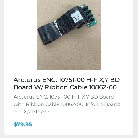
Arcturus ENG. 10751-00 H-F X,Y BD
Board W/ Ribbon Cable 10862-00
Arcturus ENG. 10751-00 H-F X,Y BD Board
with Ribbon Cable 10862-00. Info on Board:
H-F X,Y BD Arc...
$79.95