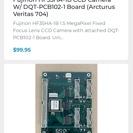
W/ DQT-PCB102-1 Board (Arcturus
Veritas 704)
Fujinon HF35HA-1B 1.5 MegaPixel Fixed
Focus Lens CCD Camera with attached DQT-
PCB102-1 Board. Uni...
$99.95