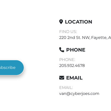
LOCATION
FIND US:
220 2nd St. NW, Fayette, A
PHONE
PHONE:
205.932.4678
ubscribe
EMAIL
EMAIL:
van@cyberjoes.com