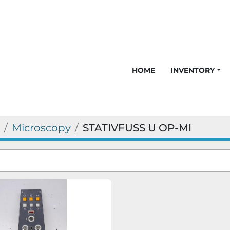
HOME
INVENTORY
Microscopy
STATIVFUSS U OP-MI