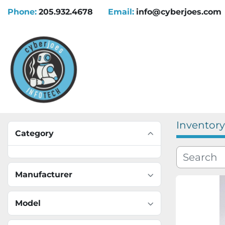
Phone:
205.932.4678
Email:
info@cyberjoes.com
Inventory
Category
Manufacturer
Model