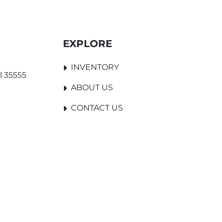
EXPLORE
INVENTORY
l 35555
ABOUT US
CONTACT US