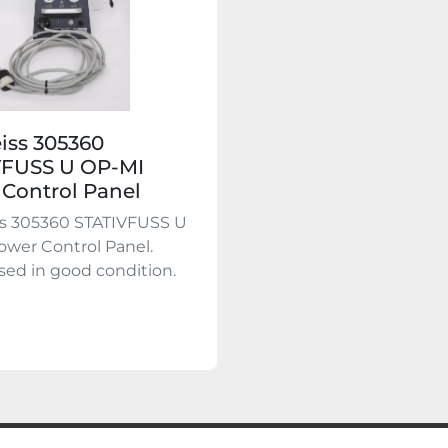
eiss 305360
VFUSS U OP-MI
Control Panel
ss 305360 STATIVFUSS U
wer Control Panel.
used in good condition.