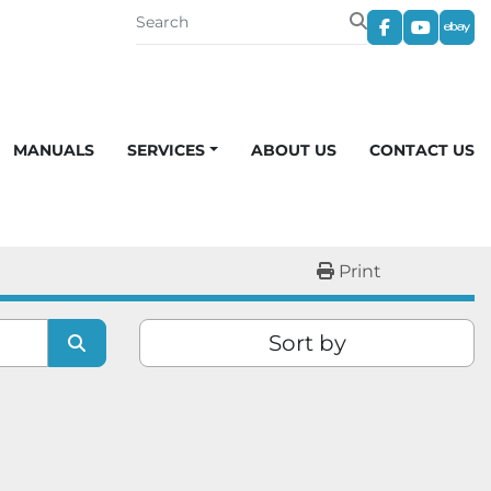
facebook
youtub
eba
MANUALS
SERVICES
ABOUT US
CONTACT US
Print
Sort by