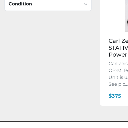
Condition
Carl Z
STATI
Power 
Carl Zei
OP-MI Po
Unit is 
See pic...
$375