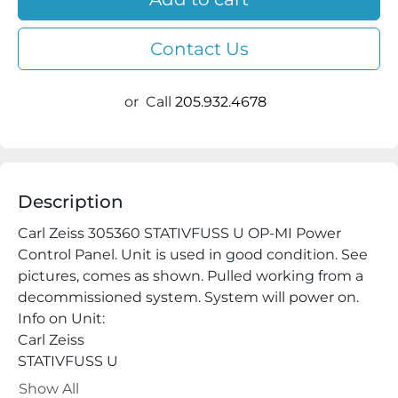
Contact Us
or
Call
205.932.4678
Description
Carl Zeiss 305360 STATIVFUSS U OP-MI Power 
Control Panel. Unit is used in good condition. See 
pictures, comes as shown. Pulled working from a 
decommissioned system. System will power on.

Info on Unit:

Carl Zeiss

STATIVFUSS U

30 53 60

Show All