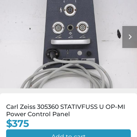
Carl Zeiss 305360 STATIVFUSS U OP-MI
Power Control Panel
$375
Add to cart