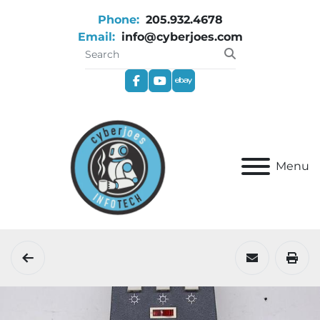
Phone:
205.932.4678
Email:
info@cyberjoes.com
facebook
youtube
ebay
Menu