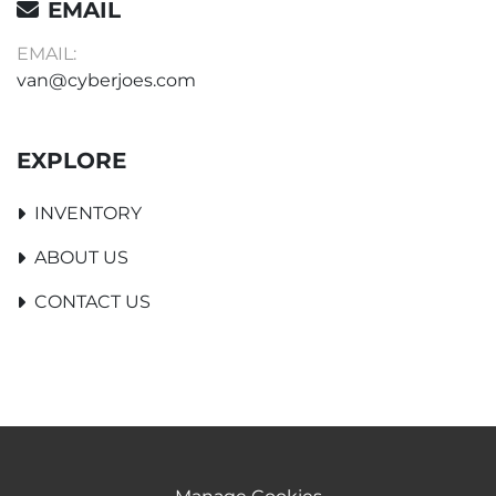
EMAIL
EMAIL:
van@cyberjoes.com
EXPLORE
INVENTORY
ABOUT US
CONTACT US