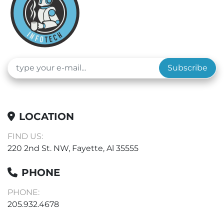
Subscribe
LOCATION
FIND US:
220 2nd St. NW, Fayette, Al 35555
PHONE
PHONE:
205.932.4678