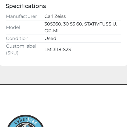
100-110-115-127-220-240 V

Specifications
50--60Hz

460VA/160Ws

Manufacturer
Carl Zeiss
Buy with confidence, we have a 100% satisfaction 
305360, 30 53 60, STATIVFUSS U,
Model
guarantee.

OP-MI
ALL QUESTIONS AND OFFERS WELCOME
Condition
Used
Custom label
LMD1181S2S1
(SKU)