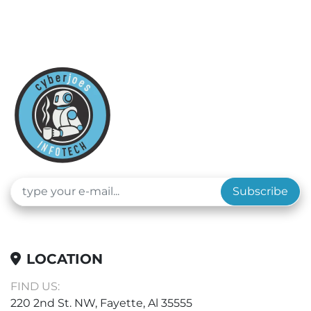
Subscribe
LOCATION
FIND US:
220 2nd St. NW, Fayette, Al 35555