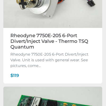
Rheodyne 7750E-205 6-Port
Divert/Inject Valve - Thermo TSQ
Quantum
Rheodyne 7750E-205 6-Port Divert/Inject
Valve. Unit is used with general wear. See
pictures, come...
$119