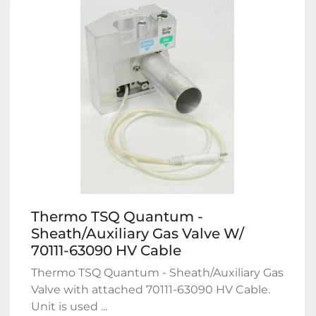
Thermo TSQ Quantum -
Sheath/Auxiliary Gas Valve W/
70111-63090 HV Cable
Thermo TSQ Quantum - Sheath/Auxiliary Gas
Valve with attached 70111-63090 HV Cable.
Unit is used ...