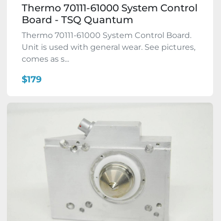
Thermo 70111-61000 System Control
Board - TSQ Quantum
Thermo 70111-61000 System Control Board.
Unit is used with general wear. See pictures,
comes as s...
$179