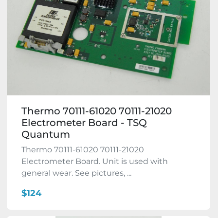
Thermo 70111-61020 70111-21020
Electrometer Board - TSQ
Quantum
Thermo 70111-61020 70111-21020
Electrometer Board. Unit is used with
general wear. See pictures, ...
$124