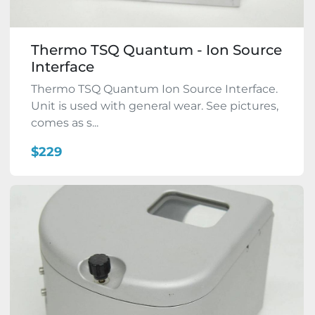
Thermo TSQ Quantum - Ion Source
Interface
Thermo TSQ Quantum Ion Source Interface.
Unit is used with general wear. See pictures,
comes as s...
$229