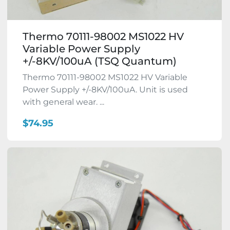
Thermo 70111-98002 MS1022 HV
Variable Power Supply
+/-8KV/100uA (TSQ Quantum)
Thermo 70111-98002 MS1022 HV Variable
Power Supply +/-8KV/100uA. Unit is used
with general wear. ...
$74.95