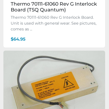
Thermo 70111-61060 Rev G Interlock
Board (TSQ Quantum)
Thermo 70111-61060 Rev G Interlock Board.
Unit is used with general wear. See pictures,
comes as ...
$64.95