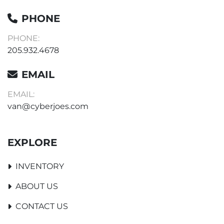
PHONE
PHONE:
205.932.4678
EMAIL
EMAIL:
van@cyberjoes.com
EXPLORE
INVENTORY
ABOUT US
CONTACT US