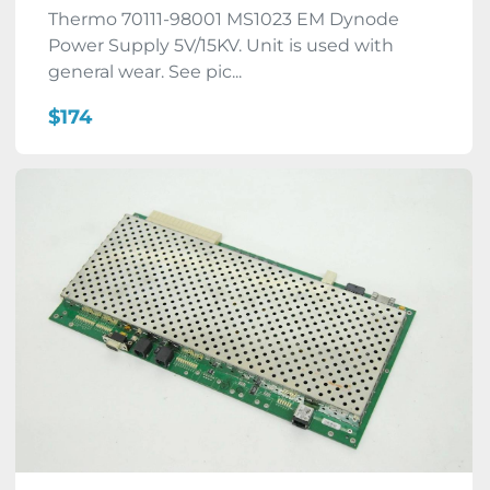
Thermo 70111-98001 MS1023 EM Dynode
Power Supply 5V/15KV. Unit is used with
general wear. See pic...
$174