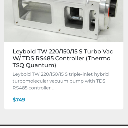
Leybold TW 220/150/15 S Turbo Vac
W/ TDS RS485 Controller (Thermo
TSQ Quantum)
Leybold TW 220/150/15 S triple-inlet hybrid
turbomolecular vacuum pump with TDS
RS485 controller ...
$749