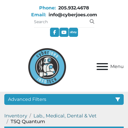
Phone:
205.932.4678
Email:
info@cyberjoes.com
facebook
youtube
ebay
Menu
Advanced Filters
Inventory
Lab., Medical, Dental & Vet
Category
TSQ Quantum