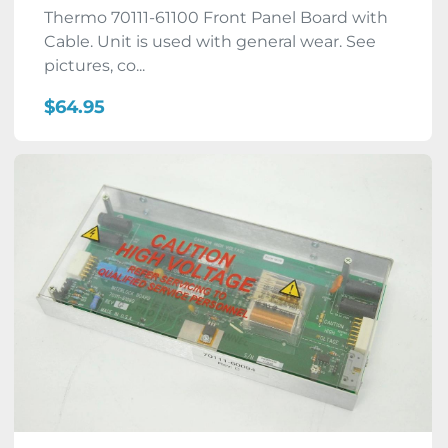
Thermo 70111-61100 Front Panel Board with
Cable. Unit is used with general wear. See
pictures, co...
$64.95