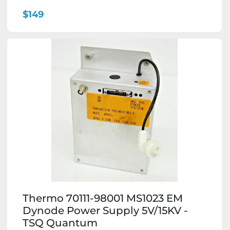
$149
Thermo 70111-98001 MS1023 EM
Dynode Power Supply 5V/15KV -
TSQ Quantum