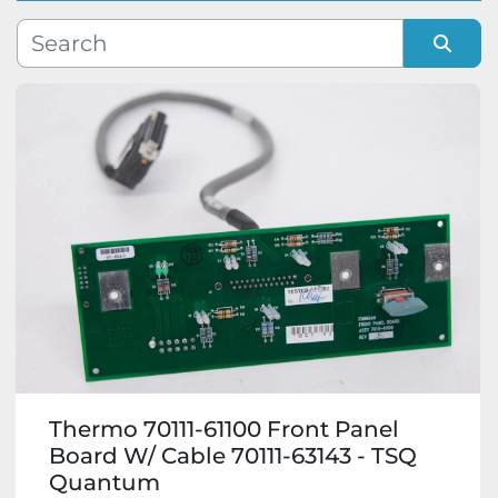
Manufacturer
Sort by
Model
Condition
Thermo 70111-61100 Front Panel
Board W/ Cable 70111-63143 - TSQ
Quantum