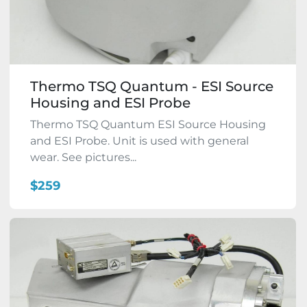
Thermo TSQ Quantum - ESI Source
Housing and ESI Probe
Thermo TSQ Quantum ESI Source Housing
and ESI Probe. Unit is used with general
wear. See pictures...
$259