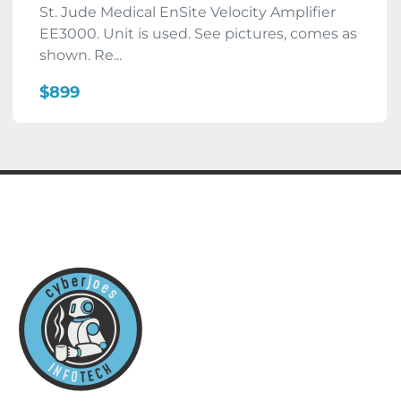
St. Jude Medical EnSite Velocity Amplifier
EE3000. Unit is used. See pictures, comes as
shown. Re...
$899