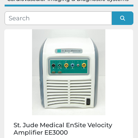
Manufacturer
Model
Sort by
Condition
St. Jude Medical EnSite Velocity
Amplifier EE3000