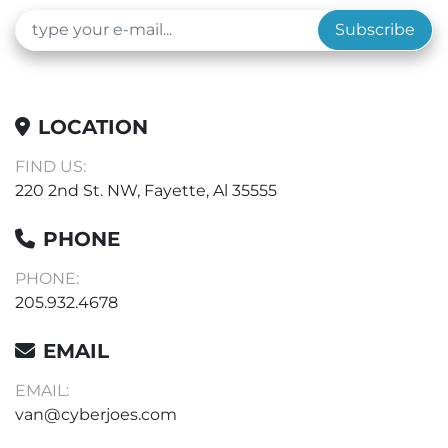
Subscribe
LOCATION
FIND US:
220 2nd St. NW, Fayette, Al 35555
PHONE
PHONE:
205.932.4678
EMAIL
EMAIL:
van@cyberjoes.com