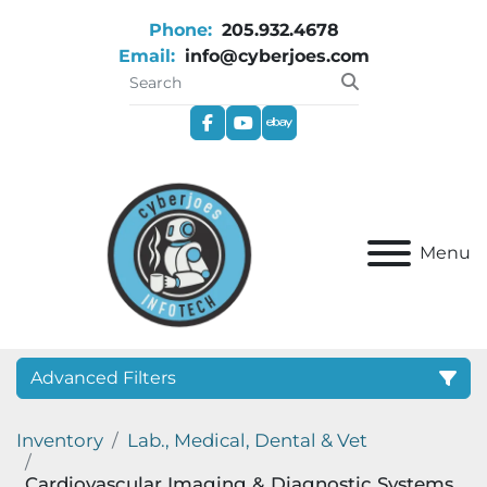
Phone:
205.932.4678
Email:
info@cyberjoes.com
facebook
youtube
ebay
Menu
Advanced Filters
Inventory
Lab., Medical, Dental & Vet
Category
Cardiovascular Imaging & Diagnostic Systems