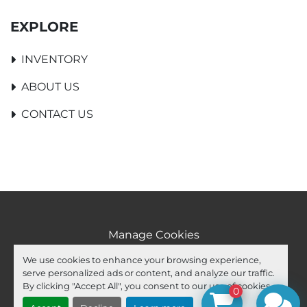
EXPLORE
INVENTORY
ABOUT US
CONTACT US
Manage Cookies
Machinio System
website by
Machinio
We use cookies to enhance your browsing experience,
serve personalized ads or content, and analyze our traffic.
facebook
youtube
ebay
By clicking "Accept All", you consent to our use of cookies.
0