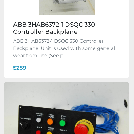
ABB 3HAB6372-1 DSQC 330
Controller Backplane
ABB 3HAB6372-1 DSQC 330 Controller
Backplane. Unit is used with some general
wear from use (See p...
$259