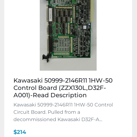
Kawasaki 50999-2146R11 1HW-50
Control Board (ZZX130L,D32F-
A001)-Read Description
Kawasaki 50999-2146R11 1HW-50 Control
Circuit Board. Pulled from a
decommissioned Kawasaki D32F-A...
$214