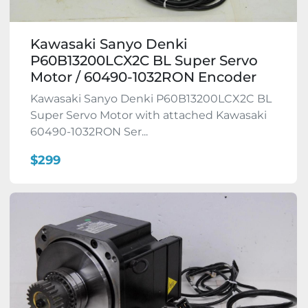
Kawasaki Sanyo Denki
P60B13200LCX2C BL Super Servo
Motor / 60490-1032RON Encoder
Kawasaki Sanyo Denki P60B13200LCX2C BL
Super Servo Motor with attached Kawasaki
60490-1032RON Ser...
$299