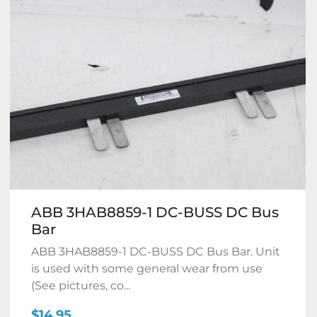
ABB 3HAB8859-1 DC-BUSS DC Bus
Bar
ABB 3HAB8859-1 DC-BUSS DC Bus Bar. Unit
is used with some general wear from use
(See pictures, co...
$14.95