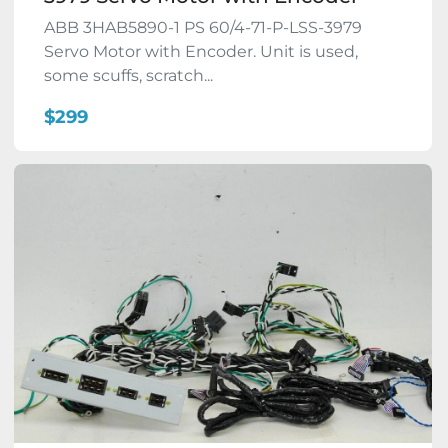
ABB 3HAB5890-1 PS 60/4-71-P-LSS-3979
Servo Motor with Encoder. Unit is used,
some scuffs, scratch...
$299