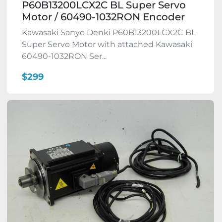
P60B13200LCX2C BL Super Servo
Motor / 60490-1032RON Encoder
Kawasaki Sanyo Denki P60B13200LCX2C BL
Super Servo Motor with attached Kawasaki
60490-1032RON Ser...
$299