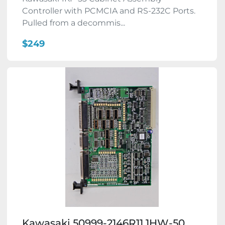
Controller with PCMCIA and RS-232C Ports.
Pulled from a decommis...
$249
Kawasaki 50999-2146R11 1HW-50