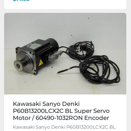
Kawasaki Sanyo Denki
P60B13200LCX2C BL Super Servo
Motor / 60490-1032RON Encoder
Kawasaki Sanyo Denki P60B13200LCX2C BL