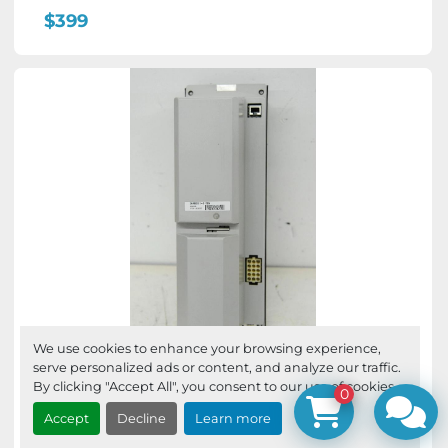
$399
We use cookies to enhance your browsing experience,
serve personalized ads or content, and analyze our traffic.
ABB 3HAB8101-6 /12A DSQC346B
By clicking "Accept All", you consent to our use of cookies.
0
Servo Rectifier
Accept
Decline
Learn more
ABB 3HAB8101-6 /12A DSQC346B Servo