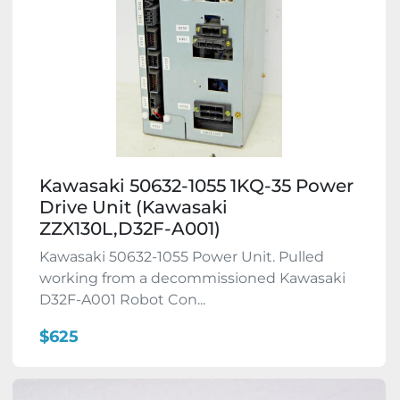
Kawasaki 50632-1055 1KQ-35 Power
Drive Unit (Kawasaki
ZZX130L,D32F-A001)
Kawasaki 50632-1055 Power Unit. Pulled
working from a decommissioned Kawasaki
D32F-A001 Robot Con...
$625