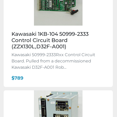
Kawasaki 1KB-104 50999-2333
Control Circuit Board
(ZZX130L,D32F-A001)
Kawasaki 50999-2333Rxx Control Circuit
Board. Pulled from a decommissioned
Kawasaki D32F-A001 Rob...
$789