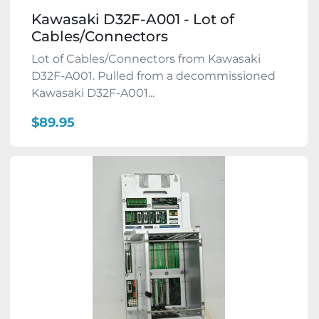
Kawasaki D32F-A001 - Lot of
Cables/Connectors
Lot of Cables/Connectors from Kawasaki
D32F-A001. Pulled from a decommissioned
Kawasaki D32F-A001...
$89.95