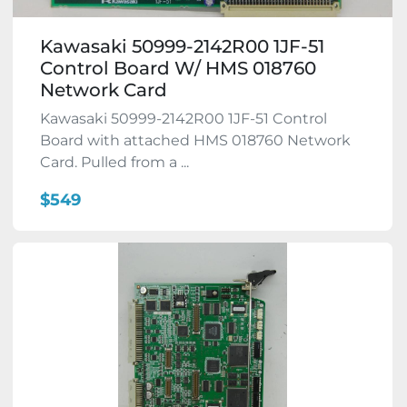
Kawasaki 50999-2142R00 1JF-51
Control Board W/ HMS 018760
Network Card
Kawasaki 50999-2142R00 1JF-51 Control
Board with attached HMS 018760 Network
Card. Pulled from a ...
$549