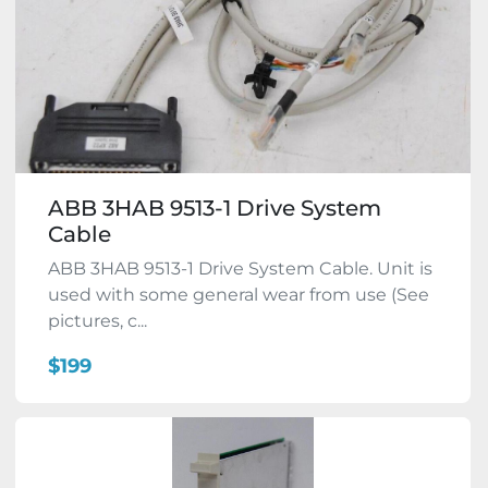
ABB 3HAB 9513-1 Drive System
Cable
ABB 3HAB 9513-1 Drive System Cable. Unit is
used with some general wear from use (See
pictures, c...
$199