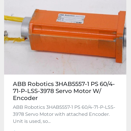
ABB Robotics 3HAB5557-1 PS 60/4-
71-P-LSS-3978 Servo Motor W/
Encoder
ABB Robotics 3HAB5557-1 PS 60/4-71-P-LSS-
3978 Servo Motor with attached Encoder.
Unit is used, so...