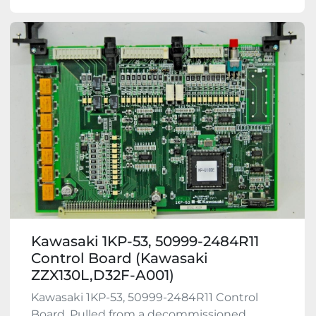
Kawasaki 1KP-53, 50999-2484R11
Control Board (Kawasaki
ZZX130L,D32F-A001)
Kawasaki 1KP-53, 50999-2484R11 Control
Board. Pulled from a decommissioned