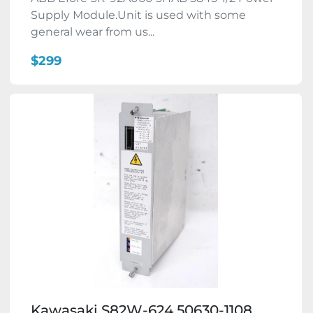
Supply Module.Unit is used with some
general wear from us...
$299
Kawasaki S82W-624 50630-1108