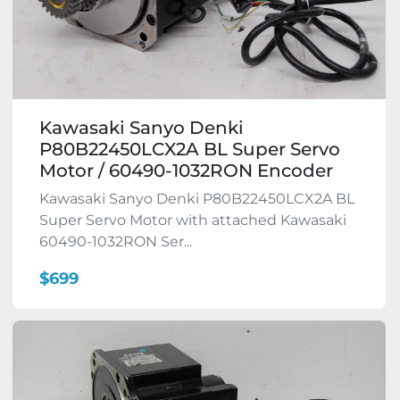
Kawasaki Sanyo Denki
P80B22450LCX2A BL Super Servo
Motor / 60490-1032RON Encoder
Kawasaki Sanyo Denki P80B22450LCX2A BL
Super Servo Motor with attached Kawasaki
60490-1032RON Ser...
$699