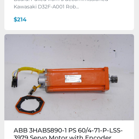
Kawasaki D32F-A001 Rob...
$214
ABB 3HAB5890-1 PS 60/4-71-P-LSS-
3979 Servo Motor with Encoder