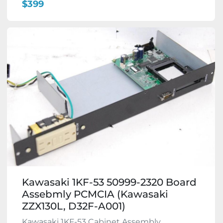
$399
Kawasaki 1KF-53 50999-2320 Board
Assebmly PCMCIA (Kawasaki
ZZX130L, D32F-A001)
Kawasaki 1KF-53 Cabinet Assembly