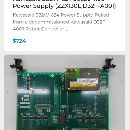
Power Supply (ZZX130L,D32F-A001)
Kawasaki S82W-624 Power Supply. Pulled
from a decommissioned Kawasaki D32F-
A001 Robot Controller ...
$724