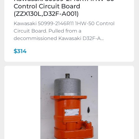
Control Circuit Board
(ZZX130L,D32F-A001)
Kawasaki 50999-2146R11 1HW-50 Control
Circuit Board. Pulled from a
decommissioned Kawasaki D32F-A...
$314