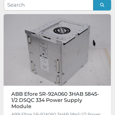
Manufacturer
Sort by
Model
Condition
ABB Efore SR-92A060 3HAB 5845-
1/2 DSQC 334 Power Supply
Module
ABB Efore SR-92A060 3HAB 5845-1/2 Power