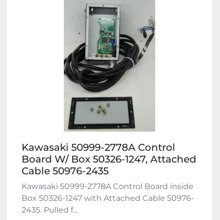
Kawasaki 50999-2778A Control
Board W/ Box 50326-1247, Attached
Cable 50976-2435
Kawasaki 50999-2778A Control Board inside
Box 50326-1247 with Attached Cable 50976-
2435. Pulled f...