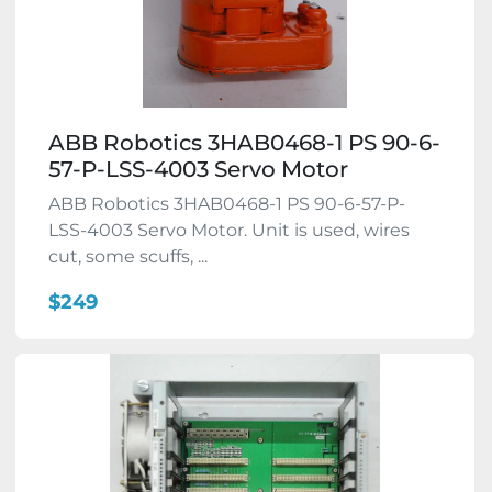
ABB Robotics 3HAB0468-1 PS 90-6-
57-P-LSS-4003 Servo Motor
ABB Robotics 3HAB0468-1 PS 90-6-57-P-
LSS-4003 Servo Motor. Unit is used, wires
cut, some scuffs, ...
$249