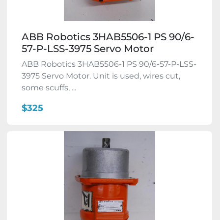
ABB Robotics 3HAB5506-1 PS 90/6-
57-P-LSS-3975 Servo Motor
ABB Robotics 3HAB5506-1 PS 90/6-57-P-LSS-
3975 Servo Motor. Unit is used, wires cut,
some scuffs, ...
$325