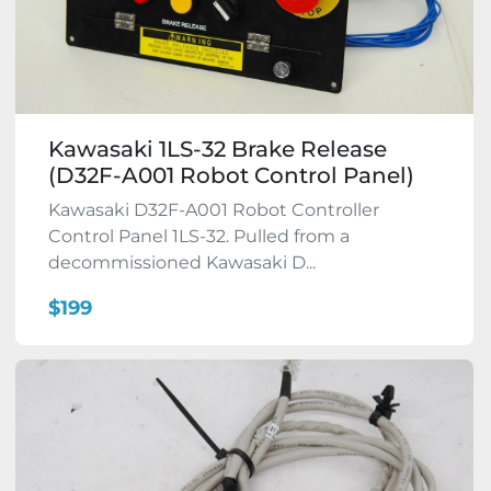
Kawasaki 1LS-32 Brake Release
(D32F-A001 Robot Control Panel)
Kawasaki D32F-A001 Robot Controller
Control Panel 1LS-32. Pulled from a
decommissioned Kawasaki D...
$199