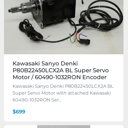
Kawasaki Sanyo Denki
P80B22450LCX2A BL Super Servo
Motor / 60490-1032RON Encoder
Kawasaki Sanyo Denki P80B22450LCX2A BL
Super Servo Motor with attached Kawasaki
60490-1032RON Ser...
$699