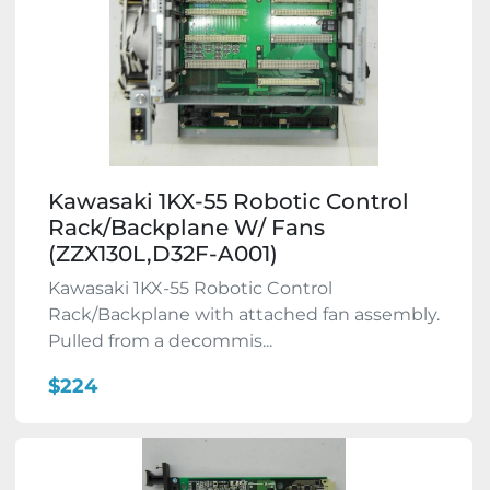
Kawasaki 1KX-55 Robotic Control
Rack/Backplane W/ Fans
(ZZX130L,D32F-A001)
Kawasaki 1KX-55 Robotic Control
Rack/Backplane with attached fan assembly.
Pulled from a decommis...
$224