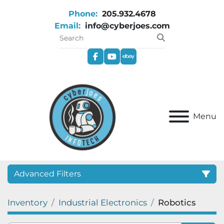
Phone:
205.932.4678
Email:
info@cyberjoes.com
facebook
youtube
ebay
Menu
Advanced Filters
Inventory
Industrial Electronics
Robotics
Category