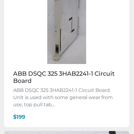
ABB DSQC 325 3HAB2241-1 Circuit
Board
ABB DSQC 325 3HAB2241-1 Circuit Board.
Unit is used with some general wear from
use, top pull tab...
$199