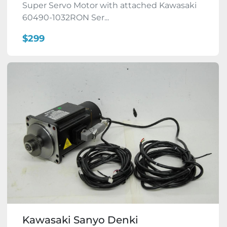
Super Servo Motor with attached Kawasaki
60490-1032RON Ser...
$299
Kawasaki Sanyo Denki