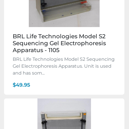
BRL Life Technologies Model S2
Sequencing Gel Electrophoresis
Apparatus - 1105
BRL Life Technologies Model S2 Sequencing
Gel Electrophoresis Apparatus. Unit is used
and has som...
$49.95