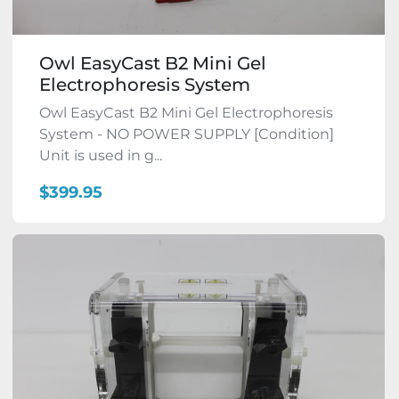
Owl EasyCast B2 Mini Gel
Electrophoresis System
Owl EasyCast B2 Mini Gel Electrophoresis
System - NO POWER SUPPLY [Condition]
Unit is used in g...
$399.95