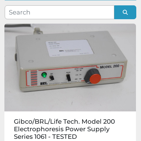
Manufacturer
Sort by
Model
Condition
Gibco/BRL/Life Tech. Model 200
Electrophoresis Power Supply
Series 1061 - TESTED