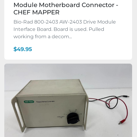
Module Motherboard Connector -
CHEF MAPPER
Bio-Rad 800-2403 AW-2403 Drive Module
Interface Board. Board is used. Pulled
working from a decom...
$49.95