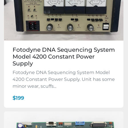
Fotodyne DNA Sequencing System
Model 4200 Constant Power
Supply
Fotodyne DNA Sequencing System Model
4200 Constant Power Supply. Unit has some
minor wear, scuffs...
$199