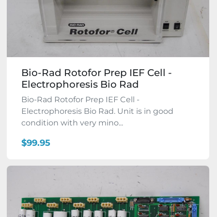
Bio-Rad Rotofor Prep IEF Cell -
Electrophoresis Bio Rad
Bio-Rad Rotofor Prep IEF Cell -
Electrophoresis Bio Rad. Unit is in good
condition with very mino...
$99.95