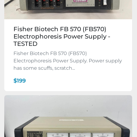
Fisher Biotech FB 570 (FB570)
Electrophoresis Power Supply -
TESTED
Fisher Biotech FB 570 (FB570)
Electrophoresis Power Supply. Power supply
has some scuffs, scratch...
$199