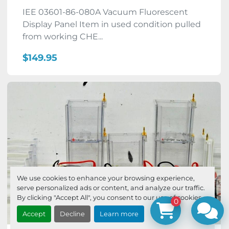
IEE 03601-86-080A Vacuum Fluorescent
Display Panel Item in used condition pulled
from working CHE...
$149.95
We use cookies to enhance your browsing experience,
serve personalized ads or content, and analyze our traffic.
By clicking "Accept All", you consent to our use of cookies.
0
Accept
Decline
Learn more