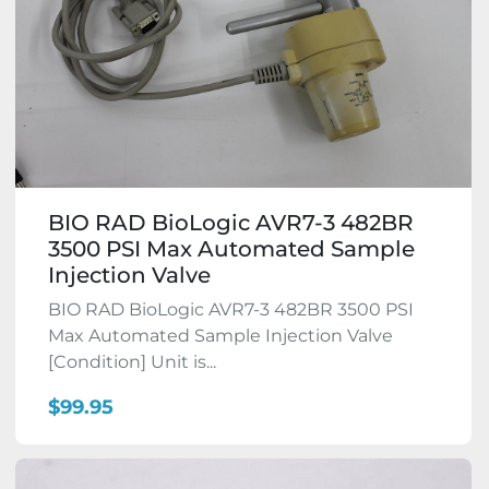
BIO RAD BioLogic AVR7-3 482BR
3500 PSI Max Automated Sample
Injection Valve
BIO RAD BioLogic AVR7-3 482BR 3500 PSI
Max Automated Sample Injection Valve
[Condition] Unit is...
$99.95