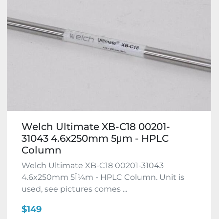
Welch Ultimate XB-C18 00201-
31043 4.6x250mm 5μm - HPLC
Column
Welch Ultimate XB-C18 00201-31043
4.6x250mm 5Î¼m - HPLC Column. Unit is
used, see pictures comes ...
$149