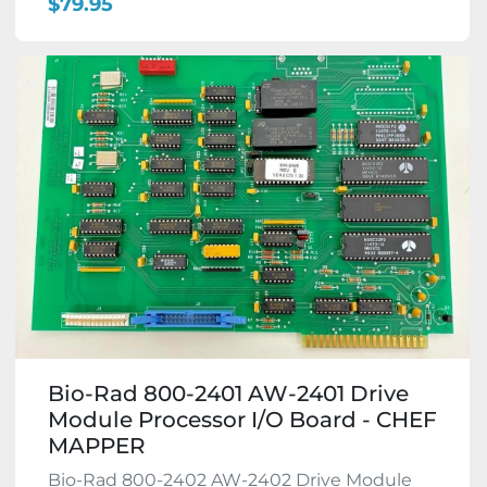
$79.95
Bio-Rad 800-2401 AW-2401 Drive
Module Processor I/O Board - CHEF
MAPPER
Bio-Rad 800-2402 AW-2402 Drive Module