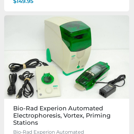
$149.95
Bio-Rad Experion Automated
Electrophoresis, Vortex, Priming
Stations
Bio-Rad Experion Automated