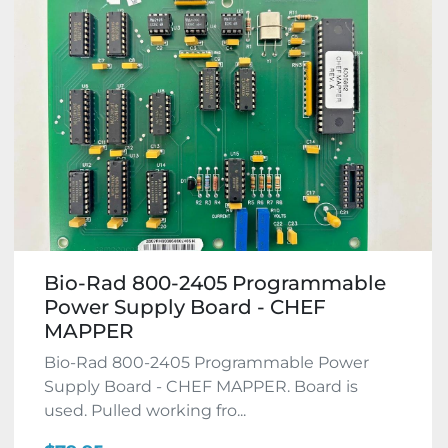
Bio-Rad 800-2405 Programmable
Power Supply Board - CHEF
MAPPER
Bio-Rad 800-2405 Programmable Power
Supply Board - CHEF MAPPER. Board is
used. Pulled working fro...