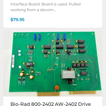
Interface Board. Board is used. Pulled
working from a decom...
$79.95
Bio-Rad 800-2402 AW-2402 Drive