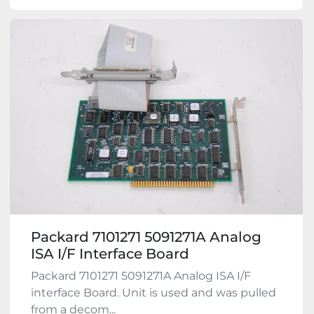
Packard 7101271 5091271A Analog
ISA I/F Interface Board
Packard 7101271 5091271A Analog ISA I/F
interface Board. Unit is used and was pulled
from a decom...