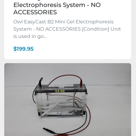
Electrophoresis System - NO
ACCESSORIES
Owl EasyCast B2 Mini Gel Electrophoresis
System - NO ACCESSORIES [Condition] Unit
is used in go...
$199.95