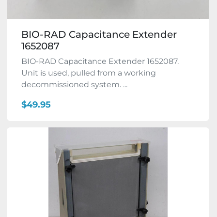
BIO-RAD Capacitance Extender
1652087
BIO-RAD Capacitance Extender 1652087.
Unit is used, pulled from a working
decommissioned system. ...
$49.95