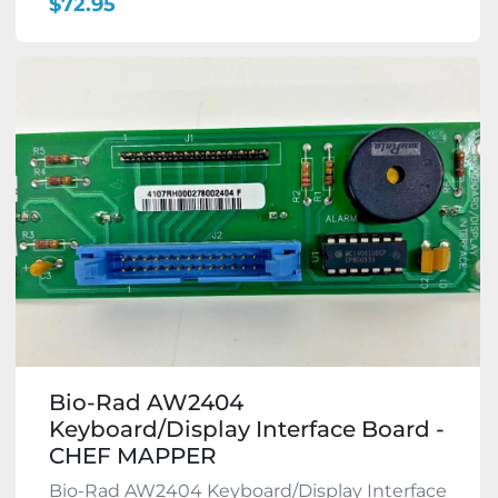
$72.95
Bio-Rad AW2404
Keyboard/Display Interface Board -
CHEF MAPPER
Bio-Rad AW2404 Keyboard/Display Interface