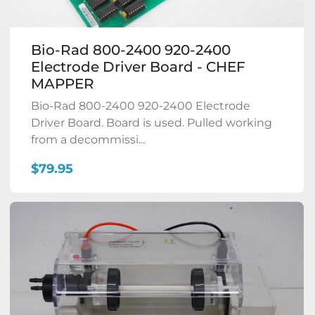
Bio-Rad 800-2400 920-2400
Electrode Driver Board - CHEF
MAPPER
Bio-Rad 800-2400 920-2400 Electrode
Driver Board. Board is used. Pulled working
from a decommissi...
$79.95