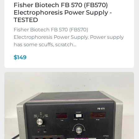
Fisher Biotech FB 570 (FB570)
Electrophoresis Power Supply -
TESTED
Fisher Biotech FB 570 (FB570)
Electrophoresis Power Supply. Power supply
has some scuffs, scratch...
$149