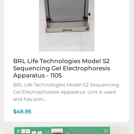
BRL Life Technologies Model S2
Sequencing Gel Electrophoresis
Apparatus - 1105
BRL Life Technologies Model S2 Sequencing
Gel Electrophoresis Apparatus. Unit is used
and has som...
$49.95