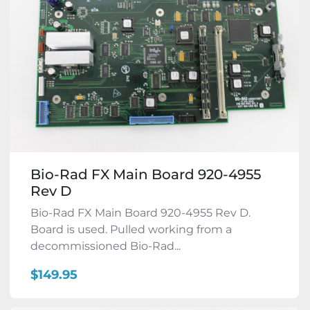
Bio-Rad FX Main Board 920-4955
Rev D
Bio-Rad FX Main Board 920-4955 Rev D.
Board is used. Pulled working from a
decommissioned Bio-Rad...
$149.95