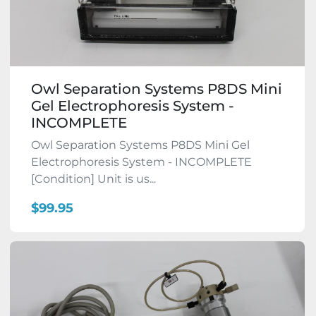
Owl Separation Systems P8DS Mini
Gel Electrophoresis System -
INCOMPLETE
Owl Separation Systems P8DS Mini Gel
Electrophoresis System - INCOMPLETE
[Condition] Unit is us...
$99.95