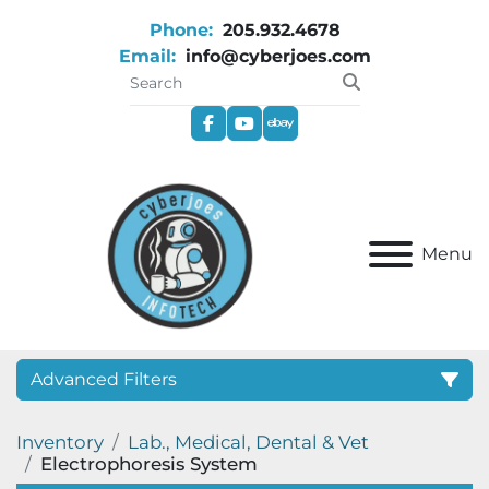
Phone:
205.932.4678
Email:
info@cyberjoes.com
facebook
youtube
ebay
Menu
Advanced Filters
Inventory
Lab., Medical, Dental & Vet
Category
Electrophoresis System