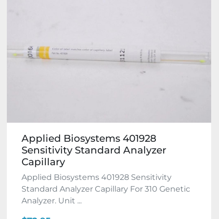
Applied Biosystems 401928
Sensitivity Standard Analyzer
Capillary
Applied Biosystems 401928 Sensitivity
Standard Analyzer Capillary For 310 Genetic
Analyzer. Unit ...