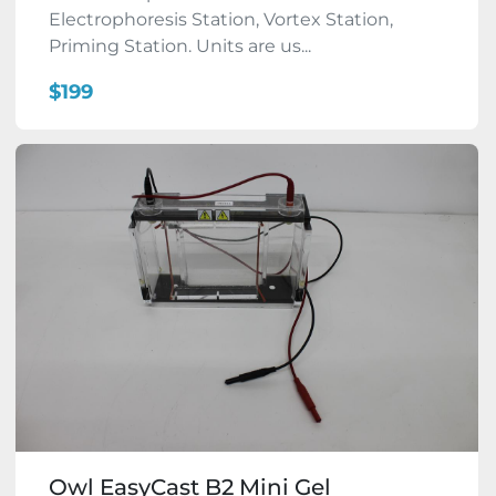
Electrophoresis Station, Vortex Station,
Priming Station. Units are us...
$199
Owl EasyCast B2 Mini Gel