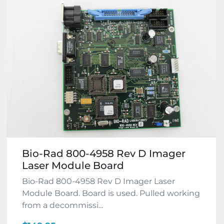
Bio-Rad 800-4958 Rev D Imager
Laser Module Board
Bio-Rad 800-4958 Rev D Imager Laser
Module Board. Board is used. Pulled working
from a decommissi...