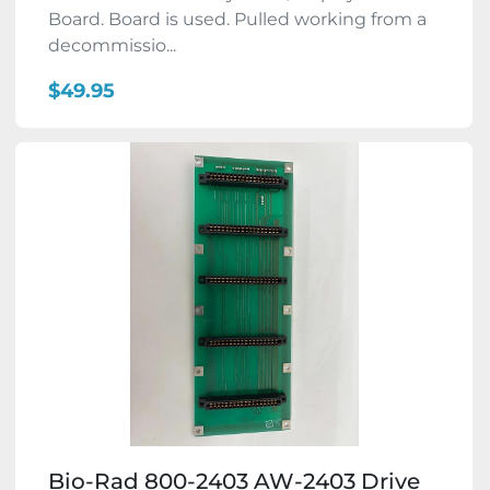
Board. Board is used. Pulled working from a
decommissio...
$49.95
Bio-Rad 800-2403 AW-2403 Drive