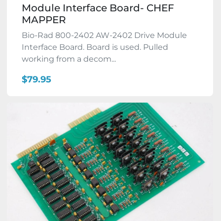
Module Interface Board- CHEF
MAPPER
Bio-Rad 800-2402 AW-2402 Drive Module
Interface Board. Board is used. Pulled
working from a decom...
$79.95