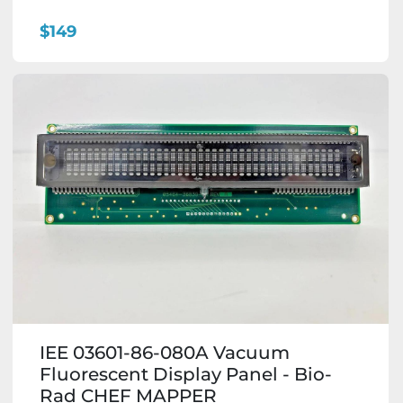
$149
IEE 03601-86-080A Vacuum
Fluorescent Display Panel - Bio-
Rad CHEF MAPPER