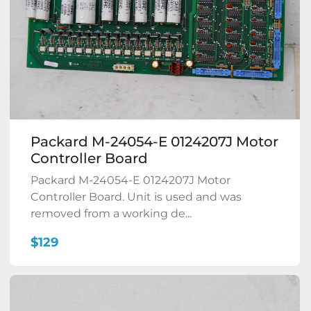
Packard M-24054-E 0124207J Motor
Controller Board
Packard M-24054-E 0124207J Motor
Controller Board. Unit is used and was
removed from a working de...
$129