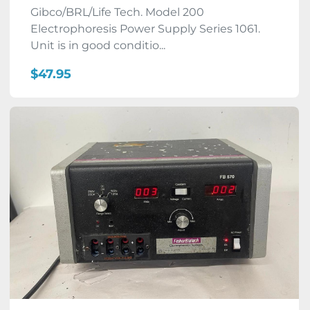
Gibco/BRL/Life Tech. Model 200
Electrophoresis Power Supply Series 1061.
Unit is in good conditio...
$47.95