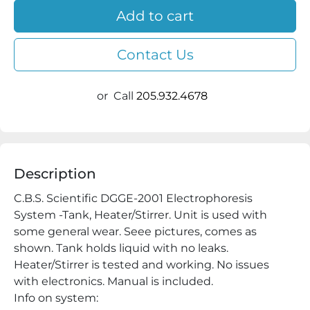
Add to cart
Contact Us
or
Call
205.932.4678
Description
C.B.S. Scientific DGGE-2001 Electrophoresis 
System -Tank, Heater/Stirrer. Unit is used with 
some general wear. Seee pictures, comes as 
shown. Tank holds liquid with no leaks. 
Heater/Stirrer is tested and working. No issues 
with electronics. Manual is included.

Info on system:
