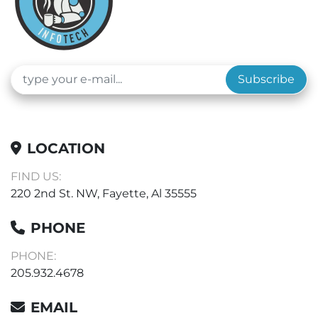
Subscribe
LOCATION
FIND US:
220 2nd St. NW, Fayette, Al 35555
PHONE
PHONE:
205.932.4678
EMAIL