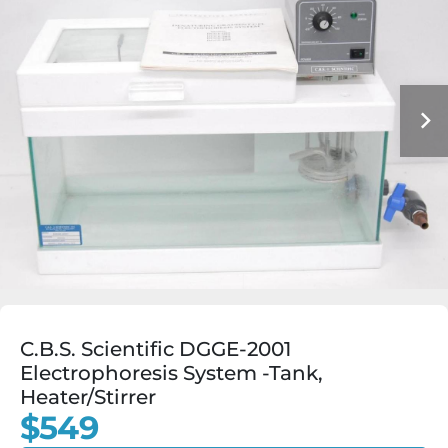
C.B.S. Scientific DGGE-2001
Electrophoresis System -Tank,
Heater/Stirrer
$549