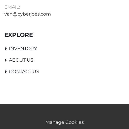
EMAIL:
van@cyberjoes.com
EXPLORE
INVENTORY
ABOUT US
CONTACT US
Manage Cookies