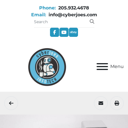
Phone:
205.932.4678
Email:
info@cyberjoes.com
facebook
youtube
ebay
Menu