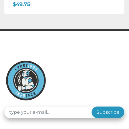
$49.75
Subscribe