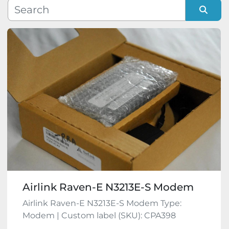
Manufacturer
Sort by
Model
Condition
Airlink Raven-E N3213E-S Modem
Airlink Raven-E N3213E-S Modem Type:
Modem | Custom label (SKU): CPA398