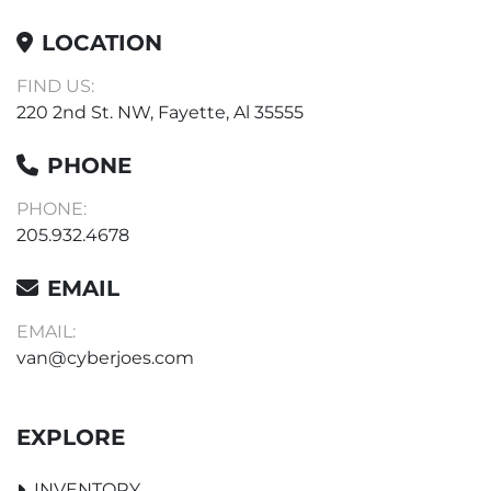
LOCATION
FIND US:
220 2nd St. NW, Fayette, Al 35555
PHONE
PHONE:
205.932.4678
EMAIL
EMAIL:
van@cyberjoes.com
EXPLORE
INVENTORY