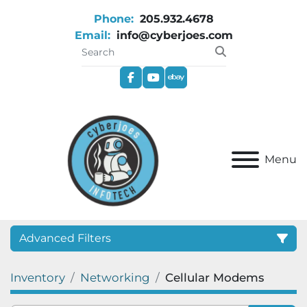
Phone:
205.932.4678
Email:
info@cyberjoes.com
facebook
youtube
ebay
Menu
Advanced Filters
Inventory
Networking
Cellular Modems
Category