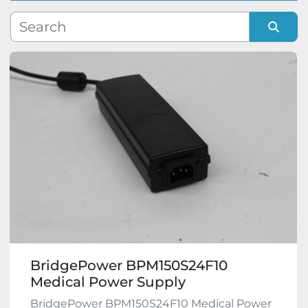
Manufacturer
Sort by
Model
Condition
BridgePower BPM150S24F10
Medical Power Supply
BridgePower BPM150S24F10 Medical Power