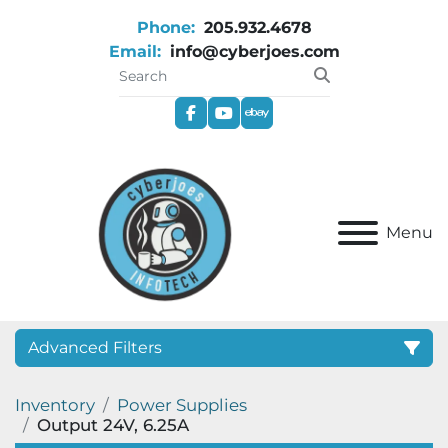
Phone:
205.932.4678
Email:
info@cyberjoes.com
facebook
youtube
ebay
Menu
Advanced Filters
Inventory
Power Supplies
Category
Output 24V, 6.25A