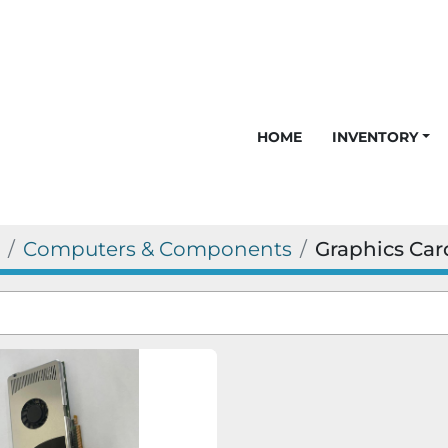
HOME
INVENTORY
Computers & Components
Graphics Car