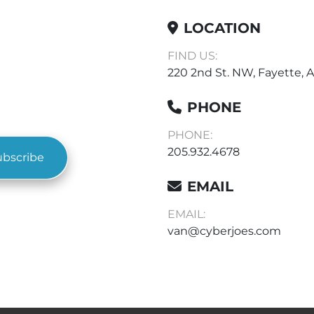
LOCATION
FIND US:
220 2nd St. NW, Fayette, A
PHONE
PHONE:
205.932.4678
ubscribe
EMAIL
EMAIL:
van@cyberjoes.com