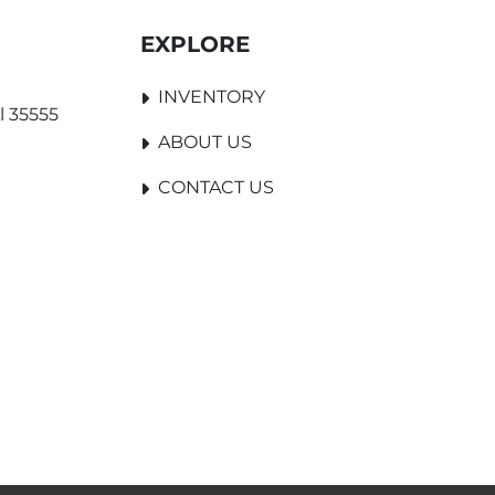
EXPLORE
INVENTORY
l 35555
ABOUT US
CONTACT US