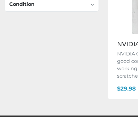
Condition
NVIDI
NVIDIA 
good con
working
scratches
$29.98