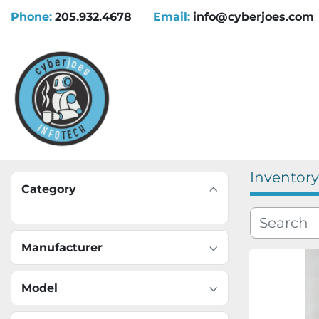
Phone:
205.932.4678
Email:
info@cyberjoes.com
Inventory
Category
Manufacturer
Model