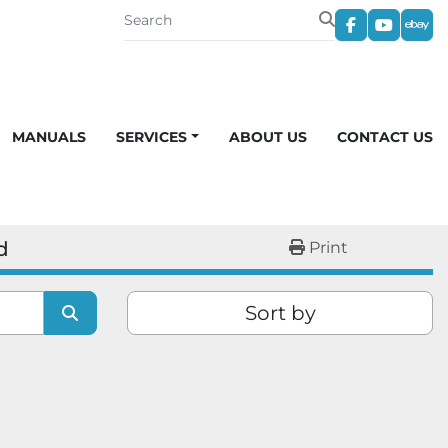
facebook
youtub
eba
MANUALS
SERVICES
ABOUT US
CONTACT US
d
Print
Sort by