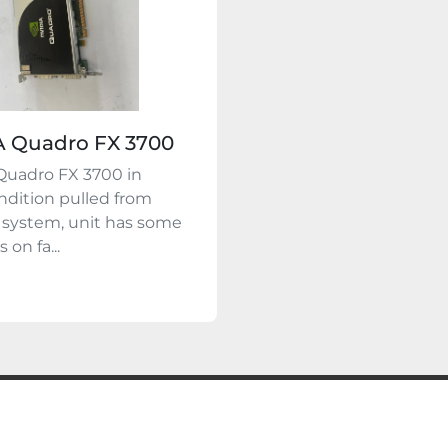
A Quadro FX 3700
Quadro FX 3700 in
dition pulled from
 system, unit has some
 on fa...