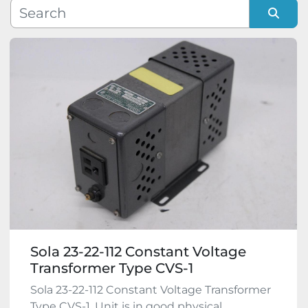
Manufacturer
Sort by
Model
Condition
Sola 23-22-112 Constant Voltage
Transformer Type CVS-1
Sola 23-22-112 Constant Voltage Transformer
Type CVS-1. Unit is in good physical