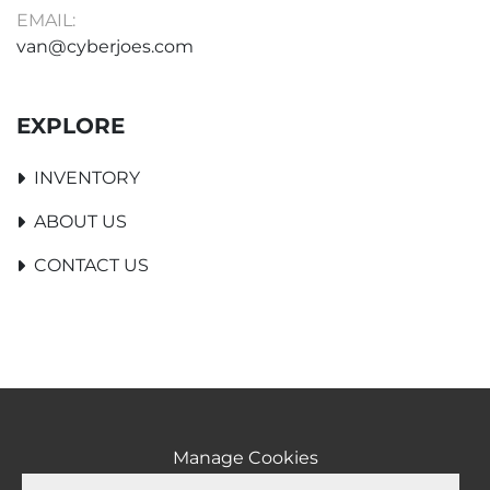
EMAIL:
van@cyberjoes.com
EXPLORE
INVENTORY
ABOUT US
CONTACT US
Manage Cookies