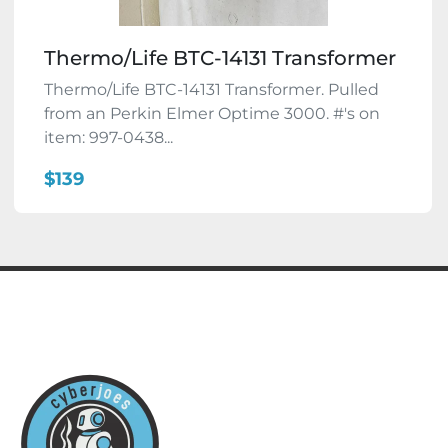
Thermo/Life BTC-14131 Transformer
Thermo/Life BTC-14131 Transformer. Pulled
from an Perkin Elmer Optime 3000. #'s on
item: 997-0438...
$139