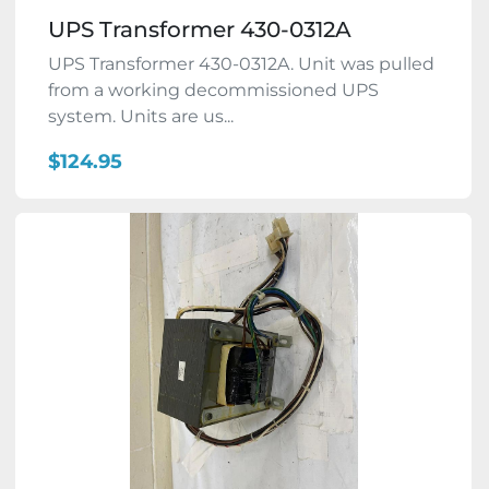
UPS Transformer 430-0312A
UPS Transformer 430-0312A. Unit was pulled
from a working decommissioned UPS
system. Units are us...
$124.95