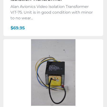
Alan Avionics Video Isolation Transformer
VIT-75. Unit is in good condition with minor
to no wear...
$69.95