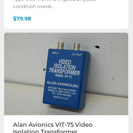
condition overal...
$79.98
Alan Avionics VIT-75 Video
Isolation Transformer