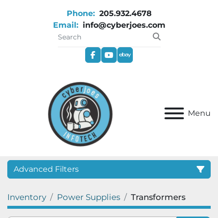
Phone:
205.932.4678
Email:
info@cyberjoes.com
facebook
youtube
ebay
Menu
Advanced Filters
Inventory
Power Supplies
Transformers
Category