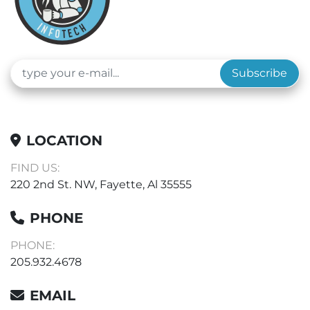
Subscribe
LOCATION
FIND US:
220 2nd St. NW, Fayette, Al 35555
PHONE
PHONE:
205.932.4678
EMAIL