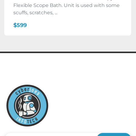
Flexible Scope Bath. Unit is used with some
scuffs, scratches, ...
$599