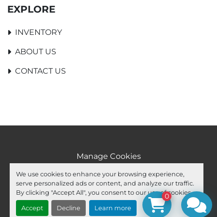
EXPLORE
INVENTORY
ABOUT US
CONTACT US
Manage Cookies
Machinio System
website by
Machinio
We use cookies to enhance your browsing experience,
serve personalized ads or content, and analyze our traffic.
facebook
youtube
ebay
By clicking "Accept All", you consent to our use of cookies.
0
Accept
Decline
Learn more