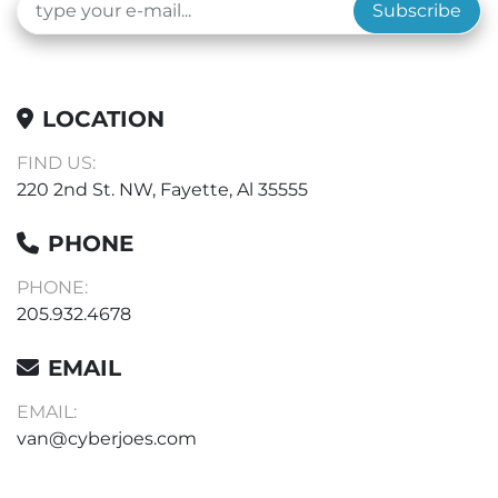
Subscribe
LOCATION
FIND US:
220 2nd St. NW, Fayette, Al 35555
PHONE
PHONE:
205.932.4678
EMAIL
EMAIL:
van@cyberjoes.com