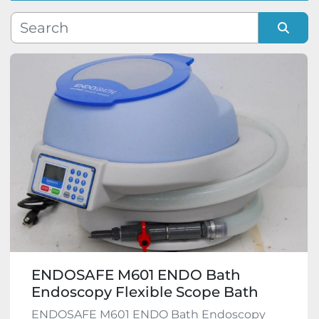
Manufacturer
Sort by
Model
Condition
ENDOSAFE M601 ENDO Bath
Endoscopy Flexible Scope Bath
ENDOSAFE M601 ENDO Bath Endoscopy