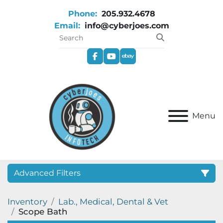
Phone:
205.932.4678
Email:
info@cyberjoes.com
facebook
youtube
ebay
Menu
Advanced Filters
Inventory
Lab., Medical, Dental & Vet
Category
Scope Bath