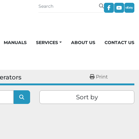
facebook
youtub
eba
MANUALS
SERVICES
ABOUT US
CONTACT US
erators
Print
Sort by