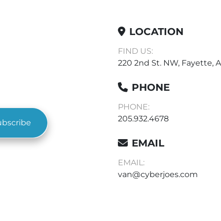
LOCATION
FIND US:
220 2nd St. NW, Fayette, A
PHONE
PHONE:
205.932.4678
ubscribe
EMAIL
EMAIL:
van@cyberjoes.com