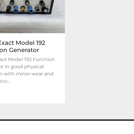
xact Model 192
on Generator
act Model 192 Function
r in good physical
on with minor wear and
co...