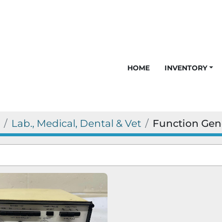
HOME
INVENTORY
Lab., Medical, Dental & Vet
Function Gen