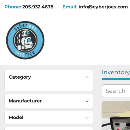
Phone:
205.932.4678
Email:
info@cyberjoes.com
Inventory
Category
Manufacturer
Model