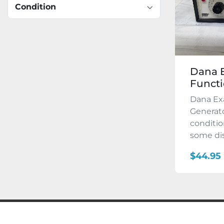
Condition
Dana E
Functi
Dana Ex
Generato
conditi
some dis
$44.95