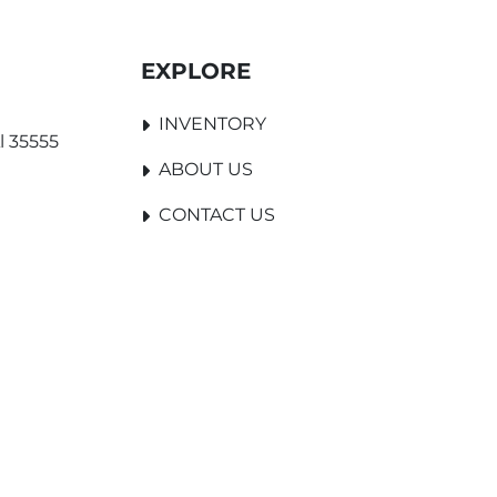
EXPLORE
INVENTORY
l 35555
ABOUT US
CONTACT US