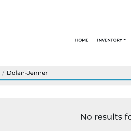
HOME
INVENTORY
Dolan-Jenner
No results 