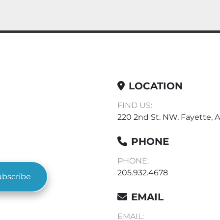
LOCATION
FIND US:
220 2nd St. NW, Fayette, A
PHONE
PHONE:
205.932.4678
ubscribe
EMAIL
EMAIL: