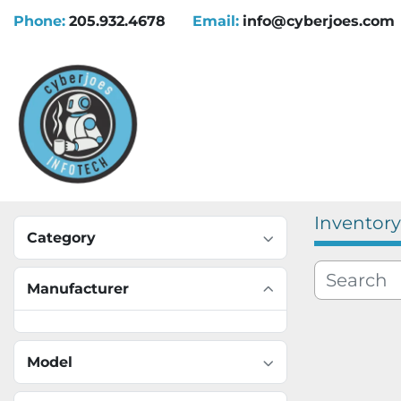
Phone:
205.932.4678
Email:
info@cyberjoes.com
Inventory
Category
Manufacturer
Model