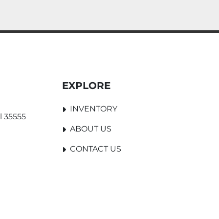
EXPLORE
INVENTORY
l 35555
ABOUT US
CONTACT US