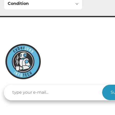
Condition
S