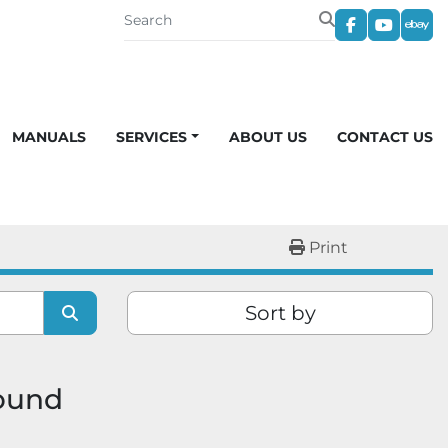
facebook
youtub
eba
MANUALS
SERVICES
ABOUT US
CONTACT US
Print
Sort by
found