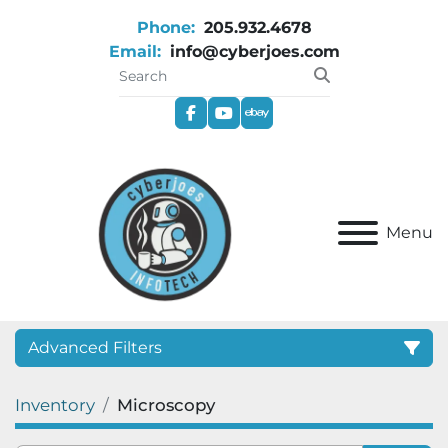
Phone:
205.932.4678
Email:
info@cyberjoes.com
facebook
youtube
ebay
Menu
Advanced Filters
Inventory
Microscopy
Category