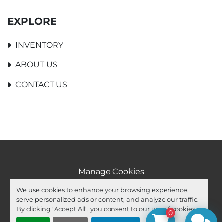
EXPLORE
INVENTORY
ABOUT US
CONTACT US
Manage Cookies
Machinio System
website by
Machinio
We use cookies to enhance your browsing experience,
serve personalized ads or content, and analyze our traffic.
facebook
youtube
ebay
By clicking "Accept All", you consent to our use of cookies.
0