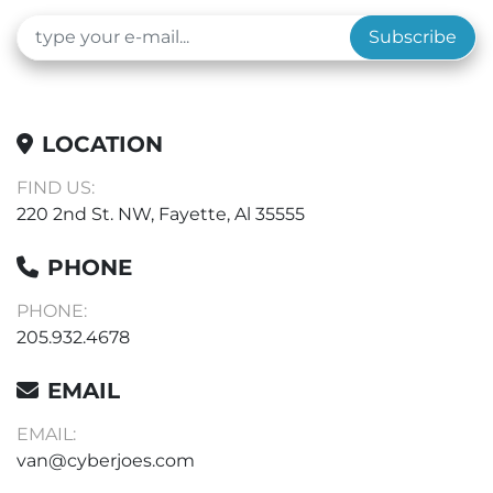
Subscribe
LOCATION
FIND US:
220 2nd St. NW, Fayette, Al 35555
PHONE
PHONE:
205.932.4678
EMAIL
EMAIL:
van@cyberjoes.com