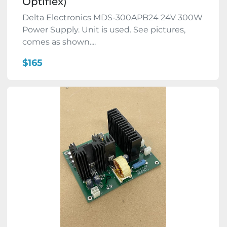
Optiflex)
Delta Electronics MDS-300APB24 24V 300W
Power Supply. Unit is used. See pictures,
comes as shown....
$165