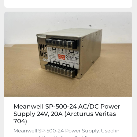
Meanwell SP-500-24 AC/DC Power
Supply 24V, 20A (Arcturus Veritas
704)
Meanwell SP-500-24 Power Supply. Used in