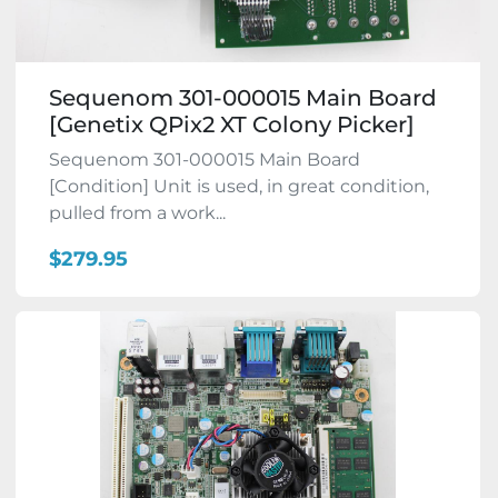
Sequenom 301-000015 Main Board
[Genetix QPix2 XT Colony Picker]
Sequenom 301-000015 Main Board
[Condition] Unit is used, in great condition,
pulled from a work...
$279.95