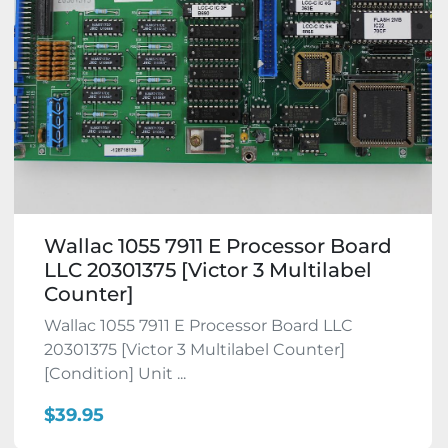
Wallac 1055 7911 E Processor Board
LLC 20301375 [Victor 3 Multilabel
Counter]
Wallac 1055 7911 E Processor Board LLC
20301375 [Victor 3 Multilabel Counter]
[Condition] Unit ...
$39.95