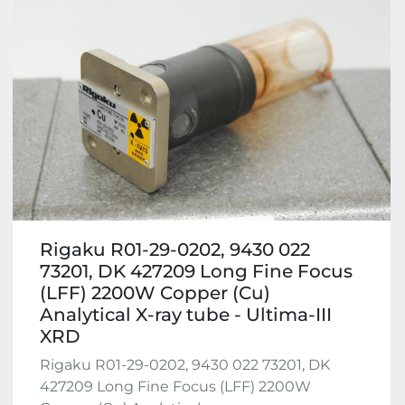
Rigaku R01-29-0202, 9430 022
73201, DK 427209 Long Fine Focus
(LFF) 2200W Copper (Cu)
Analytical X-ray tube - Ultima-III
XRD
Rigaku R01-29-0202, 9430 022 73201, DK
427209 Long Fine Focus (LFF) 2200W