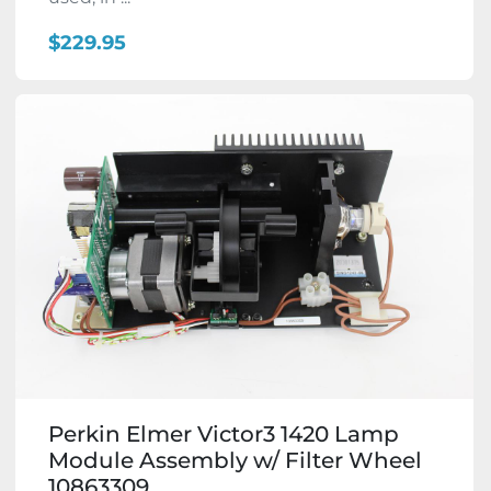
$229.95
Perkin Elmer Victor3 1420 Lamp
Module Assembly w/ Filter Wheel
10863309