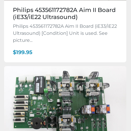
Philips 453561172782A Aim II Board
(iE33/iE22 Ultrasound)
Philips 453561172782A Aim II Board (iE33/iE22
Ultrasound) [Condition] Unit is used. See
picture...
$199.95