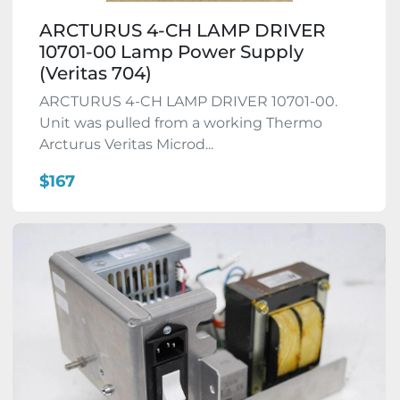
ARCTURUS 4-CH LAMP DRIVER
10701-00 Lamp Power Supply
(Veritas 704)
ARCTURUS 4-CH LAMP DRIVER 10701-00.
Unit was pulled from a working Thermo
Arcturus Veritas Microd...
$167