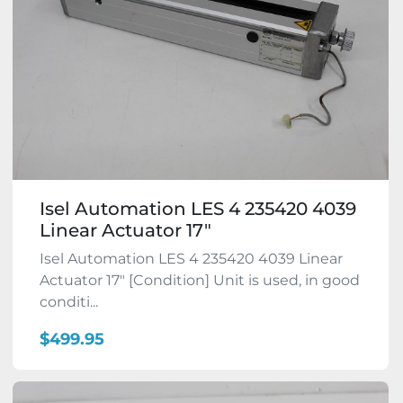
Isel Automation LES 4 235420 4039
Linear Actuator 17"
Isel Automation LES 4 235420 4039 Linear
Actuator 17" [Condition] Unit is used, in good
conditi...
$499.95