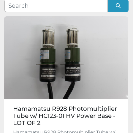
Manufacturer
Sort by
Model
Condition
Hamamatsu R928 Photomultiplier
Tube w/ HC123-01 HV Power Base -
LOT OF 2
Hamamatsu R928 Photomultiplier Tube w/