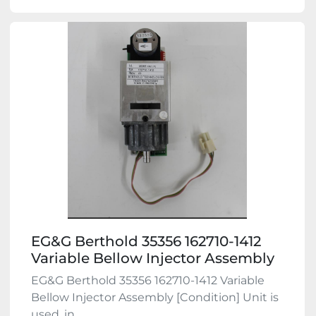
EG&G Berthold 35356 162710-1412
Variable Bellow Injector Assembly
EG&G Berthold 35356 162710-1412 Variable
Bellow Injector Assembly [Condition] Unit is
used, in ...