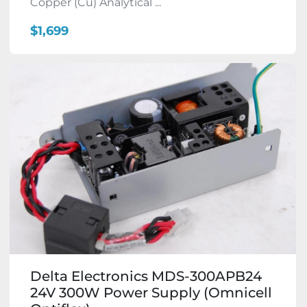
Copper (Cu) Analytical ...
$1,699
Delta Electronics MDS-300APB24
24V 300W Power Supply (Omnicell