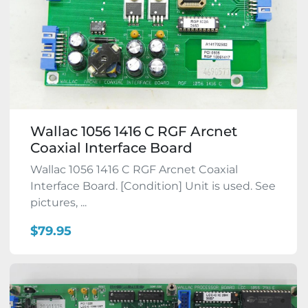
Wallac 1056 1416 C RGF Arcnet
Coaxial Interface Board
Wallac 1056 1416 C RGF Arcnet Coaxial
Interface Board. [Condition] Unit is used. See
pictures, ...
$79.95