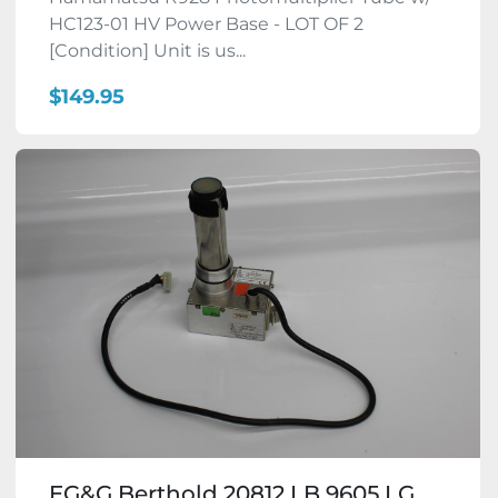
HC123-01 HV Power Base - LOT OF 2
[Condition] Unit is us...
$149.95
EG&G Berthold 20812 LB 9605 LG