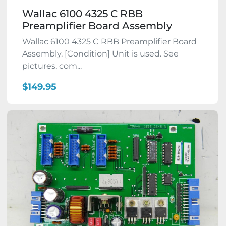
Wallac 6100 4325 C RBB
Preamplifier Board Assembly
Wallac 6100 4325 C RBB Preamplifier Board
Assembly. [Condition] Unit is used. See
pictures, com...
$149.95