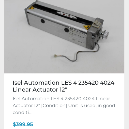
Isel Automation LES 4 235420 4024
Linear Actuator 12"
Isel Automation LES 4 235420 4024 Linear
Actuator 12" [Condition] Unit is used, in good
conditi...
$399.95