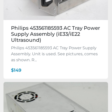
Philips 453561185593 AC Tray Power
Supply Assembly (iE33/iE22
Ultrasound)
Philips 453561185593 AC Tray Power Supply
Assembly. Unit is used. See pictures, comes
as shown. R...
$149