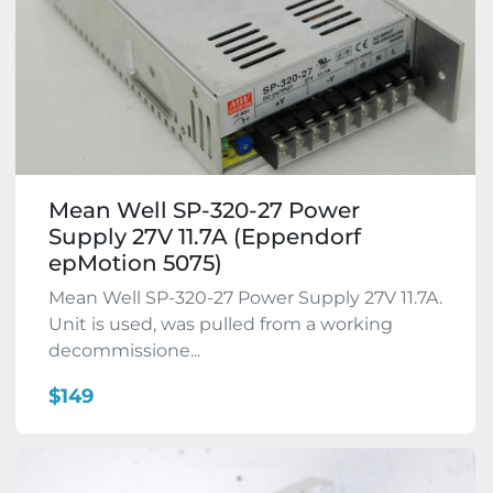
Mean Well SP-320-27 Power
Supply 27V 11.7A (Eppendorf
epMotion 5075)
Mean Well SP-320-27 Power Supply 27V 11.7A.
Unit is used, was pulled from a working
decommissione...
$149