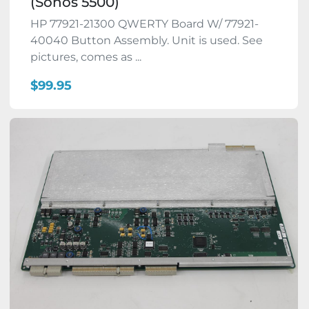
(Sonos 5500)
HP 77921-21300 QWERTY Board W/ 77921-
40040 Button Assembly. Unit is used. See
pictures, comes as ...
$99.95