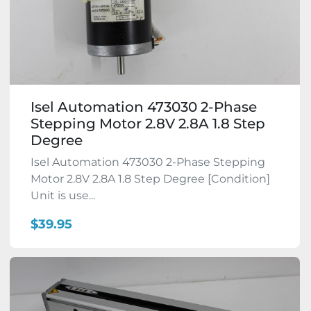
Isel Automation 473030 2-Phase
Stepping Motor 2.8V 2.8A 1.8 Step
Degree
Isel Automation 473030 2-Phase Stepping
Motor 2.8V 2.8A 1.8 Step Degree [Condition]
Unit is use...
$39.95