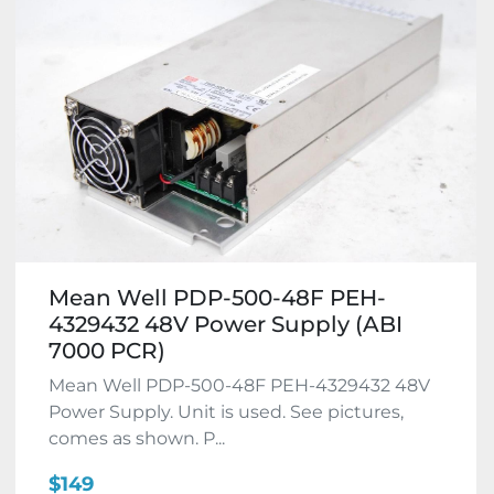
Mean Well PDP-500-48F PEH-
4329432 48V Power Supply (ABI
7000 PCR)
Mean Well PDP-500-48F PEH-4329432 48V
Power Supply. Unit is used. See pictures,
comes as shown. P...
$149