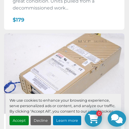
great condition. Units pulled from a
decommissioned work...
$179
We use cookies to enhance your browsing experience,
serve personalized ads or content, and analyze our traffic.
By clicking "Accept All", you consent to our use of cookies.
0
Accept
Decline
Learn more
ASTEC MP6-3L-0M Philips