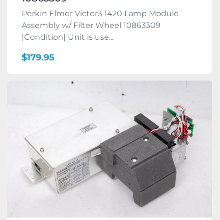
Perkin Elmer Victor3 1420 Lamp Module
Assembly w/ Filter Wheel 10863309
[Condition] Unit is use...
$179.95