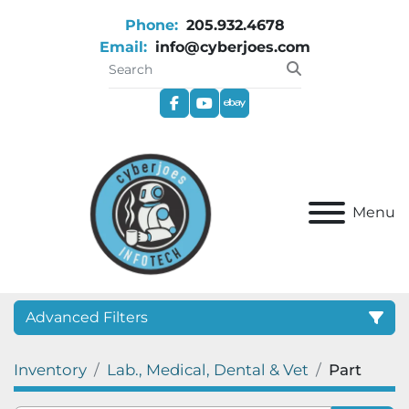
Phone:
205.932.4678
Email:
info@cyberjoes.com
facebook
youtube
ebay
Menu
Advanced Filters
Inventory
Lab., Medical, Dental & Vet
Part
Category