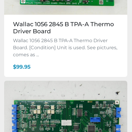
Wallac 1056 2845 B TPA-A Thermo
Driver Board
Wallac 1056 2845 B TPA-A Thermo Driver
Board. [Condition] Unit is used. See pictures,
comes as ...
$99.95