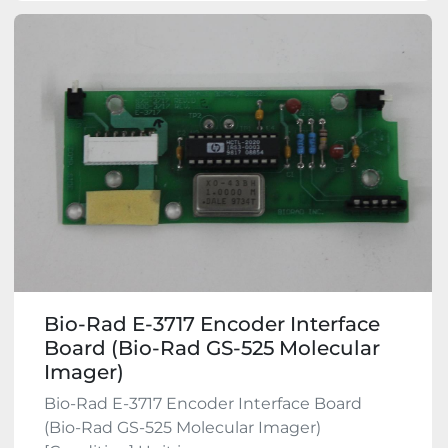
Bio-Rad E-3717 Encoder Interface
Board (Bio-Rad GS-525 Molecular
Imager)
Bio-Rad E-3717 Encoder Interface Board
(Bio-Rad GS-525 Molecular Imager)