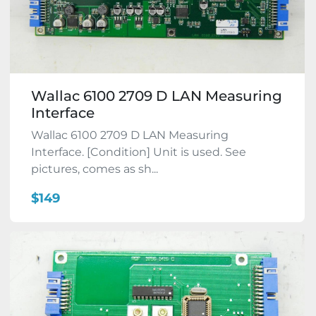
Wallac 6100 2709 D LAN Measuring
Interface
Wallac 6100 2709 D LAN Measuring
Interface. [Condition] Unit is used. See
pictures, comes as sh...
$149