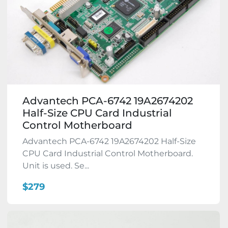
Advantech PCA-6742 19A2674202
Half-Size CPU Card Industrial
Control Motherboard
Advantech PCA-6742 19A2674202 Half-Size
CPU Card Industrial Control Motherboard.
Unit is used. Se...
$279