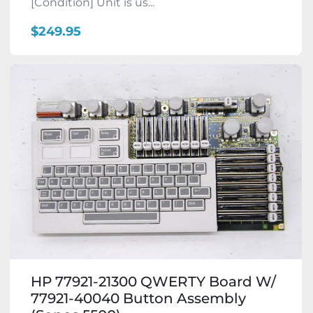
[Condition] Unit is us...
$249.95
HP 77921-21300 QWERTY Board W/
77921-40040 Button Assembly