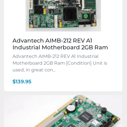
Advantech AIMB-212 REV A1
Industrial Motherboard 2GB Ram
Advantech AIMB-212 REV A1 Industrial
Motherboard 2GB Ram [Condition] Unit is
used, in great con...
$139.95