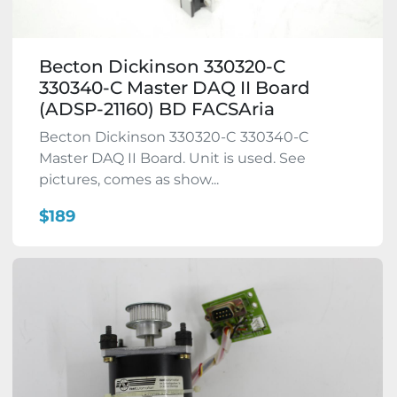
Becton Dickinson 330320-C
330340-C Master DAQ II Board
(ADSP-21160) BD FACSAria
Becton Dickinson 330320-C 330340-C
Master DAQ II Board. Unit is used. See
pictures, comes as show...
$189