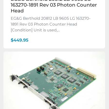
163270-1891 Rev 03 Photon Counter
Head
EG&G Berthold 20812 LB 9605 LG 163270-
1891 Rev 03 Photon Counter Head
[Condition] Unit is used,...
$449.95