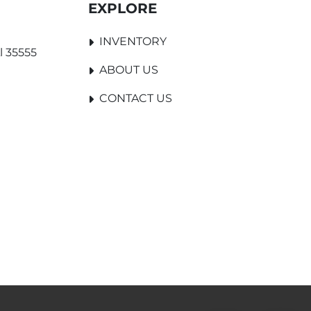
EXPLORE
INVENTORY
l 35555
ABOUT US
CONTACT US