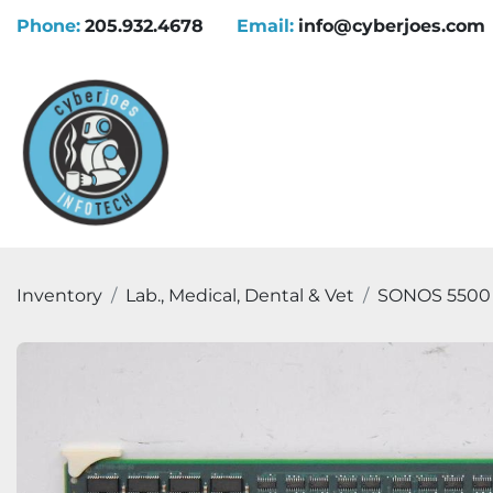
Phone:
205.932.4678
Email:
info@cyberjoes.com
Inventory
Lab., Medical, Dental & Vet
SONOS 5500