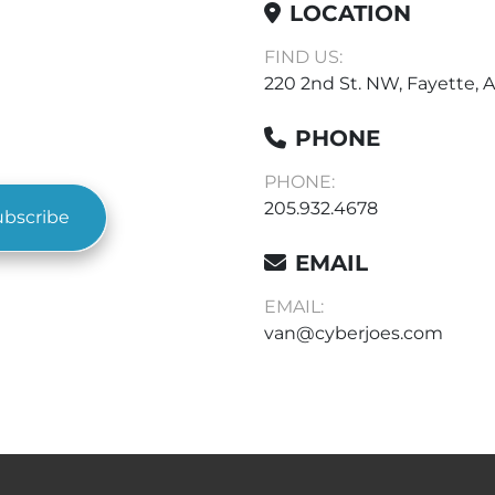
LOCATION
FIND US:
220 2nd St. NW, Fayette, A
PHONE
PHONE:
205.932.4678
ubscribe
EMAIL
EMAIL:
van@cyberjoes.com