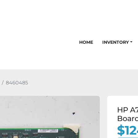
HOME
INVENTORY
8460485
HP A7
Boar
$12