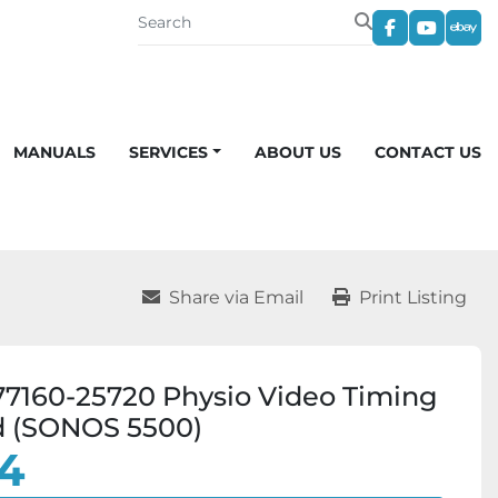
facebook
youtub
eba
MANUALS
SERVICES
ABOUT US
CONTACT US
Share via Email
Print Listing
7160-25720 Physio Video Timing
d (SONOS 5500)
4