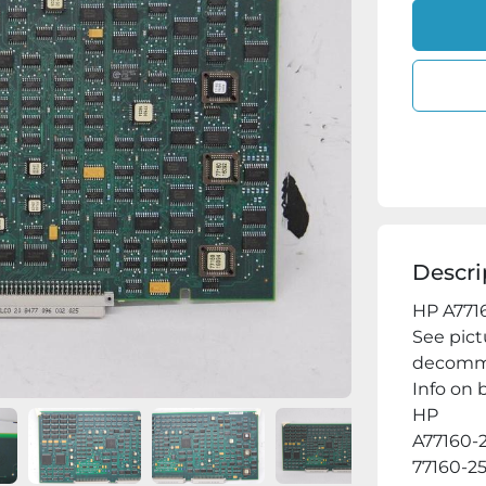
Descri
HP A7716
See pict
decommi
Info on b
HP

A77160-2
77160-25