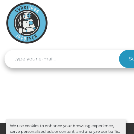
S
We use cookies to enhance your browsing experience,
serve personalized ads or content, and analyze our traffic.