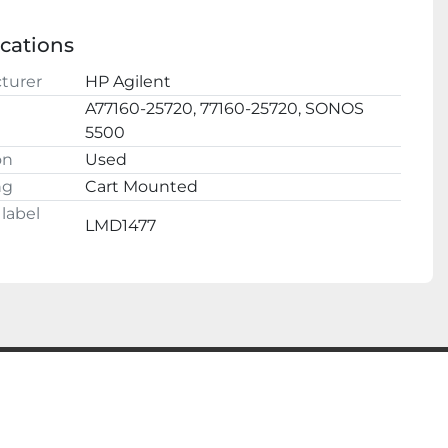
 confidence, we have a 100% satisfaction 
l
e.

ications
ESTIONS AND OFFERS WELCOME
turer
HP Agilent
A77160-25720, 77160-25720, SONOS
5500
on
Used
ng
Cart Mounted
label
LMD1477