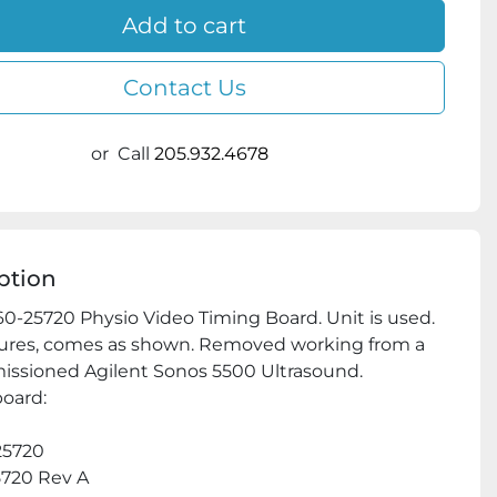
Add to cart
Contact Us
or
Call
205.932.4678
ption
0-25720 Physio Video Timing Board. Unit is used. 
ures, comes as shown. Removed working from a 
ssioned Agilent Sonos 5500 Ultrasound.

oard:

5720

720 Rev A
