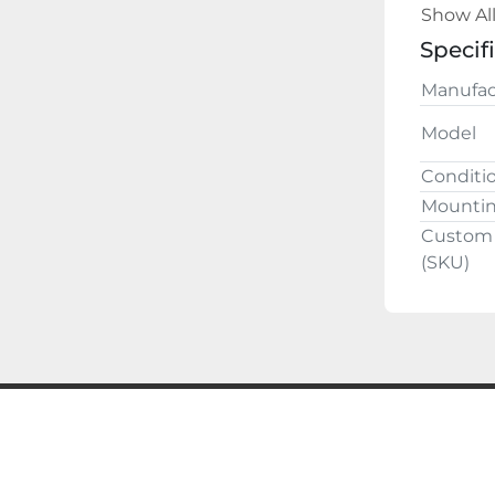
Buy with
Show Al
guarante
Specif
ALL QU
Manufac
Model
Conditi
Mounti
Custom 
(SKU)