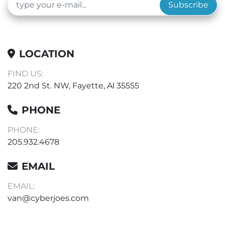
Subscribe
LOCATION
FIND US:
220 2nd St. NW, Fayette, Al 35555
PHONE
PHONE:
205.932.4678
EMAIL
EMAIL:
van@cyberjoes.com