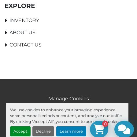
EXPLORE
INVENTORY
ABOUT US
CONTACT US
Manage Cookies
Machinio System
website by
Machinio
We use cookies to enhance your browsing experience,
serve personalized ads or content, and analyze our traffic.
facebook
youtube
ebay
By clicking "Accept All", you consent to our use of cookies.
0
Accept
Decline
Learn more