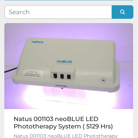
Manufacturer
Sort by
Model
Condition
Natus 001103 neoBLUE LED
Phototherapy System ( 5129 Hrs)
Natus 001103 neoBLUE LED Phototherapy