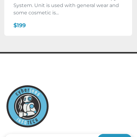
System. Unit is used with general wear and
some cosmetic is...
$199