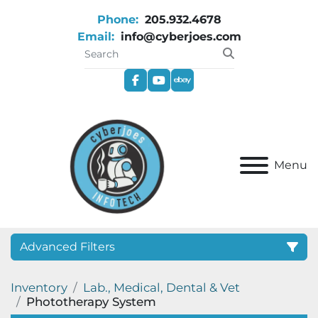
Phone:
205.932.4678
Email:
info@cyberjoes.com
facebook
youtube
ebay
Menu
Advanced Filters
Inventory
Lab., Medical, Dental & Vet
Category
Phototherapy System