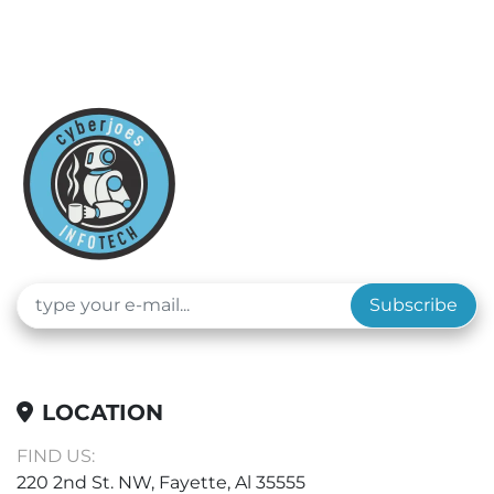
Subscribe
LOCATION
FIND US:
220 2nd St. NW, Fayette, Al 35555