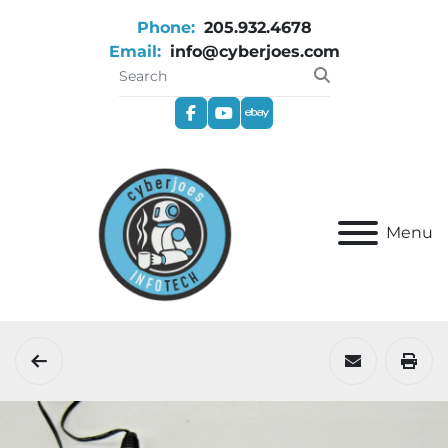
Phone:
205.932.4678
Email:
info@cyberjoes.com
facebook
youtube
ebay
Menu