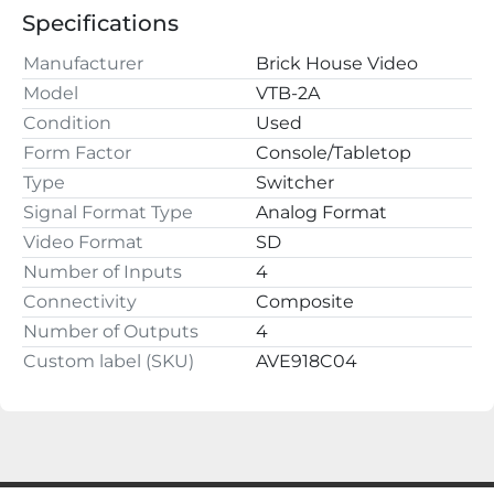
220 2nd St NW

Specifications
Fayette, AL 35555
Manufacturer
Brick House Video
Model
VTB-2A
Condition
Used
Form Factor
Console/Tabletop
Type
Switcher
Signal Format Type
Analog Format
Video Format
SD
Number of Inputs
4
Connectivity
Composite
Number of Outputs
4
Custom label (SKU)
AVE918C04