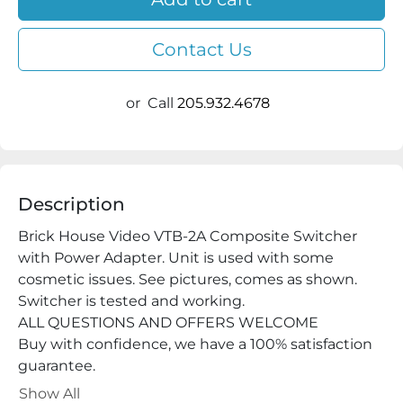
Contact Us
or
Call
205.932.4678
Description
Brick House Video VTB-2A Composite Switcher 
with Power Adapter. Unit is used with some 
cosmetic issues. See pictures, comes as shown. 
Switcher is tested and working.

ALL QUESTIONS AND OFFERS WELCOME

Buy with confidence, we have a 100% satisfaction 
guarantee.

cyberjoes

Show All