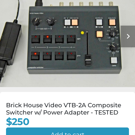
Brick House Video VTB-2A Composite
Switcher w/ Power Adapter - TESTED
$250
Add to cart