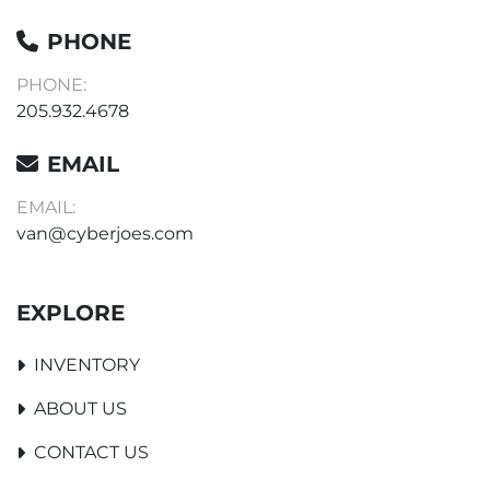
PHONE
PHONE:
205.932.4678
EMAIL
EMAIL:
van@cyberjoes.com
EXPLORE
INVENTORY
ABOUT US
CONTACT US