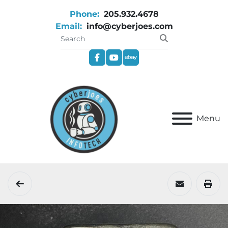
Phone:
205.932.4678
Email:
info@cyberjoes.com
facebook
youtube
ebay
Menu