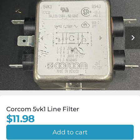
Corcom 5vk1 Line Filter
$11.98
Add to cart