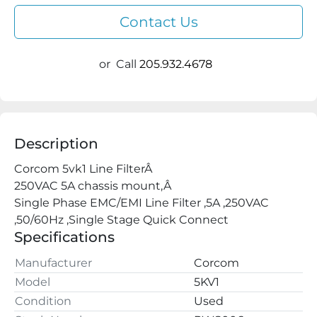
Contact Us
or
Call
205.932.4678
Description
Corcom 5vk1 Line FilterÂ

250VAC 5A chassis mount,Â

Single Phase EMC/EMI Line Filter ,5A ,250VAC 
,50/60Hz ,Single Stage Quick Connect
Specifications
Manufacturer
Corcom
Model
5KV1
Condition
Used