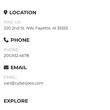
LOCATION
FIND US:
220 2nd St. NW, Fayette, Al 35555
PHONE
PHONE:
205.932.4678
EMAIL
EMAIL:
van@cyberjoes.com
EXPLORE