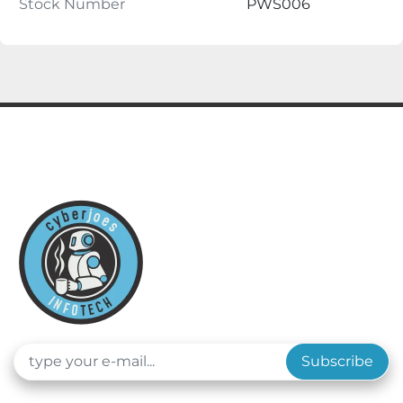
Stock Number
PWS006
Subscribe