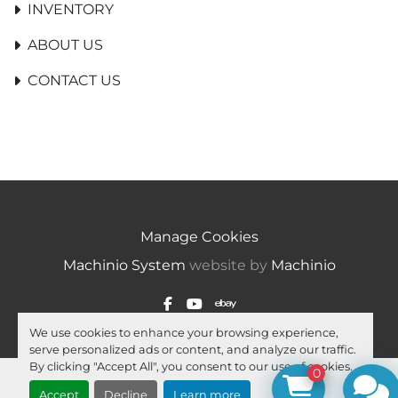
INVENTORY
ABOUT US
CONTACT US
Manage Cookies
Machinio System
website by
Machinio
facebook
youtube
ebay
We use cookies to enhance your browsing experience,
serve personalized ads or content, and analyze our traffic.
By clicking "Accept All", you consent to our use of cookies.
0
Accept
Decline
Learn more