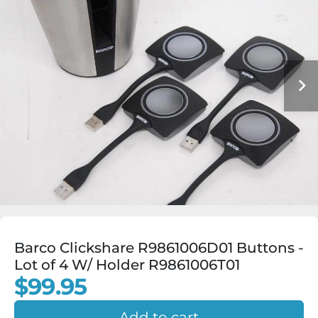
Barco Clickshare R9861006D01 Buttons -
Lot of 4 W/ Holder R9861006T01
$99.95
Add to cart