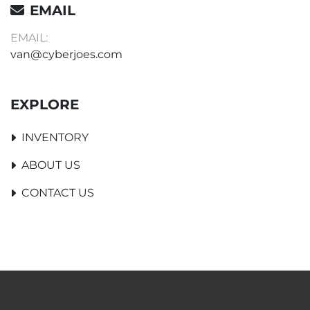
EMAIL
EMAIL:
van@cyberjoes.com
EXPLORE
INVENTORY
ABOUT US
CONTACT US