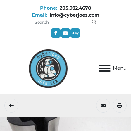
Phone:
205.932.4678
Email:
info@cyberjoes.com
facebook
youtube
ebay
Menu