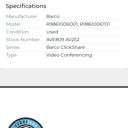
Buy with confidence, we have a 100% 
Specifications
satisfaction guarantee.
Manufacturer
Barco
cyberjoes
Model
R9861006D01, R9861006T01
220 2nd St NW
Condition
Used
Fayette, AL 35555
Stock Number
AVE809 AV2S2
Series
Barco ClickShare
Type
Video Conferencing