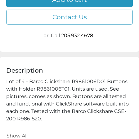
Contact Us
or
Call
205.932.4678
Description
Lot of 4 - Barco Clickshare R9861006D01 Buttons 
with Holder R9861006T01. Units are used. See 
pictures, comes as shown. Buttons are all tested 
and functional with ClickShare software built into 
each one. Tested with the Barco Clickshare CSE-
200 R9861520. 
ALL QUESTIONS AND OFFERS WELCOME
Show All