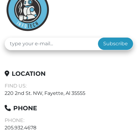
Subscribe
LOCATION
FIND US:
220 2nd St. NW, Fayette, Al 35555
PHONE
PHONE:
205.932.4678