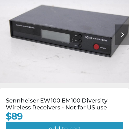
Sennheiser EW100 EM100 Diversity
Wireless Receivers - Not for US use
$89
Add to cart