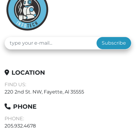
Subscribe
LOCATION
FIND US:
220 2nd St. NW, Fayette, Al 35555
PHONE
PHONE:
205.932.4678