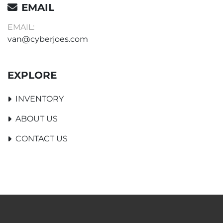
EMAIL
EMAIL:
van@cyberjoes.com
EXPLORE
INVENTORY
ABOUT US
CONTACT US