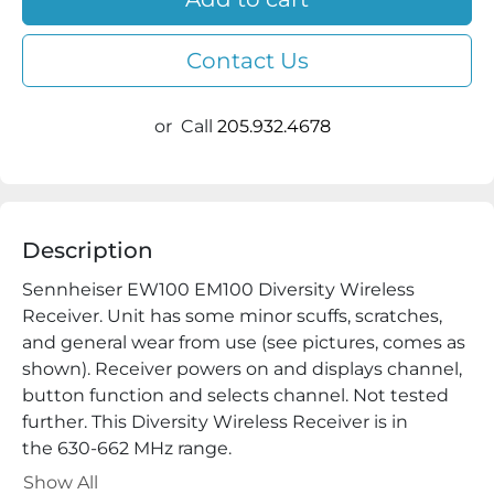
Contact Us
or
Call
205.932.4678
Description
Sennheiser EW100 EM100 Diversity Wireless 
Receiver. Unit has some minor scuffs, scratches, 
and general wear from use (see pictures, comes as 
shown). Receiver powers on and displays channel, 
button function and selects channel. Not tested 
further. This Diversity Wireless Receiver is in 
the 630-662 MHz range.

Power Adapter,  Rack/Shelf Mounts Not Included

Show All