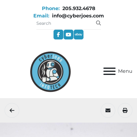
Phone:
205.932.4678
Email:
info@cyberjoes.com
facebook
youtube
ebay
Menu