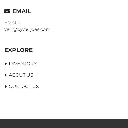
EMAIL
EMAIL:
van@cyberjoes.com
EXPLORE
INVENTORY
ABOUT US
CONTACT US