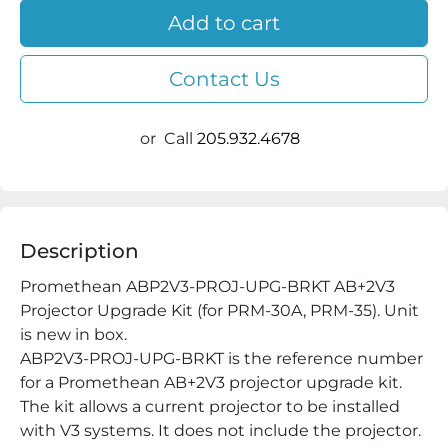
Add to cart
Contact Us
or
Call
205.932.4678
Description
Promethean ABP2V3-PROJ-UPG-BRKT AB+2V3 
Projector Upgrade Kit (for PRM-30A, PRM-35). Unit 
is new in box.

ABP2V3-PROJ-UPG-BRKT is the reference number 
for a Promethean AB+2V3 projector upgrade kit. 
The kit allows a current projector to be installed 
with V3 systems. It does not include the projector.
