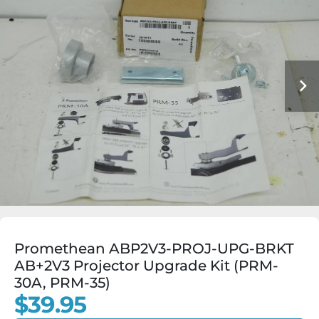
Promethean ABP2V3-PROJ-UPG-BRKT
AB+2V3 Projector Upgrade Kit (PRM-
30A, PRM-35)
$39.95