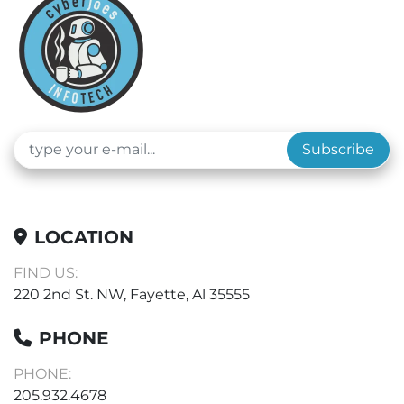
Subscribe
LOCATION
FIND US:
220 2nd St. NW, Fayette, Al 35555
PHONE
PHONE:
205.932.4678