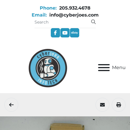
Phone:
205.932.4678
Email:
info@cyberjoes.com
facebook
youtube
ebay
Menu