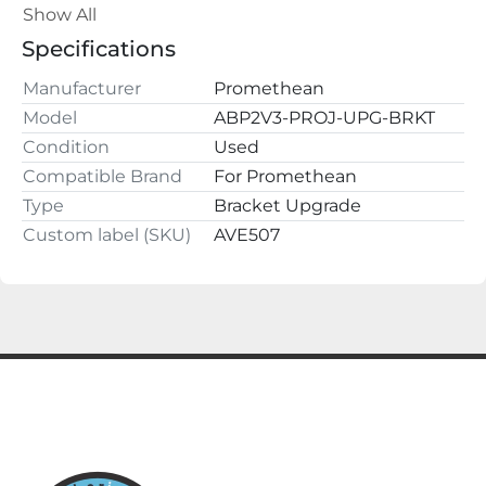
ALL QUESTIONS AND OFFERS WELCOME
Show All
Specifications
Manufacturer
Promethean
Model
ABP2V3-PROJ-UPG-BRKT
Condition
Used
Compatible Brand
For Promethean
Type
Bracket Upgrade
Custom label (SKU)
AVE507