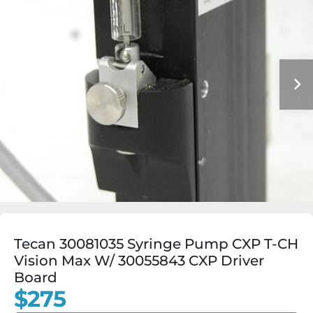
Tecan 30081035 Syringe Pump CXP T-CH
Vision Max W/ 30055843 CXP Driver
Board
$275