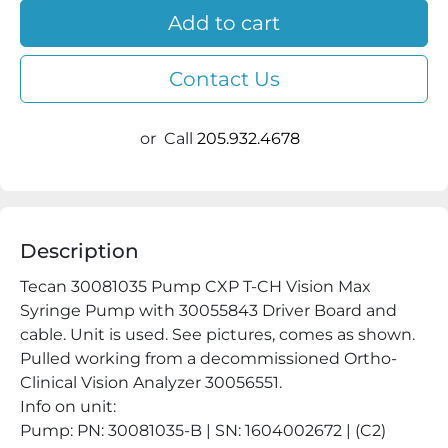
Add to cart
Contact Us
or
Call
205.932.4678
Description
Tecan 30081035 Pump CXP T-CH Vision Max 
Syringe Pump with 30055843 Driver Board and 
cable. Unit is used. See pictures, comes as shown. 
Pulled working from a decommissioned Ortho-
Clinical Vision Analyzer 30056551.

Info on unit:

Pump: PN: 30081035-B | SN: 1604002672 | (C2) 