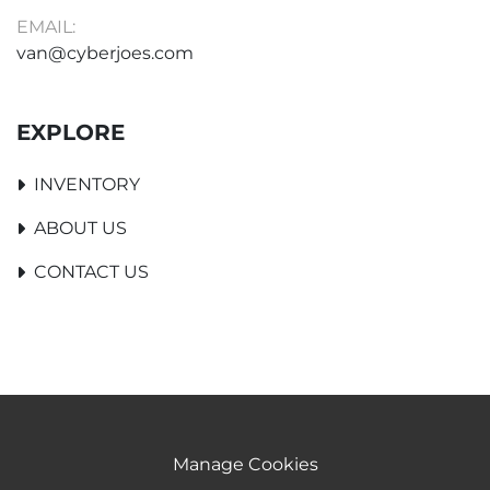
EMAIL:
van@cyberjoes.com
EXPLORE
INVENTORY
ABOUT US
CONTACT US
Manage Cookies