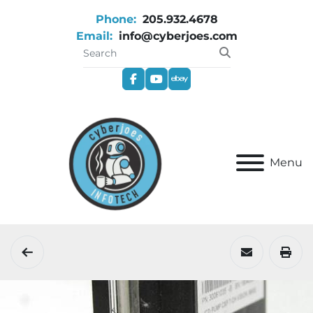
Phone:
205.932.4678
Email:
info@cyberjoes.com
facebook
youtube
ebay
Menu