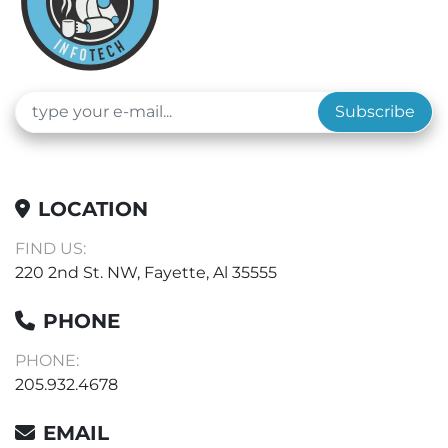
Subscribe
LOCATION
FIND US:
220 2nd St. NW, Fayette, Al 35555
PHONE
PHONE:
205.932.4678
EMAIL