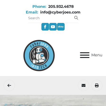
Phone:
205.932.4678
Email:
info@cyberjoes.com
facebook
youtube
ebay
Menu