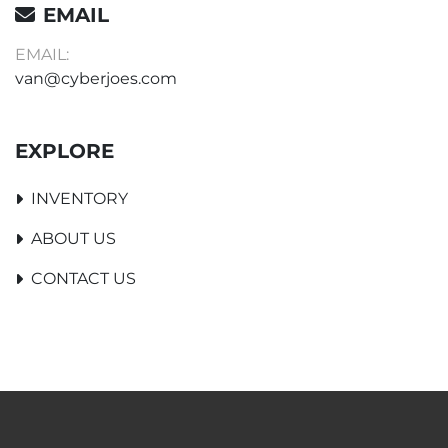
EMAIL
EMAIL:
van@cyberjoes.com
EXPLORE
INVENTORY
ABOUT US
CONTACT US