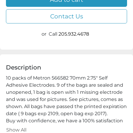
Contact Us
or
Call
205.932.4678
Description
10 packs of Metron 566582 70mm 2.75" Self 
Adhesive Electrodes. 9 of the bags are sealed and 
unopened, 1 bag is open with 1 missing electrode 
and was used for pictures. See pictures, comes as 
shown. All bags have passed the printed expiration 
date ( 9 bags exp 2109, open bag exp 2017).

Buy with confidence, we have a 100% satisfaction 
guarantee.

Show All