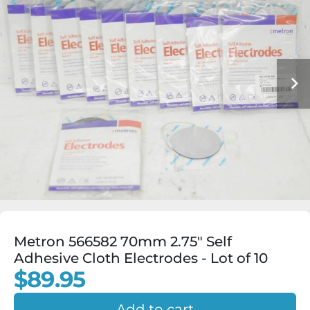
Metron 566582 70mm 2.75" Self
Adhesive Cloth Electrodes - Lot of 10
$89.95
Add to cart