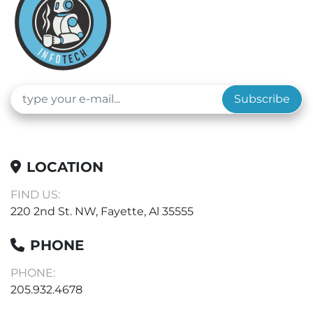
Subscribe
LOCATION
FIND US:
220 2nd St. NW, Fayette, Al 35555
PHONE
PHONE:
205.932.4678