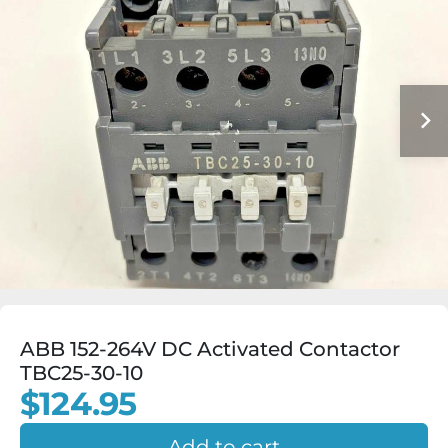
ABB 152-264V DC Activated Contactor
TBC25-30-10
$124.95
Add to cart