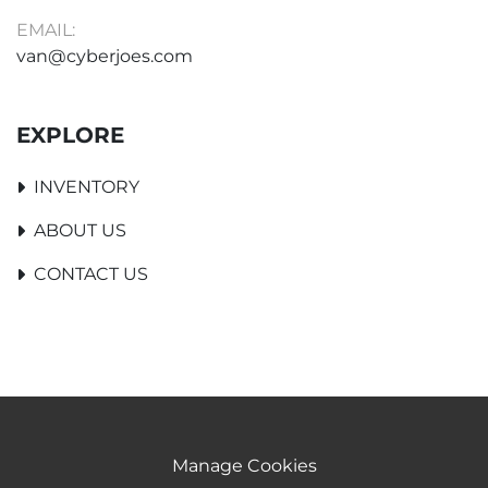
EMAIL:
van@cyberjoes.com
EXPLORE
INVENTORY
ABOUT US
CONTACT US
Manage Cookies