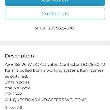
Contact Us
or
Call
205.932.4678
Description
ABB 152-264V DC Activated Contactor TBC25-30-10

Item is pulled from a working system. Item comes 
as pictured.

3 main poles

one N/O pole

152-264V

ALL QUESTIONS AND OFFERS WELCOME

Buy with confidence, we have a 100% satisfaction 
Show All