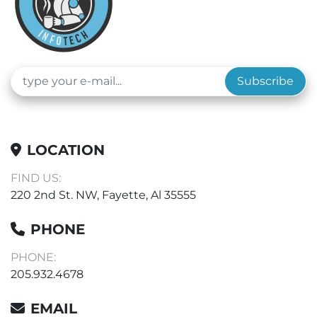
Subscribe
LOCATION
FIND US:
220 2nd St. NW, Fayette, Al 35555
PHONE
PHONE:
205.932.4678
EMAIL