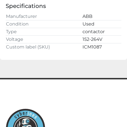
guarantee.

Specifications
cyberjoes

220 2nd St NW

Manufacturer
ABB
Fayette, AL 35555
Condition
Used
Type
contactor
Voltage
152-264V
Custom label (SKU)
ICM1087