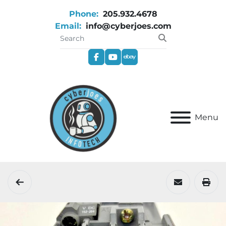
Phone:
205.932.4678
Email:
info@cyberjoes.com
facebook
youtube
ebay
Menu