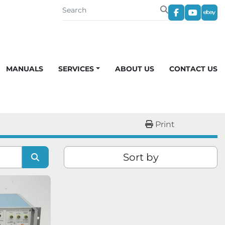
facebook
youtub
eba
MANUALS
SERVICES
ABOUT US
CONTACT US
Print
Sort by