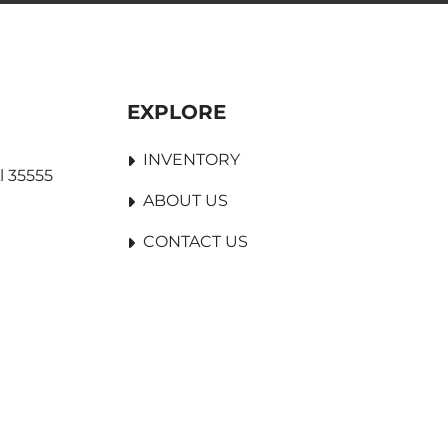
EXPLORE
INVENTORY
l 35555
ABOUT US
CONTACT US