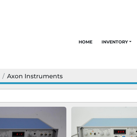
HOME
INVENTORY
Axon Instruments