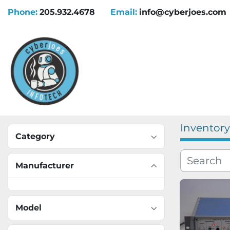
Phone:
205.932.4678
Email:
info@cyberjoes.com
Inventory
Category
Manufacturer
Model