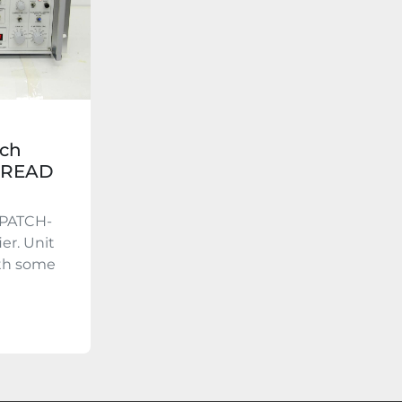
ch
- READ
OPATCH-
er. Unit
ith some