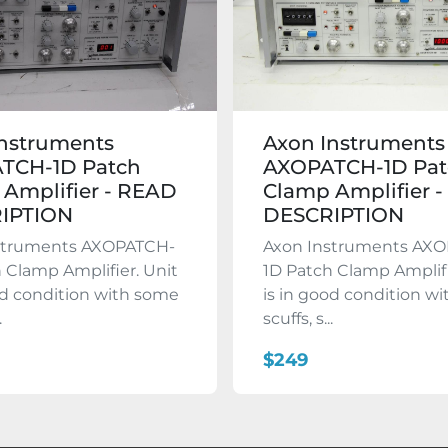
Instruments
Axon Instruments
TCH-1D Patch
AXOPATCH-1D Pat
Amplifier - READ
Clamp Amplifier 
IPTION
DESCRIPTION
struments AXOPATCH-
Axon Instruments AX
 Clamp Amplifier. Unit
1D Patch Clamp Amplifi
od condition with some
is in good condition w
.
scuffs, s...
$249