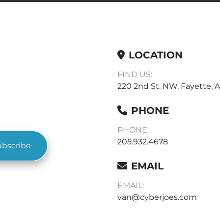
LOCATION
FIND US:
220 2nd St. NW, Fayette, A
PHONE
PHONE:
205.932.4678
ubscribe
EMAIL
EMAIL:
van@cyberjoes.com