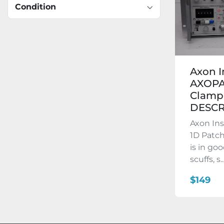
Condition
Axon 
AXOPA
Clamp 
DESCR
Axon In
1D Patch
is in go
scuffs, s..
$149