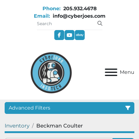
Phone:
205.932.4678
Email:
info@cyberjoes.com
facebook
youtube
ebay
Menu
Advanced Filters
Inventory
Beckman Coulter
Category