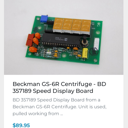
Beckman GS-6R Centrifuge - BD
357189 Speed Display Board
BD 357189 Speed Display Board from a
Beckman GS-6R Centrifuge. Unit is used,
pulled working from ...
$89.95