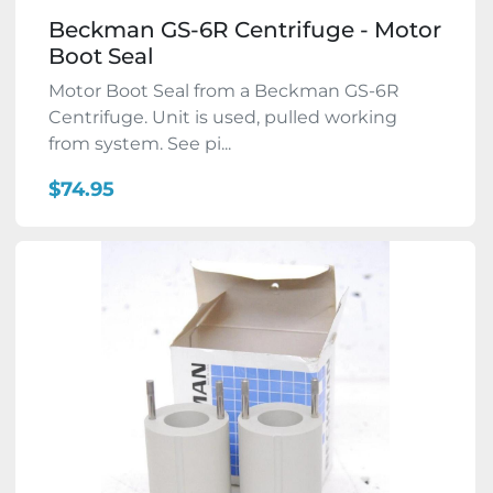
Beckman GS-6R Centrifuge - Motor
Boot Seal
Motor Boot Seal from a Beckman GS-6R
Centrifuge. Unit is used, pulled working
from system. See pi...
$74.95