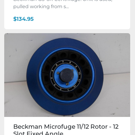
pulled working from s...
$134.95
Beckman Microfuge 11/12 Rotor - 12
Slot Fixed Angle