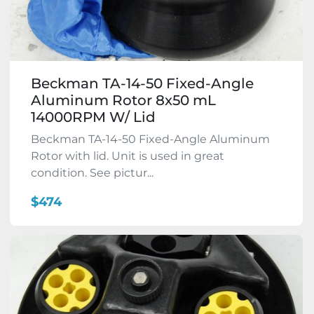
Beckman TA-14-50 Fixed-Angle
Aluminum Rotor 8x50 mL
14000RPM W/ Lid
Beckman TA-14-50 Fixed-Angle Aluminum
Rotor with lid. Unit is used in great
condition. See pictur...
$474