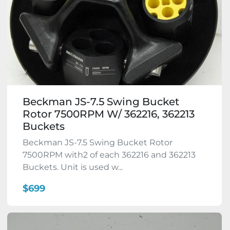
Beckman JS-7.5 Swing Bucket
Rotor 7500RPM W/ 362216, 362213
Buckets
Beckman JS-7.5 Swing Bucket Rotor
7500RPM with2 of each 362216 and 362213
Buckets. Unit is used w...
$699