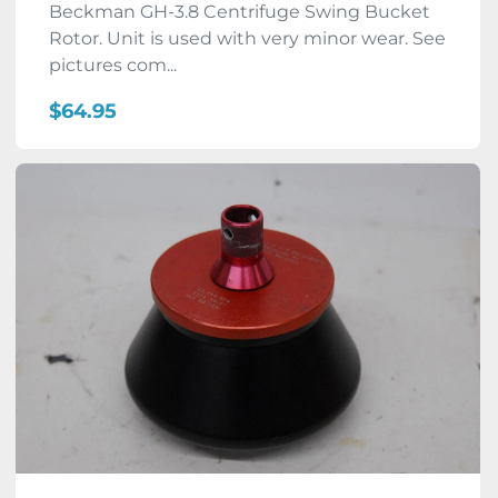
Beckman GH-3.8 Centrifuge Swing Bucket
Rotor. Unit is used with very minor wear. See
pictures com...
$64.95