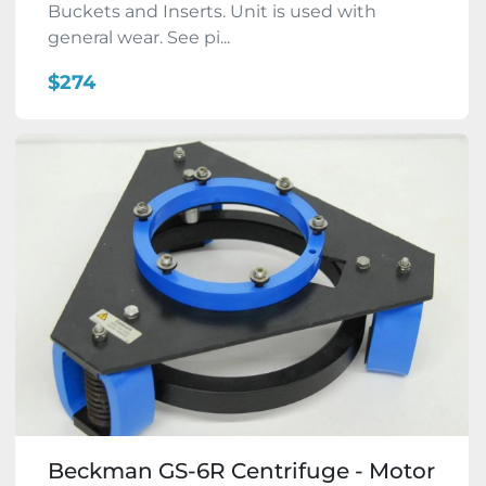
Buckets and Inserts. Unit is used with
general wear. See pi...
$274
Beckman GS-6R Centrifuge - Motor