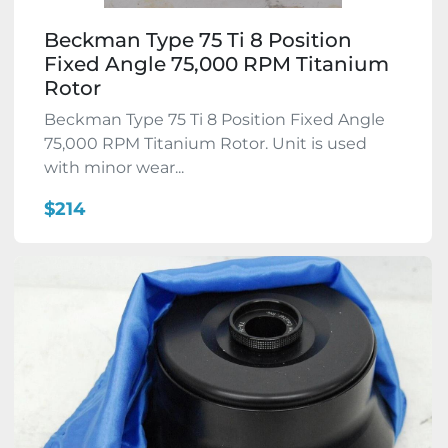
Beckman Type 75 Ti 8 Position
Fixed Angle 75,000 RPM Titanium
Rotor
Beckman Type 75 Ti 8 Position Fixed Angle
75,000 RPM Titanium Rotor. Unit is used
with minor wear...
$214