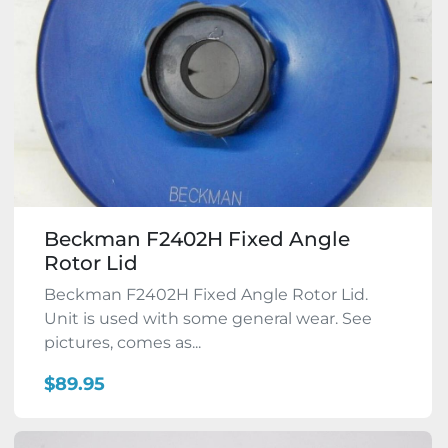
Beckman F2402H Fixed Angle
Rotor Lid
Beckman F2402H Fixed Angle Rotor Lid.
Unit is used with some general wear. See
pictures, comes as...
$89.95