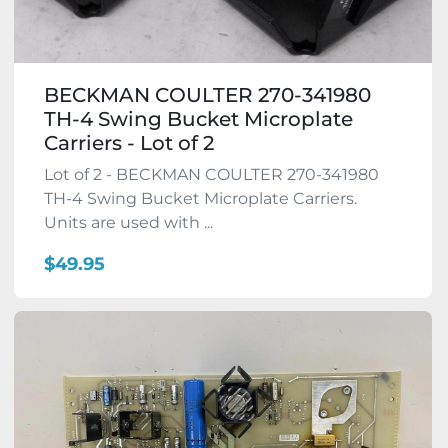
BECKMAN COULTER 270-341980
TH-4 Swing Bucket Microplate
Carriers - Lot of 2
Lot of 2 - BECKMAN COULTER 270-341980
TH-4 Swing Bucket Microplate Carriers.
Units are used with ...
$49.95