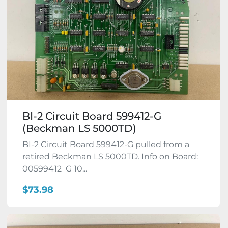
BI-2 Circuit Board 599412-G
(Beckman LS 5000TD)
BI-2 Circuit Board 599412-G pulled from a
retired Beckman LS 5000TD. Info on Board:
00599412_G 10...
$73.98