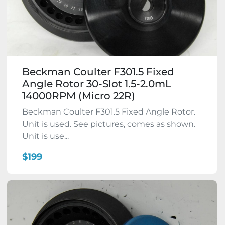
Beckman Coulter F301.5 Fixed
Angle Rotor 30-Slot 1.5-2.0mL
14000RPM (Micro 22R)
Beckman Coulter F301.5 Fixed Angle Rotor.
Unit is used. See pictures, comes as shown.
Unit is use...
$199