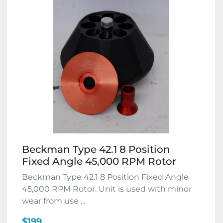
Beckman Type 42.1 8 Position
Fixed Angle 45,000 RPM Rotor
Beckman Type 42.1 8 Position Fixed Angle
45,000 RPM Rotor. Unit is used with minor
wear from use ...
$199