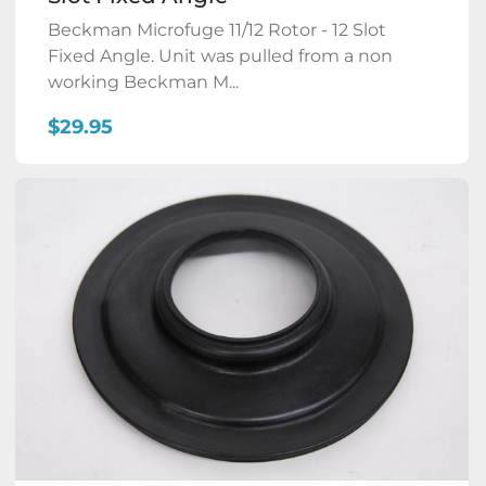
Beckman Microfuge 11/12 Rotor - 12 Slot
Fixed Angle. Unit was pulled from a non
working Beckman M...
$29.95