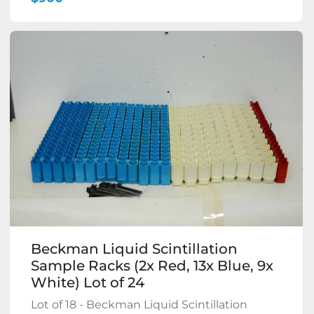
Beckman Liquid Scintillation
Sample Racks (2x Red, 13x Blue, 9x
White) Lot of 24
Lot of 18 - Beckman Liquid Scintillation