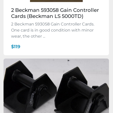
2 Beckman 593058 Gain Controller
Cards (Beckman LS 5000TD)
2 Beckman 593058 Gain Controller Cards.
One card is in good condition with minor
wear, the other ...
$119