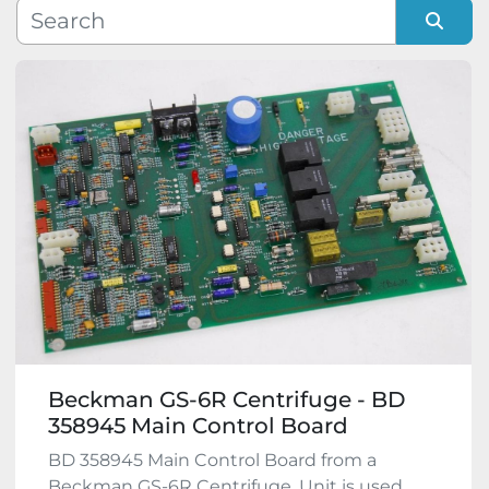
Manufacturer
Sort by
Model
Condition
Beckman GS-6R Centrifuge - BD
358945 Main Control Board
BD 358945 Main Control Board from a
Beckman GS-6R Centrifuge. Unit is used,