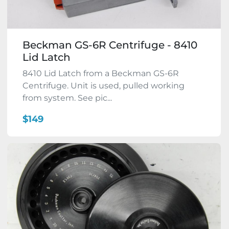
Beckman GS-6R Centrifuge - 8410
Lid Latch
8410 Lid Latch from a Beckman GS-6R
Centrifuge. Unit is used, pulled working
from system. See pic...
$149