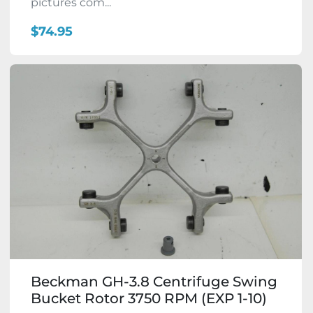
pictures com...
$74.95
Beckman GH-3.8 Centrifuge Swing
Bucket Rotor 3750 RPM (EXP 1-10)