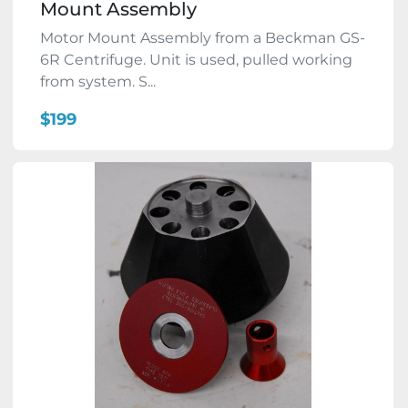
Mount Assembly
Motor Mount Assembly from a Beckman GS-
6R Centrifuge. Unit is used, pulled working
from system. S...
$199