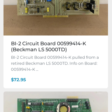
BI-2 Circuit Board 00599414-K
(Beckman LS 5000TD)
BI-2 Circuit Board 00599414-K pulled from a
retired Beckman LS 5000TD. Info on Board:
00599414-K ...
$72.95