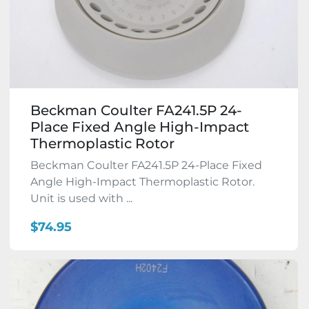
Beckman Coulter FA241.5P 24-
Place Fixed Angle High-Impact
Thermoplastic Rotor
Beckman Coulter FA241.5P 24-Place Fixed
Angle High-Impact Thermoplastic Rotor.
Unit is used with ...
$74.95