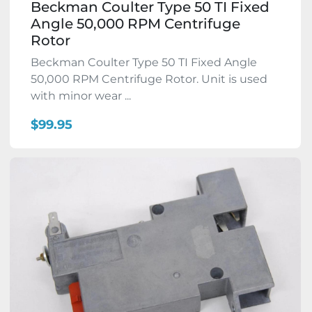
Beckman Coulter Type 50 TI Fixed
Angle 50,000 RPM Centrifuge
Rotor
Beckman Coulter Type 50 TI Fixed Angle
50,000 RPM Centrifuge Rotor. Unit is used
with minor wear ...
$99.95