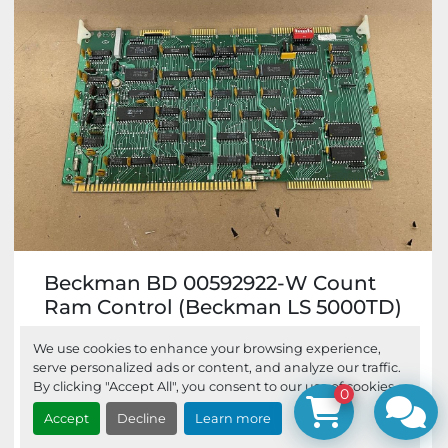
Beckman BD 00592922-W Count
Ram Control (Beckman LS 5000TD)
Beckman BD 00592922-W Count Ram
We use cookies to enhance your browsing experience,
Control pulled from a retired Beckman LS
serve personalized ads or content, and analyze our traffic.
5000TD. Info on Board: C...
By clicking "Accept All", you consent to our use of cookies.
0
Accept
Decline
Learn more
$82.95