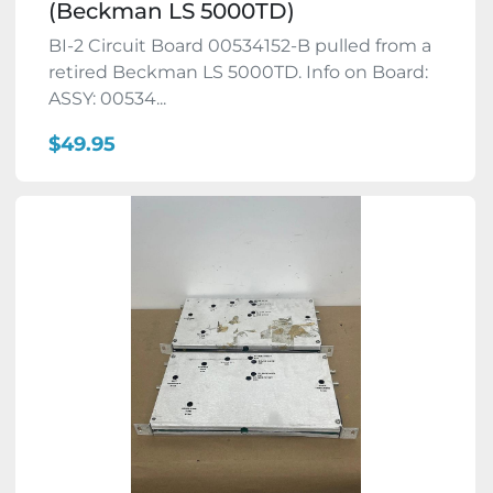
(Beckman LS 5000TD)
BI-2 Circuit Board 00534152-B pulled from a
retired Beckman LS 5000TD. Info on Board:
ASSY: 00534...
$49.95