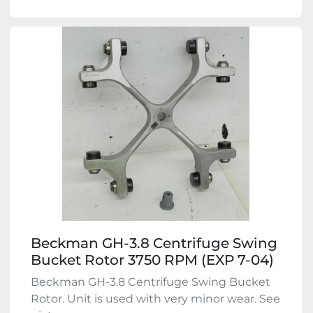
Beckman GH-3.8 Centrifuge Swing
Bucket Rotor 3750 RPM (EXP 7-04)
Beckman GH-3.8 Centrifuge Swing Bucket
Rotor. Unit is used with very minor wear. See