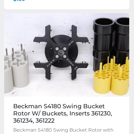
Beckman S4180 Swing Bucket
Rotor W/ Buckets, Inserts 361230,
361234, 361222
Beckman S4180 Swing Bucket Rotor with