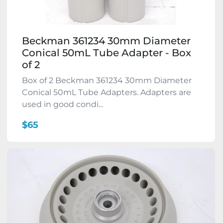
Beckman 361234 30mm Diameter
Conical 50mL Tube Adapter - Box
of 2
Box of 2 Beckman 361234 30mm Diameter
Conical 50mL Tube Adapters. Adapters are
used in good condi...
$65