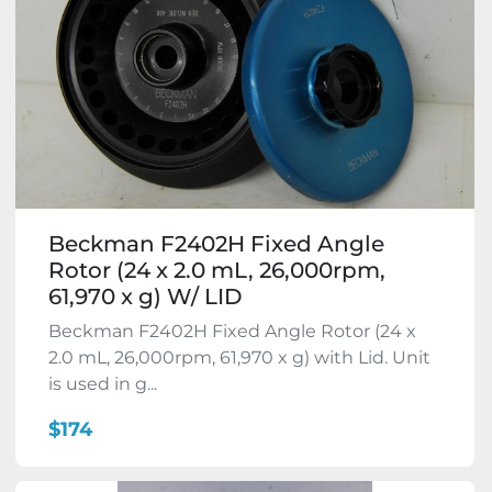
Beckman F2402H Fixed Angle
Rotor (24 x 2.0 mL, 26,000rpm,
61,970 x g) W/ LID
Beckman F2402H Fixed Angle Rotor (24 x
2.0 mL, 26,000rpm, 61,970 x g) with Lid. Unit
is used in g...
$174