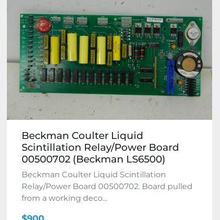
Beckman Coulter Liquid
Scintillation Relay/Power Board
00500702 (Beckman LS6500)
Beckman Coulter Liquid Scintillation
Relay/Power Board 00500702. Board pulled
from a working deco...
$900