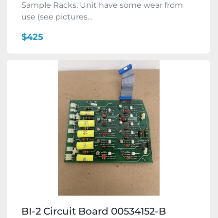
Sample Racks. Unit have some wear from
use (see pictures...
$425
BI-2 Circuit Board 00534152-B