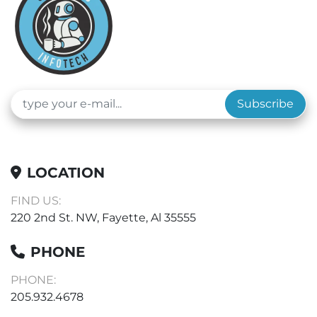
Subscribe
LOCATION
FIND US:
220 2nd St. NW, Fayette, Al 35555
PHONE
PHONE:
205.932.4678