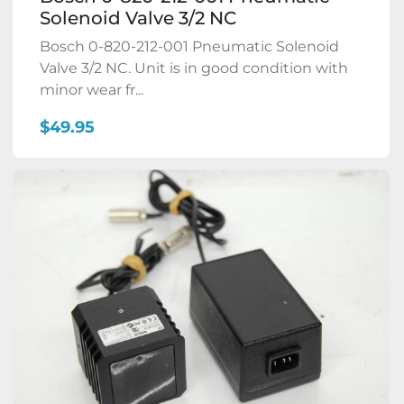
Solenoid Valve 3/2 NC
Bosch 0-820-212-001 Pneumatic Solenoid
Valve 3/2 NC. Unit is in good condition with
minor wear fr...
$49.95