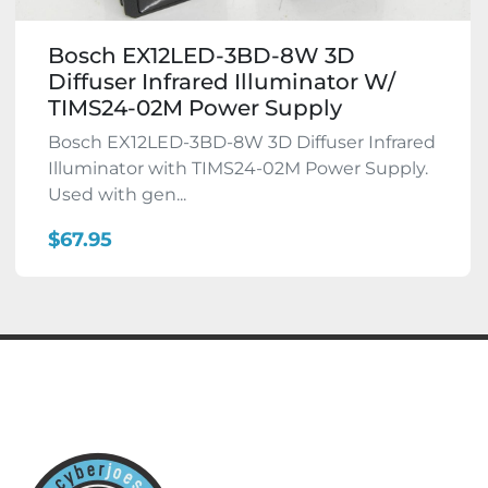
Bosch EX12LED-3BD-8W 3D
Diffuser Infrared Illuminator W/
TIMS24-02M Power Supply
Bosch EX12LED-3BD-8W 3D Diffuser Infrared
Illuminator with TIMS24-02M Power Supply.
Used with gen...
$67.95