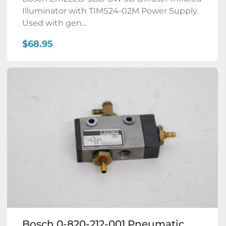
Illuminator with TIMS24-02M Power Supply.
Used with gen...
$68.95
Bosch 0-820-212-001 Pneumatic