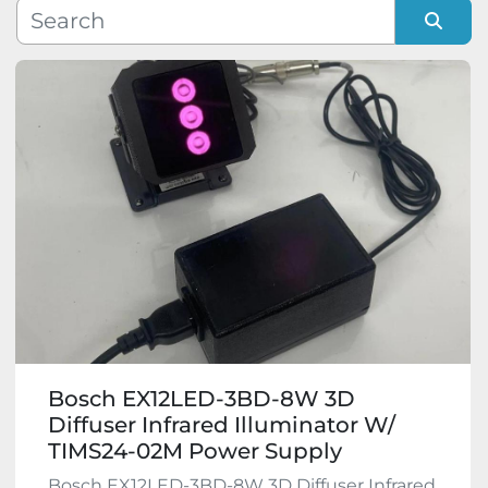
Manufacturer
Sort by
Model
Condition
Bosch EX12LED-3BD-8W 3D
Diffuser Infrared Illuminator W/
TIMS24-02M Power Supply
Bosch EX12LED-3BD-8W 3D Diffuser Infrared