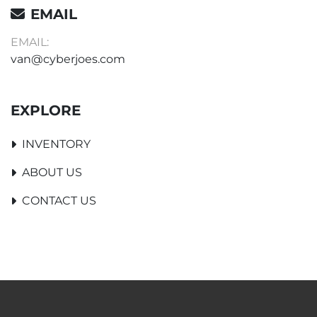
EMAIL
EMAIL:
van@cyberjoes.com
EXPLORE
INVENTORY
ABOUT US
CONTACT US