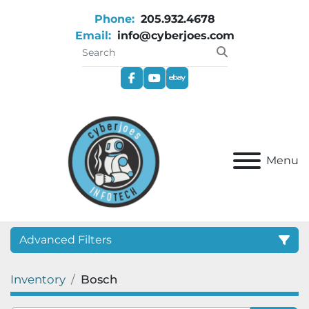
Phone:
205.932.4678
Email:
info@cyberjoes.com
facebook
youtube
ebay
Menu
Advanced Filters
Inventory
Bosch
Category