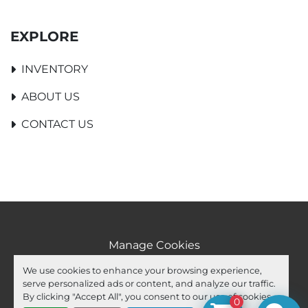
EXPLORE
INVENTORY
ABOUT US
CONTACT US
Manage Cookies
Machinio System
website by
Machinio
We use cookies to enhance your browsing experience,
serve personalized ads or content, and analyze our traffic.
facebook
youtube
ebay
By clicking "Accept All", you consent to our use of cookies.
0