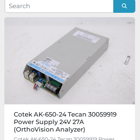
Manufacturer
Sort by
Model
Condition
Cotek AK-650-24 Tecan 30059919
Power Supply 24V 27A
(OrthoVision Analyzer)
Cotek AK-650-24 Tecan 30059919 Power