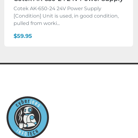
Cotek AK-650-24 24V Power Supply
[Condition] Unit is used, in good condition,
pulled from worki...
$59.95