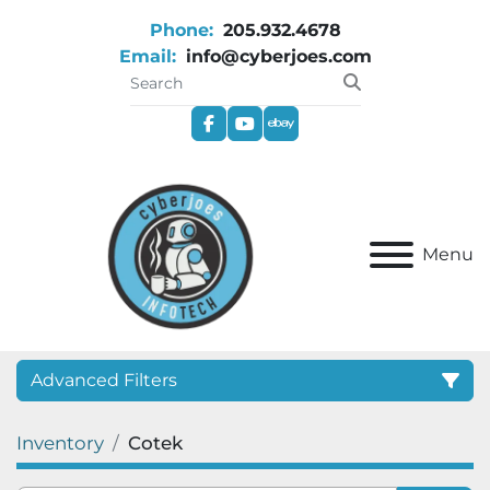
Phone:
205.932.4678
Email:
info@cyberjoes.com
facebook
youtube
ebay
Menu
Advanced Filters
Inventory
Cotek
Category