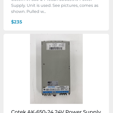
Supply. Unit is used. See pictures, comes as
shown. Pulled w...
$235
Cotek AK-650-24 24V Power Supply