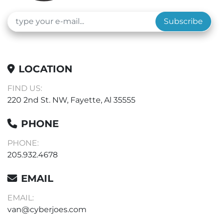
Subscribe
LOCATION
FIND US:
220 2nd St. NW, Fayette, Al 35555
PHONE
PHONE:
205.932.4678
EMAIL
EMAIL:
van@cyberjoes.com