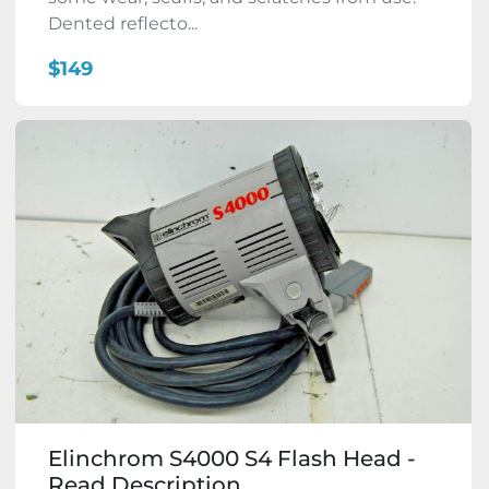
Dented reflecto...
$149
Elinchrom S4000 S4 Flash Head -
Read Description