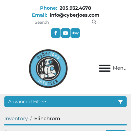
Phone:
205.932.4678
Email:
info@cyberjoes.com
facebook
youtube
ebay
Menu
Advanced Filters
Inventory
Elinchrom
Category