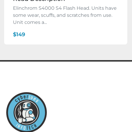
Elinchrom S4000 S4 Flash Head. Units have
some wear, scuffs, and scratches from use.
Unit comes a...
$149