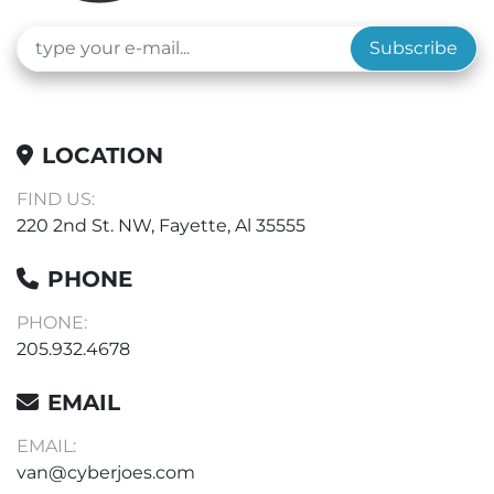
Subscribe
LOCATION
FIND US:
220 2nd St. NW, Fayette, Al 35555
PHONE
PHONE:
205.932.4678
EMAIL
EMAIL:
van@cyberjoes.com