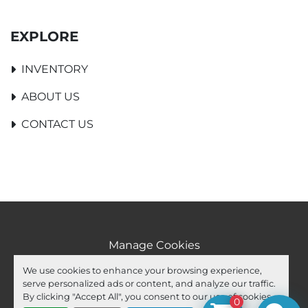
EXPLORE
INVENTORY
ABOUT US
CONTACT US
Manage Cookies
Machinio System
website by
Machinio
We use cookies to enhance your browsing experience,
serve personalized ads or content, and analyze our traffic.
facebook
youtube
ebay
By clicking "Accept All", you consent to our use of cookies.
0