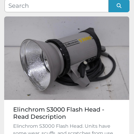
Manufacturer
Sort by
Model
Condition
Elinchrom S3000 Flash Head -
Read Description
Elinchrom S3000 Flash Head. Units have
some wear, scuffs, and scratches from use.