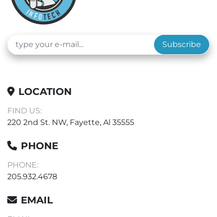
Subscribe
LOCATION
FIND US:
220 2nd St. NW, Fayette, Al 35555
PHONE
PHONE:
205.932.4678
EMAIL