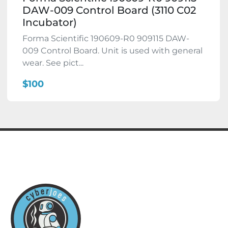
DAW-009 Control Board (3110 C02
Incubator)
Forma Scientific 190609-R0 909115 DAW-
009 Control Board. Unit is used with general
wear. See pict...
$100