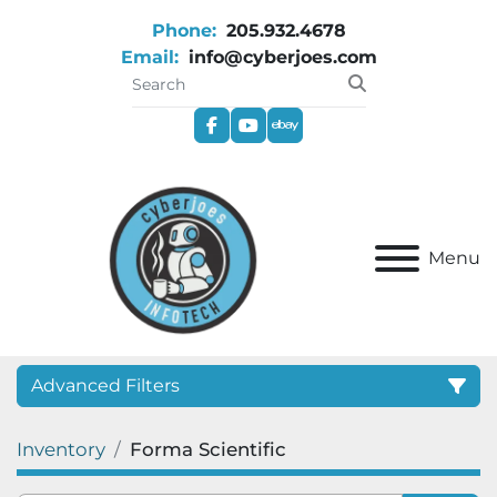
Phone:
205.932.4678
Email:
info@cyberjoes.com
facebook
youtube
ebay
Menu
Advanced Filters
Inventory
Forma Scientific
Category