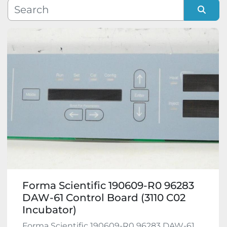
Manufacturer
Sort by
Model
Condition
Forma Scientific 190609-R0 96283
DAW-61 Control Board (3110 C02
Incubator)
Forma Scientific 190609-R0 96283 DAW-61