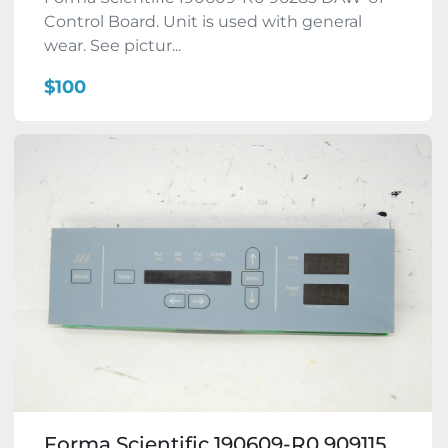
Control Board. Unit is used with general
wear. See pictur...
$100
Forma Scientific 190609-R0 909115