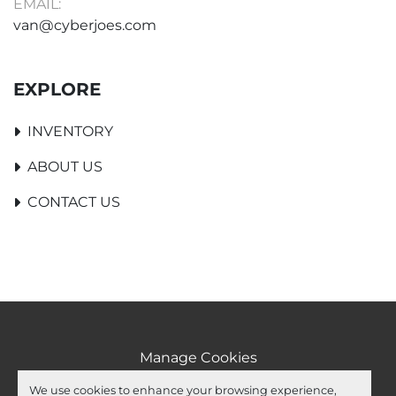
EMAIL:
van@cyberjoes.com
EXPLORE
INVENTORY
ABOUT US
CONTACT US
Manage Cookies
Machinio System
website by
Machinio
We use cookies to enhance your browsing experience,