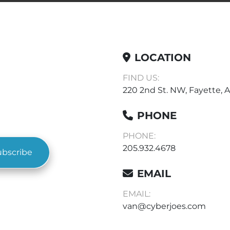
LOCATION
FIND US:
220 2nd St. NW, Fayette, A
PHONE
PHONE:
205.932.4678
ubscribe
EMAIL
EMAIL:
van@cyberjoes.com