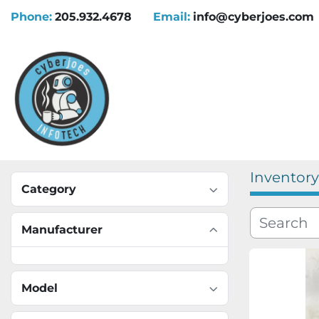
Phone:
205.932.4678
Email:
info@cyberjoes.com
Inventory
Category
Manufacturer
Model