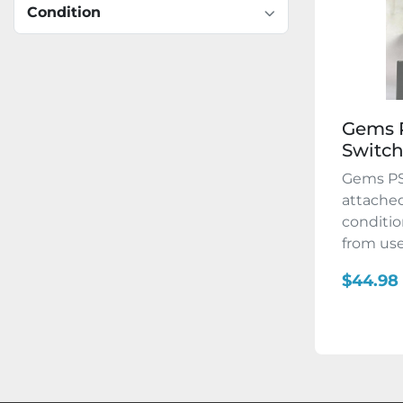
Condition
Gems P
Switc
Gems PS
attached
conditio
from use. 
$44.98