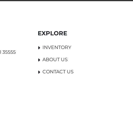
EXPLORE
INVENTORY
l 35555
ABOUT US
CONTACT US