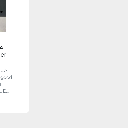
A
cer
3UA
n good
a
E...