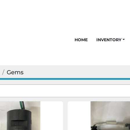
HOME
INVENTORY
Gems