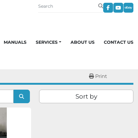
facebook
youtub
eba
MANUALS
SERVICES
ABOUT US
CONTACT US
Print
Sort by