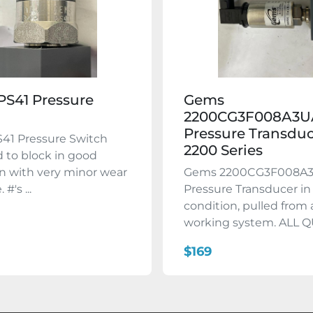
S41 Pressure
Gems
h
2200CG3F008A3U
Pressure Transdu
41 Pressure Switch
2200 Series
 to block in good
n with very minor wear
Gems 2200CG3F008A
#'s ...
Pressure Transducer i
condition, pulled from 
working system. ALL QU
$169