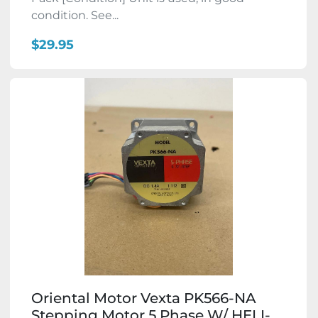
condition. See...
$29.95
Oriental Motor Vexta PK566-NA
Stepping Motor 5 Phase W/ HELI-