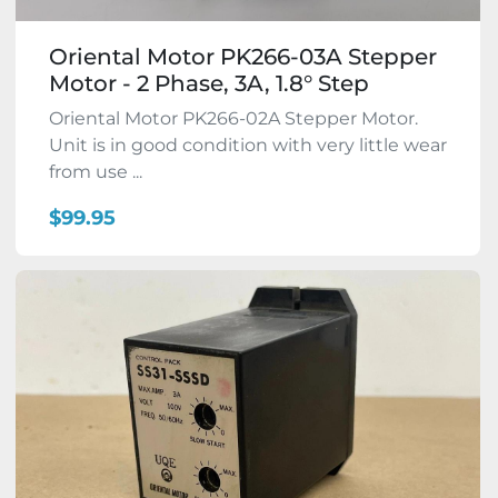
Oriental Motor PK266-03A Stepper
Motor - 2 Phase, 3A, 1.8° Step
Oriental Motor PK266-02A Stepper Motor.
Unit is in good condition with very little wear
from use ...
$99.95