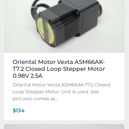
Oriental Motor Vexta ASM66AK-
T7.2 Closed Loop Stepper Motor
0.98V 2.5A
Oriental Motor Vexta ASM66AK-T7.2 Closed
Loop Stepper Motor. Unit is used. See
pictures, comes as...
$134