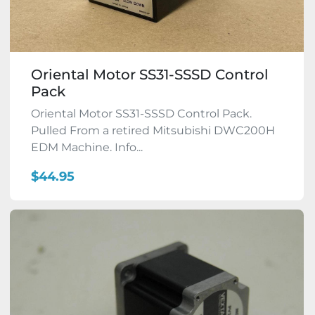
Oriental Motor SS31-SSSD Control
Pack
Oriental Motor SS31-SSSD Control Pack.
Pulled From a retired Mitsubishi DWC200H
EDM Machine. Info...
$44.95