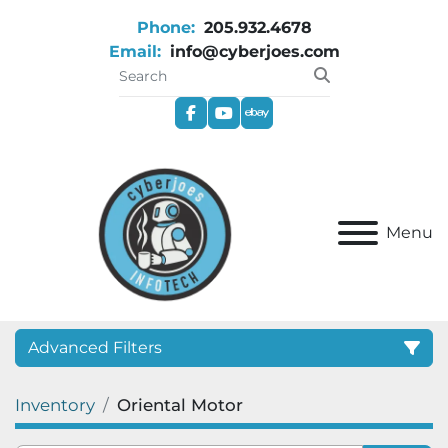
Phone:
205.932.4678
Email:
info@cyberjoes.com
facebook
youtube
ebay
Menu
Advanced Filters
Inventory
Oriental Motor
Category