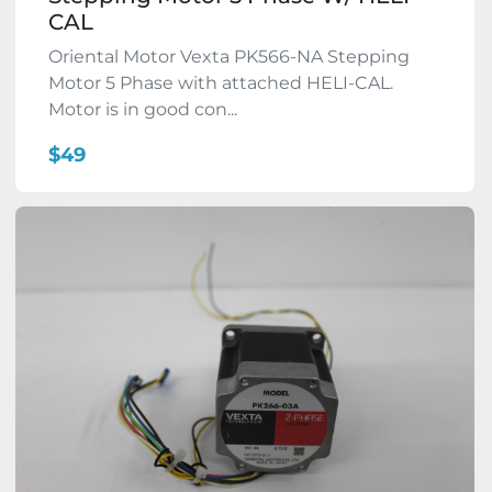
CAL
Oriental Motor Vexta PK566-NA Stepping
Motor 5 Phase with attached HELI-CAL.
Motor is in good con...
$49