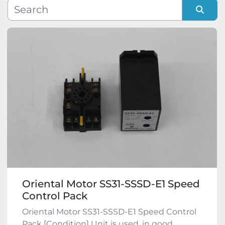
Manufacturer
Sort by
Model
Condition
Oriental Motor SS31-SSSD-E1 Speed
Control Pack
Oriental Motor SS31-SSSD-E1 Speed Control
Pack [Condition] Unit is used, in good