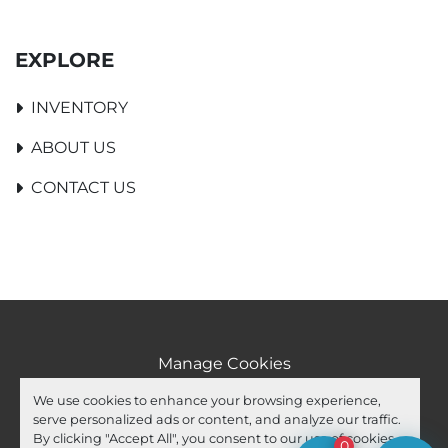
EXPLORE
INVENTORY
ABOUT US
CONTACT US
Manage Cookies
Machinio System
website by
Machinio
We use cookies to enhance your browsing experience,
serve personalized ads or content, and analyze our traffic.
facebook
youtube
ebay
By clicking "Accept All", you consent to our use of cookies.
0