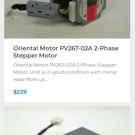
Oriental Motor PV267-02A 2-Phase
Stepper Motor
Oriental Motor PV267-02A 2-Phase Stepper
Motor. Unit is in good condition with minor
wear from us...
$229