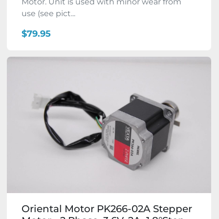
Motor. Unit is used with minor wear from
use (see pict...
$79.95
Oriental Motor PK266-02A Stepper