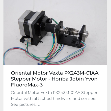
Oriental Motor Vexta PX243M-01AA
Stepper Motor - Horiba Jobin Yvon
FluoroMax-3
Oriental Motor Vexta PX243M-01AA Stepper
Motor with attached hardware and sensors.
See pictures, ...