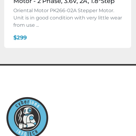
Motor - 2 Phase, 3.6V, 2A, 1.8°Step
Oriental Motor PK266-02A Stepper Motor.
Unit is in good condition with very little wear
from use ...
$299