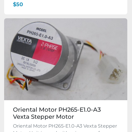
$50
Oriental Motor PH265-E1.0-A3
Vexta Stepper Motor
Oriental Motor PH265-E1.0-A3 Vexta Stepper