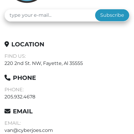
Subscribe
LOCATION
FIND US:
220 2nd St. NW, Fayette, Al 35555
PHONE
PHONE:
205.932.4678
EMAIL
EMAIL:
van@cyberjoes.com