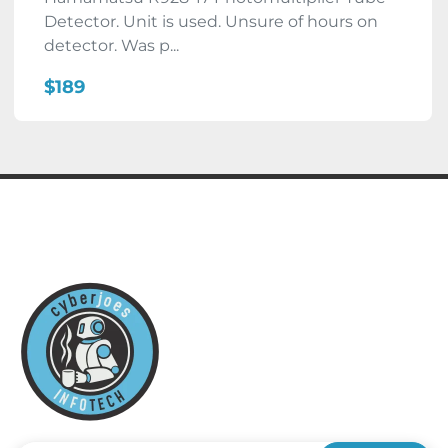
Detector. Unit is used. Unsure of hours on
detector. Was p...
$189