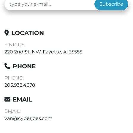
Subscribe
LOCATION
FIND US:
220 2nd St. NW, Fayette, Al 35555
PHONE
PHONE:
205.932.4678
EMAIL
EMAIL:
van@cyberjoes.com