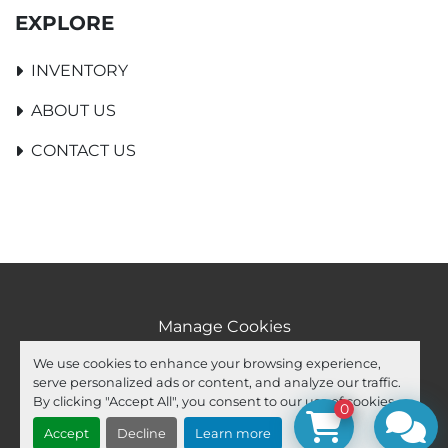
EXPLORE
INVENTORY
ABOUT US
CONTACT US
Manage Cookies
Machinio System
website by
Machinio
We use cookies to enhance your browsing experience,
serve personalized ads or content, and analyze our traffic.
facebook
youtube
ebay
By clicking "Accept All", you consent to our use of cookies.
0
Accept
Decline
Learn more