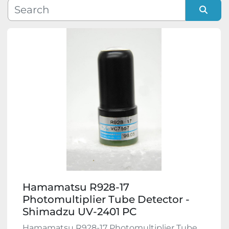
Manufacturer
Sort by
Model
Condition
Hamamatsu R928-17
Photomultiplier Tube Detector -
Shimadzu UV-2401 PC
Hamamatsu R928-17 Photomultiplier Tube