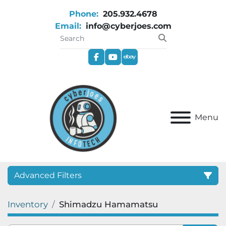
Phone:
205.932.4678
Email:
info@cyberjoes.com
facebook
youtube
ebay
Menu
Advanced Filters
Inventory
Shimadzu Hamamatsu
Category