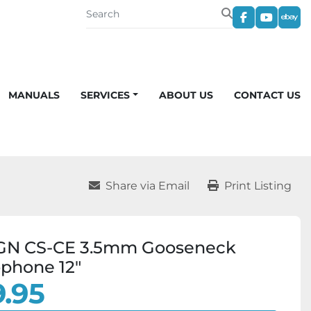
facebook
youtub
eba
MANUALS
SERVICES
ABOUT US
CONTACT US
Share via Email
Print Listing
GN CS-CE 3.5mm Gooseneck
phone 12"
.95