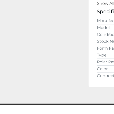
Show Al
Buy w
Specif
Manufac
Model
Conditi
Stock 
Form Fa
Type
Polar Pa
Color
Connect