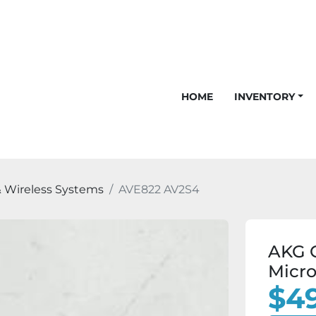
HOME
INVENTORY
 Wireless Systems
AVE822 AV2S4
AKG 
Micro
$49