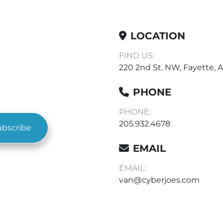
LOCATION
FIND US:
220 2nd St. NW, Fayette, A
PHONE
PHONE:
205.932.4678
ubscribe
EMAIL
EMAIL:
van@cyberjoes.com