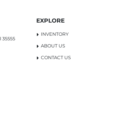
EXPLORE
INVENTORY
l 35555
ABOUT US
CONTACT US