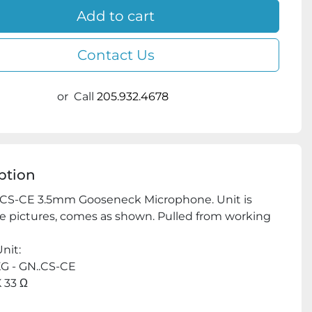
Add to cart
Contact Us
or
Call
205.932.4678
ption
CS-CE 3.5mm Gooseneck Microphone. Unit is 
e pictures, comes as shown. Pulled from working 
nit:
G - GN..CS-CE
 33 Ω