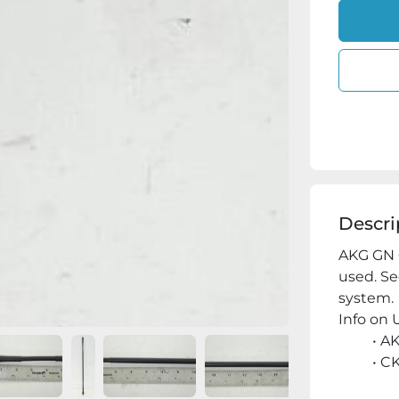
Descri
AKG GN 
used. Se
system.
Info on U
AK
CK