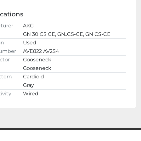
ALL QUESTIONS AND OFFERS WELCOME
l
ith confidence, we have a 100% satisfaction 
ications
guarantee.
turer
AKG
cyberjoes
GN 30 CS CE, GN..CS-CE, GN CS-CE
220 2nd St NW
on
Used
Fayette, AL 35555
Number
AVE822 AV2S4
ctor
Gooseneck
Gooseneck
ttern
Cardioid
Gray
ivity
Wired