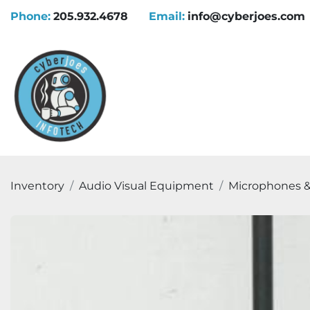
Phone:
205.932.4678
Email:
info@cyberjoes.com
Inventory
Audio Visual Equipment
Microphones &