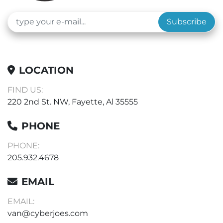
Subscribe
LOCATION
FIND US:
220 2nd St. NW, Fayette, Al 35555
PHONE
PHONE:
205.932.4678
EMAIL
EMAIL:
van@cyberjoes.com