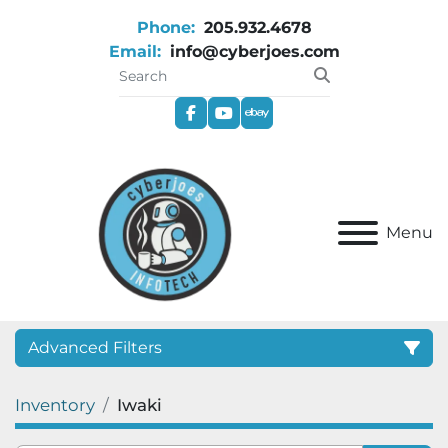
Phone:
205.932.4678
Email:
info@cyberjoes.com
facebook
youtube
ebay
Menu
Advanced Filters
Inventory
Iwaki
Category