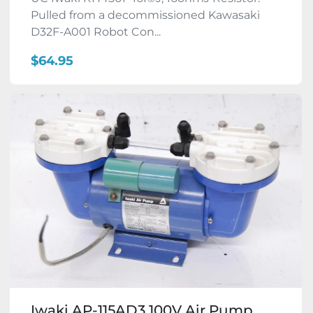
Pulled from a decommissioned Kawasaki
D32F-A001 Robot Con...
$64.95
Iwaki AP-115AD3 100V Air Pump