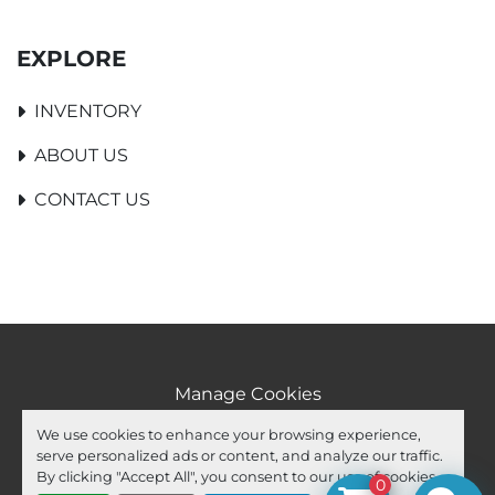
EXPLORE
INVENTORY
ABOUT US
CONTACT US
Manage Cookies
Machinio System
website by
Machinio
We use cookies to enhance your browsing experience,
serve personalized ads or content, and analyze our traffic.
facebook
youtube
ebay
By clicking "Accept All", you consent to our use of cookies.
0