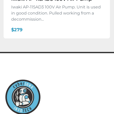
Iwaki AP-115AD3 100V Air Pump. Unit is used
in good condition. Pulled working from a
decommission...
$279