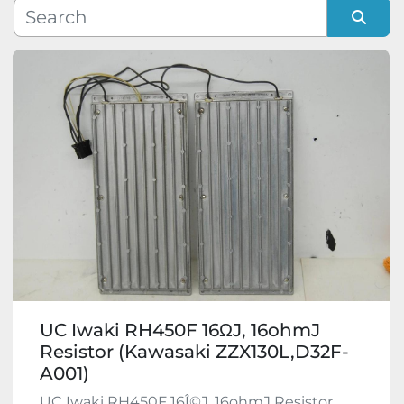
Manufacturer
Sort by
Model
Condition
UC Iwaki RH450F 16ΩJ, 16ohmJ
Resistor (Kawasaki ZZX130L,D32F-
A001)
UC Iwaki RH450F 16Î©J, 16ohmJ Resistor.