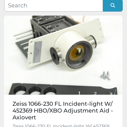
Manufacturer
Sort by
Model
Condition
Zeiss 1066-230 FL Incident-light W/
452369 HBO/XBO Adjustment Aid -
Axiovert
Zeiss 1066-230 FL Incident-light W/ 452369