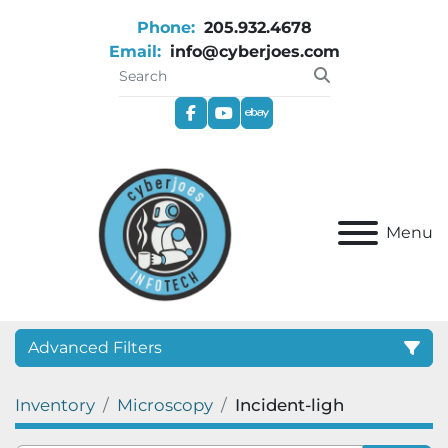
Phone:
205.932.4678
Email:
info@cyberjoes.com
facebook
youtube
ebay
Menu
Advanced Filters
Inventory
Microscopy
Incident-ligh
Category