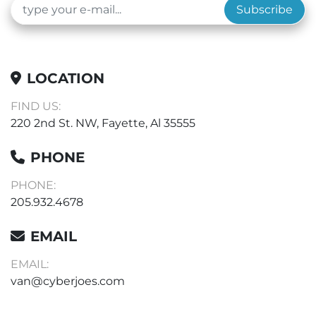
Subscribe
LOCATION
FIND US:
220 2nd St. NW, Fayette, Al 35555
PHONE
PHONE:
205.932.4678
EMAIL
EMAIL:
van@cyberjoes.com