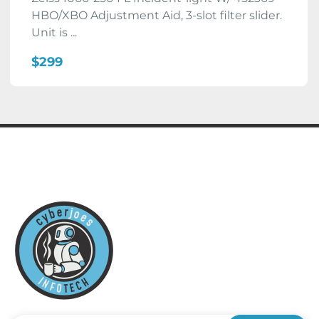
HBO/XBO Adjustment Aid, 3-slot filter slider.
Unit is ...
$299