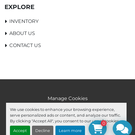
EXPLORE
INVENTORY
ABOUT US
CONTACT US
Manage Cookies
Machinio System
website by
Machinio
We use cookies to enhance your browsing experience,
serve personalized ads or content, and analyze our traffic.
facebook
youtube
ebay
By clicking "Accept All", you consent to our use of cookies.
0
Accept
Decline
Learn more